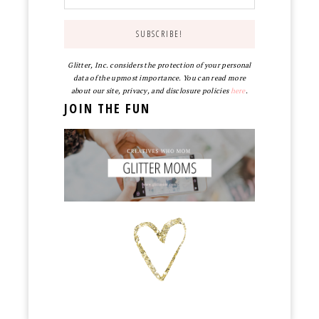
Glitter, Inc. considers the protection of your personal
data of the upmost importance. You can read more
about our site, privacy, and disclosure policies
here
.
JOIN THE FUN