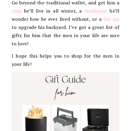
Go beyond the traditional wallet, and get him a
coat
he’ll live in all winter, a
deodorant
he’ll
wonder how he ever lived without, or a
fire pit
to upgrade his backyard. I’ve got a great list of
gifts for him that the men in your life are sure
to love!
I hope this helps you to shop for the men in
your life!