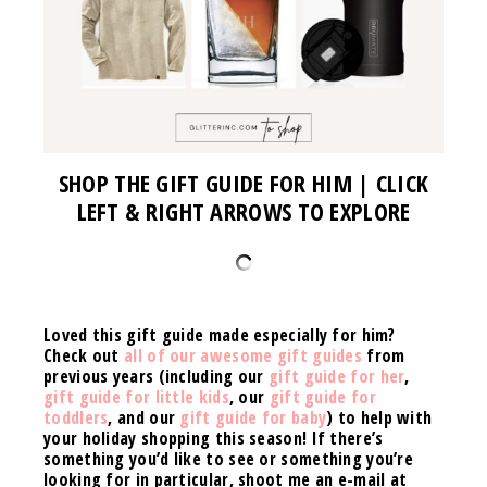
SHOP THE GIFT GUIDE FOR HIM | CLICK
LEFT & RIGHT ARROWS TO EXPLORE
Loved this gift guide made especially for him?
Check out
all of our awesome gift guides
from
previous years (including our
gift guide for her
,
gift guide for little kids
, our
gift guide for
toddlers
, and our
gift guide for baby
)
to help with
your holiday shopping this season!
If there’s
something you’d like to see or something you’re
looking for in particular, shoot me an e-mail at