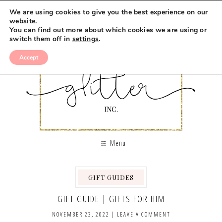
We are using cookies to give you the best experience on our
website.
You can find out more about which cookies we are using or
switch them off in
settings
.
Accept
Menu
GIFT GUIDES
GIFT GUIDE | GIFTS FOR HIM
NOVEMBER 23, 2022
|
LEAVE A COMMENT