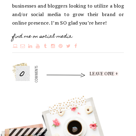
businesses and bloggers looking to utilize a blog
and/or social media to grow their brand or
online presence. I’m SO glad you’re here!
find me on social media:
0
COMMENTS
LEAVE ONE +