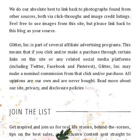
We do our absolute best to link back to photographs found from
other sources, both via click-throughs and image credit listings.
Feel free to use images from this site, but please link back to
this blog as your source.
Glitter, Inc. is part of several affiliate advertising programs. This
means that if you click and/or make a purchase through certain
links on this site or any related social media platforms
(including Twitter, Facebook and Pinterest), Glitter, Inc. may
make a nominal commission from that click and/or purchase. All
opinions are our own and are never bought. Read more about
our site, privacy, and disclosure policies
here
.
JOIN THE LIST
Get inspired and join us for real life stories, behind-the-scenes,
tips on the best sales, and exclusive content sent straight to