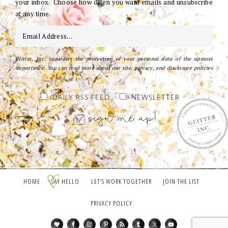
your inbox. Choose how often you want emails and unsubscribe
at any time.
Glitter, Inc. considers the protection of your personal data of the upmost
importance. You can read more about our site, privacy, and disclosure policies
here
.
DAILY RSS FEED
NEWSLETTER
HOME
SAY HELLO
LET’S WORK TOGETHER
JOIN THE LIST
PRIVACY POLICY