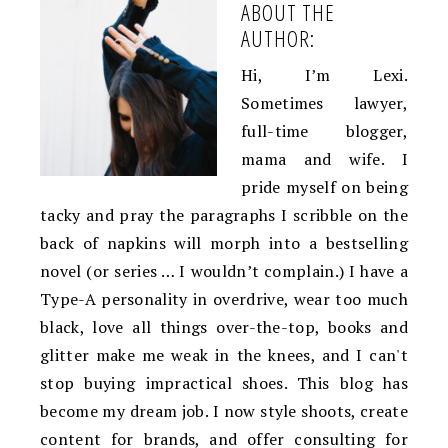
ABOUT THE
AUTHOR:
Hi, I’m Lexi.
Sometimes lawyer,
full-time blogger,
mama and wife. I
pride myself on being
tacky and pray the paragraphs I scribble on the
back of napkins will morph into a bestselling
novel (or series … I wouldn’t complain.) I have a
Type-A personality in overdrive, wear too much
black, love all things over-the-top, books and
glitter make me weak in the knees, and I can't
stop buying impractical shoes. This blog has
become my dream job. I now style shoots, create
content for brands, and offer consulting for