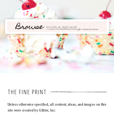
THE FINE PRINT
Unless otherwise specified, all content, ideas, and images on this
site were created by Glitter, Inc.