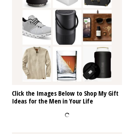
Click the Images Below to Shop My Gift
Ideas for the Men in Your Life