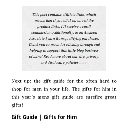
This post contains affiliate links, which
means that if you click on one of the
product links, I’ll receive a small
commission. Additionally, as an Amazon
Associate I earn from qualifying purchases.
Thank you so much for clicking through and
helping to support this little blog business
of mine! Read more about our site, privacy,
and disclosure policies
here.
Next up: the gift guide for the often hard to
shop for men in your life. The gifts for him in
this year’s mens gift guide are surefire great
gifts!
Gift Guide | Gifts for Him