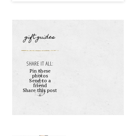
gift guides
SHARE IT ALL:
Pin these
photos
Send to a
friend
Share this post
+