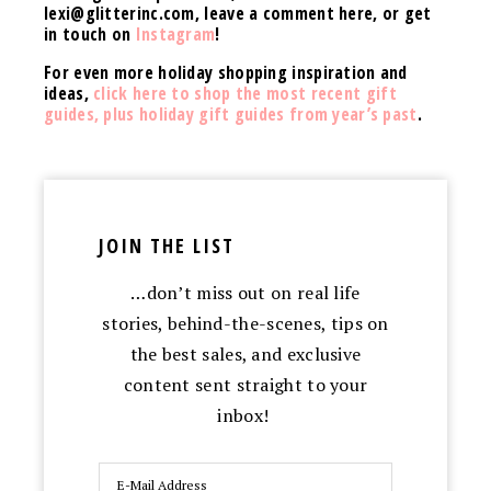
lexi@
glitterinc.com
, leave a comment here, or get
in touch on
Instagram
!
For even more holiday shopping inspiration and
ideas,
click here to shop the most recent gift
guides, plus holiday gift guides from year’s past
.
JOIN THE LIST
…don’t miss out on real life
stories, behind-the-scenes, tips on
the best sales, and exclusive
content sent straight to your
inbox!