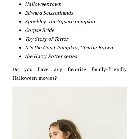
Halloweentown
Edward Scissorhands
Spookley: the Square pumpkin
Corpse Bride
Toy Story of Terror
It’s the Great Pumpkin, Charlie Brown
the Harry Potter series
Do you have any favorite family-friendly
Halloween movies?