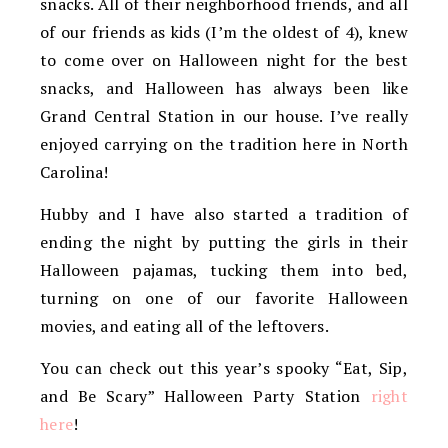
snacks. All of their neighborhood friends, and all
of our friends as kids (I’m the oldest of 4), knew
to come over on Halloween night for the best
snacks, and Halloween has always been like
Grand Central Station in our house. I’ve really
enjoyed carrying on the tradition here in North
Carolina!
Hubby and I have also started a tradition of
ending the night by putting the girls in their
Halloween pajamas, tucking them into bed,
turning on one of our favorite Halloween
movies, and eating all of the leftovers.
You can check out this year’s spooky “Eat, Sip,
and Be Scary” Halloween Party Station
right
here
!