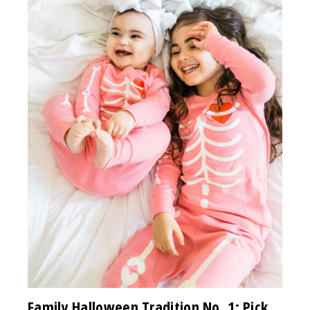
Family Halloween Tradition No. 1: Pick