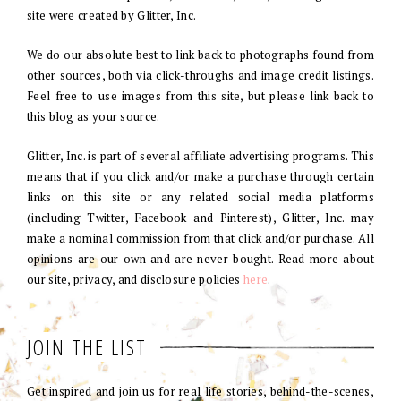
site were created by Glitter, Inc.
We do our absolute best to link back to photographs found from
other sources, both via click-throughs and image credit listings.
Feel free to use images from this site, but please link back to
this blog as your source.
Glitter, Inc. is part of several affiliate advertising programs. This
means that if you click and/or make a purchase through certain
links on this site or any related social media platforms
(including Twitter, Facebook and Pinterest), Glitter, Inc. may
make a nominal commission from that click and/or purchase. All
opinions are our own and are never bought. Read more about
our site, privacy, and disclosure policies
here
.
JOIN THE LIST
Get inspired and join us for real life stories, behind-the-scenes,