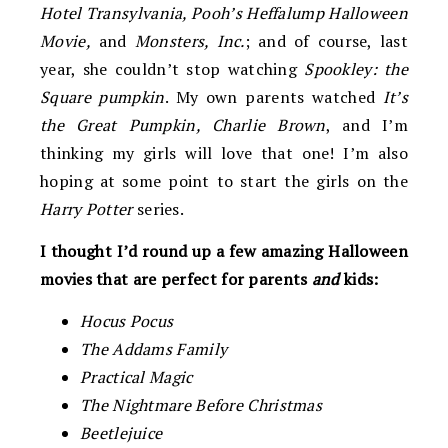
Hotel Transylvania, Pooh’s Heffalump Halloween
Movie,
and
Monsters, Inc.
; and of course, last
year, she couldn’t stop watching
Spookley: the
Square pumpkin
. My own parents watched
It’s
the Great Pumpkin, Charlie Brown
, and I’m
thinking my girls will love that one! I’m also
hoping at some point to start the girls on the
Harry Potter
series.
I thought I’d round up a few amazing Halloween
movies that are perfect for parents
and
kids:
Hocus Pocus
The Addams Family
Practical Magic
The Nightmare Before Christmas
Beetlejuice