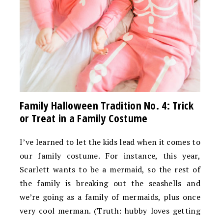
Family Halloween Tradition No. 4: Trick
or Treat in a Family Costume
I’ve learned to let the kids lead when it comes to
our family costume. For instance, this year,
Scarlett wants to be a mermaid, so the rest of
the family is breaking out the seashells and
we’re going as a family of mermaids, plus once
very cool merman. (Truth: hubby loves getting