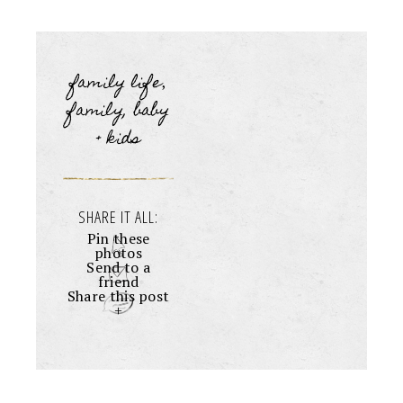
family life
,
family, baby
+ kids
SHARE IT ALL:
Pin these
photos
Send to a
friend
Share this post
+