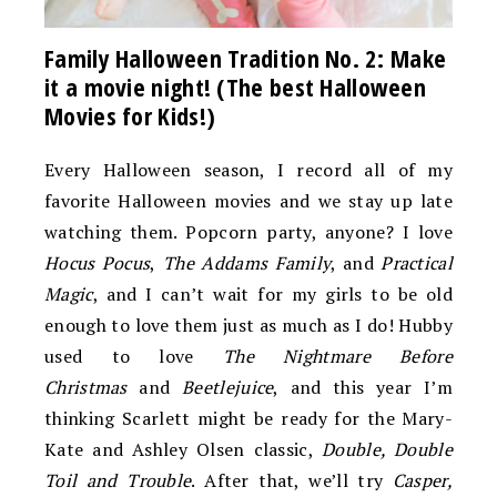
Family Halloween Tradition No. 2: Make
it a movie night! (The best Halloween
Movies for Kids!)
Every Halloween season, I record all of my
favorite Halloween movies and we stay up late
watching them. Popcorn party, anyone? I love
Hocus Pocus
,
The Addams Family
, and
Practical
Magic
, and I can’t wait for my girls to be old
enough to love them just as much as I do! Hubby
used to love
The Nightmare Before
Christmas
and
Beetlejuice
, and this year I’m
thinking Scarlett might be ready for the Mary-
Kate and Ashley Olsen classic,
Double, Double
Toil and Trouble
. After that, we’ll try
Casper,