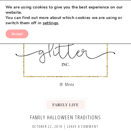
We are using cookies to give you the best experience on our
website.
You can find out more about which cookies we are using or
switch them off in
settings
.
Accept
Menu
FAMILY LIFE
,
FAMILY HALLOWEEN TRADITIONS
OCTOBER 22, 2018
|
LEAVE A COMMENT