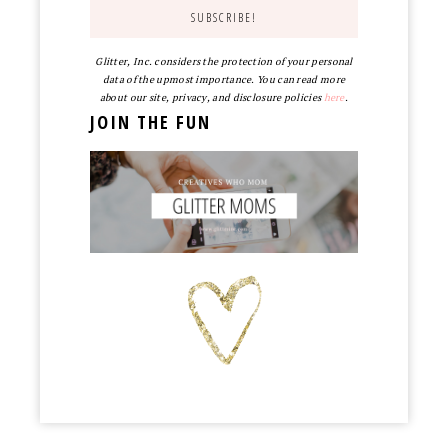
Glitter, Inc. considers the protection of your personal
data of the upmost importance. You can read more
about our site, privacy, and disclosure policies
here
.
JOIN THE FUN