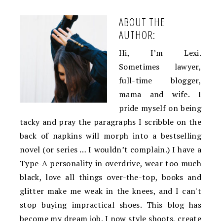
ABOUT THE
AUTHOR:
Hi, I’m Lexi.
Sometimes lawyer,
full-time blogger,
mama and wife. I
pride myself on being
tacky and pray the paragraphs I scribble on the
back of napkins will morph into a bestselling
novel (or series … I wouldn’t complain.) I have a
Type-A personality in overdrive, wear too much
black, love all things over-the-top, books and
glitter make me weak in the knees, and I can't
stop buying impractical shoes. This blog has
become my dream job. I now style shoots, create