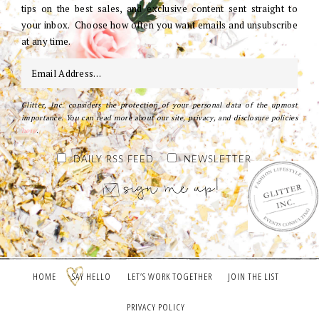
tips on the best sales, and exclusive content sent straight to
your inbox. Choose how often you want emails and unsubscribe
at any time.
Glitter, Inc. considers the protection of your personal data of the upmost
importance. You can read more about our site, privacy, and disclosure policies
here
.
DAILY RSS FEED
NEWSLETTER
HOME
SAY HELLO
LET’S WORK TOGETHER
JOIN THE LIST
PRIVACY POLICY