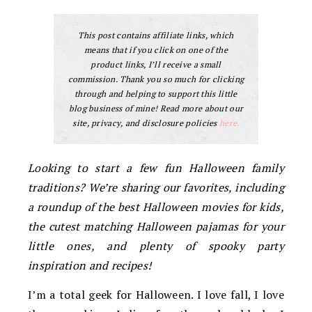
This post contains affiliate links, which
means that if you click on one of the
product links, I’ll receive a small
commission. Thank you so much for clicking
through and helping to support this little
blog business of mine! Read more about our
site, privacy, and disclosure policies
here.
Looking to start a few fun Halloween family
traditions? We’re sharing our favorites, including
a roundup of the best Halloween movies for kids,
the cutest matching Halloween pajamas for your
little ones, and plenty of spooky party
inspiration and recipes!
I’m a total geek for Halloween. I love fall, I love