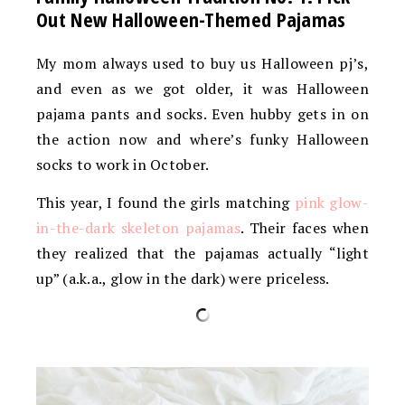
Out New Halloween-Themed Pajamas
My mom always used to buy us Halloween pj’s,
and even as we got older, it was Halloween
pajama pants and socks. Even hubby gets in on
the action now and where’s funky Halloween
socks to work in October.
This year, I found the girls matching
pink glow-
in-the-dark skeleton pajamas
. Their faces when
they realized that the pajamas actually “light
up” (a.k.a., glow in the dark) were priceless.