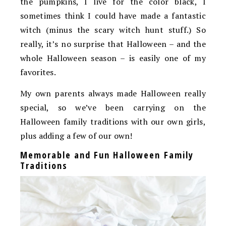
the pumpkins, I live for the color black, I
sometimes think I could have made a fantastic
witch (minus the scary witch hunt stuff.) So
really, it’s no surprise that Halloween – and the
whole Halloween season – is easily one of my
favorites.
My own parents always made Halloween really
special, so we’ve been carrying on the
Halloween family traditions with our own girls,
plus adding a few of our own!
Memorable and Fun Halloween Family
Traditions