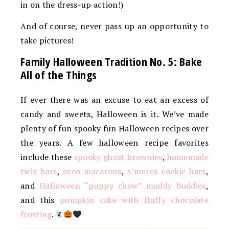
in on the dress-up action!)
And of course, never pass up an opportunity to
take pictures!
Family Halloween Tradition No. 5: Bake
All of the Things
If ever there was an excuse to eat an excess of
candy and sweets, Halloween is it. We’ve made
plenty of fun spooky fun Halloween recipes over
the years. A few halloween recipe favorites
include these
spooky ghost brownies
,
homemade
twix bars
,
oreo macarons
,
s’mores cookie bars
,
and
Halloween “puppy chow” muddy buddies
,
and this
pumpkin cake with fluffy chocolate
frosting
.