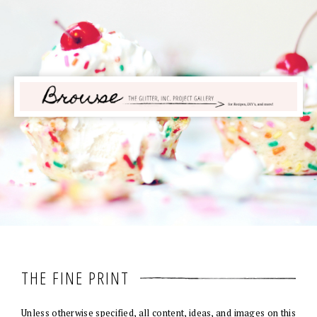
THE FINE PRINT
Unless otherwise specified, all content, ideas, and images on this