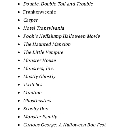
Double, Double Toil and Trouble
Frankenweenie
Casper
Hotel Transylvania
Pooh’s Heffalump Halloween Movie
The Haunted Mansion
The Little Vampire
Monster House
Monsters, Inc.
Mostly Ghostly
Twitches
Coraline
Ghostbusters
Scooby Doo
Monster Family
Curious George: A Halloween Boo Fest