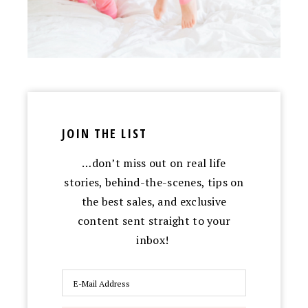
JOIN THE LIST
…don’t miss out on real life
stories, behind-the-scenes, tips on
the best sales, and exclusive
content sent straight to your
inbox!