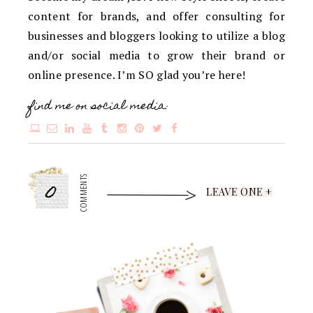
content for brands, and offer consulting for
businesses and bloggers looking to utilize a blog
and/or social media to grow their brand or
online presence. I’m SO glad you’re here!
find me on social media:
0
COMMENTS
LEAVE ONE +