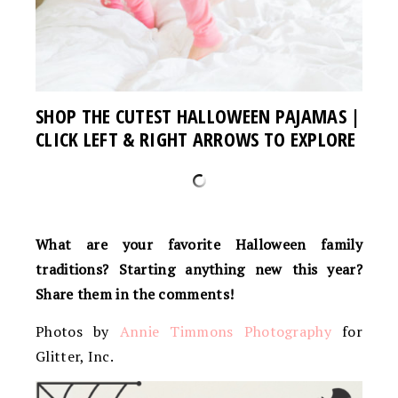
SHOP THE CUTEST HALLOWEEN PAJAMAS |
CLICK LEFT & RIGHT ARROWS TO EXPLORE
What are your favorite Halloween family
traditions? Starting anything new this year?
Share them in the comments!
Photos by
Annie Timmons Photography
for
Glitter, Inc.