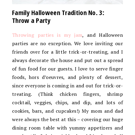
Family Halloween Tradition No. 3:
Throw a Party
Throwing parties is my jam
, and Halloween
parties are no exception. We love inviting our
friends over for a little trick-or-treating, and I
always decorate the house and put out a spread
of fun food for our guests. I love to serve finger
foods, hors d’oeuvres, and plenty of dessert,
since everyone is coming in and out for trick-or-
treating. (Think chicken fingers, shrimp
cocktail, veggies, chips, and dip, and lots of
cookies, bars, and cupcakes!) My mom and dad
were always the best at this – covering our huge
dining room table with yummy appetizers and