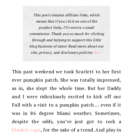
This post contains affiliate links, which
means that if you click on one of the
product links, I’ll receive a small
commission. Thank you so much for clicking
through and helping to support this little
blog business of mine! Read more about our
site, privacy, and disclosure policies
here.
This past weekend we took Scarlett to her first
ever pumpkin patch. She was totally impressed,
as in, she slept the whole time. But her Daddy
and I were ridiculously excited to kick off our
Fall with a visit to a pumpkin patch … even if it
was in 86 degree Miami weather. Sometimes,
despite the odds, you’ve just got to rock a
blanket cape
, for the sake of a trend. And play in