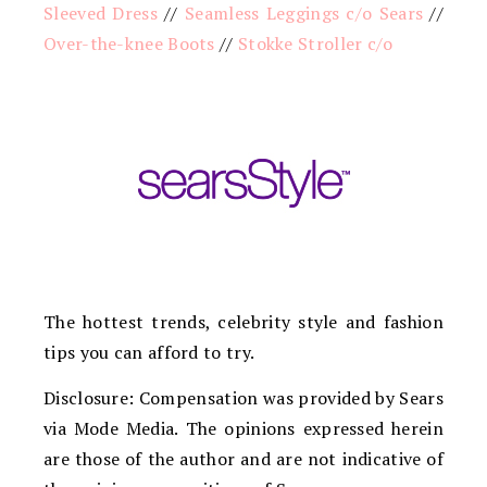
Sleeved Dress
//
Seamless Leggings c/o Sears
//
Over-the-knee Boots
//
Stokke Stroller c/o
The hottest trends, celebrity style and fashion
tips you can afford to try.
Disclosure: Compensation was provided by Sears
via Mode Media. The opinions expressed herein
are those of the author and are not indicative of