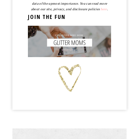
data of the upmost importance. You can read more
about our site, privacy, and disclosure policies
here
.
JOIN THE FUN