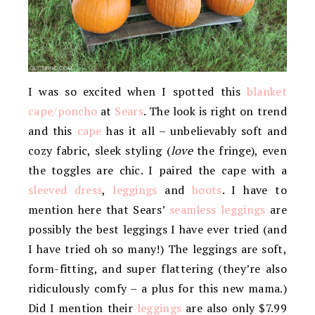
I was so excited when I spotted this
blanket
cape/poncho
at
Sears
. The look is right on trend
and this
cape
has it all – unbelievably soft and
cozy fabric, sleek styling (
love
the fringe), even
the toggles are chic. I paired the cape with a
sleeved dress
,
leggings
and
boots
. I have to
mention here that Sears’
seamless leggings
are
possibly the best leggings I have ever tried (and
I have tried oh so many!) The leggings are soft,
form-fitting, and super flattering (they’re also
ridiculously comfy – a plus for this new mama.)
Did I mention their
leggings
are also only $7.99