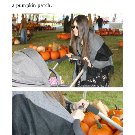
a pumpkin patch.