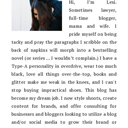
Hi, I’m Lexi.
Sometimes lawyer,
full-time blogger,
mama and wife. I
pride myself on being
tacky and pray the paragraphs I scribble on the
back of napkins will morph into a bestselling
novel (or series … I wouldn’t complain.) I have a
Type-A personality in overdrive, wear too much
black, love all things over-the-top, books and
glitter make me weak in the knees, and I can't
stop buying impractical shoes. This blog has
become my dream job. I now style shoots, create
content for brands, and offer consulting for
businesses and bloggers looking to utilize a blog
and/or social media to grow their brand or