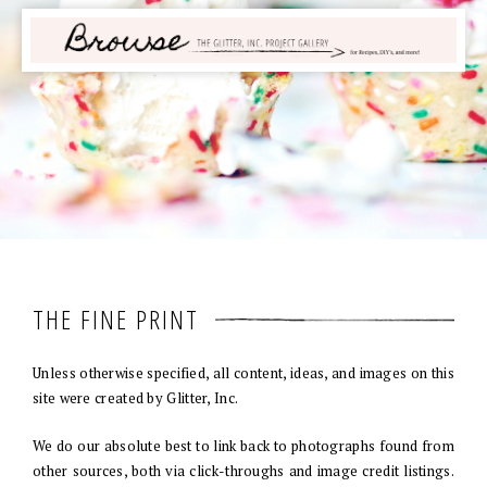
THE FINE PRINT
Unless otherwise specified, all content, ideas, and images on this
site were created by Glitter, Inc.
We do our absolute best to link back to photographs found from
other sources, both via click-throughs and image credit listings.