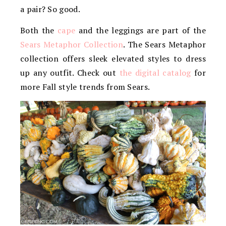
a pair? So good.
Both the
cape
and the leggings are part of the
Sears Metaphor Collection
. The Sears Metaphor
collection offers sleek elevated styles to dress
up any outfit. Check out
the digital catalog
for
more Fall style trends from Sears.