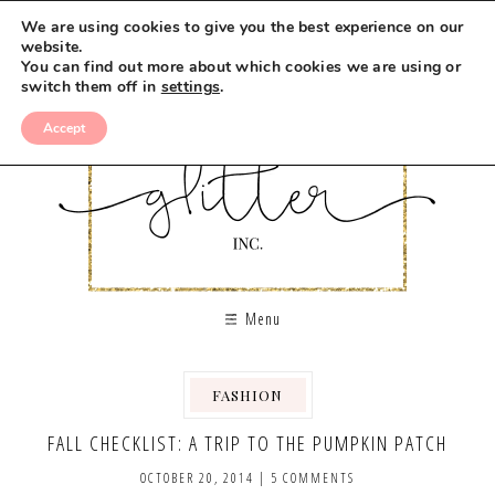
We are using cookies to give you the best experience on our
website.
You can find out more about which cookies we are using or
switch them off in
settings
.
Accept
Menu
FASHION
,
FALL CHECKLIST: A TRIP TO THE PUMPKIN PATCH
OCTOBER 20, 2014
|
5 COMMENTS