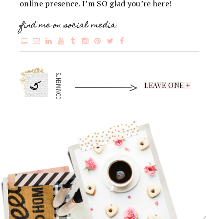
online presence. I’m SO glad you’re here!
find me on social media:
5
COMMENTS
LEAVE ONE +