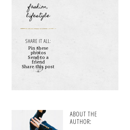
fashion
,
lifestyle
SHARE IT ALL:
Pin these
photos
Send to a
friend
Share this post
+
ABOUT THE
AUTHOR: