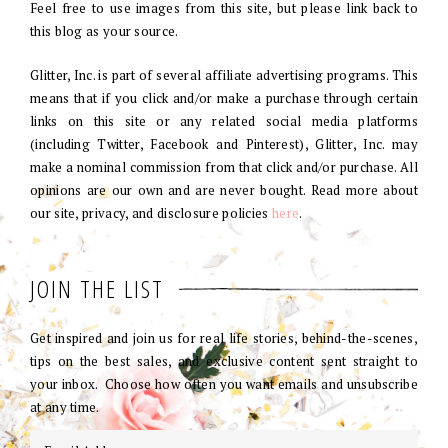
Feel free to use images from this site, but please link back to
this blog as your source.
Glitter, Inc. is part of several affiliate advertising programs. This
means that if you click and/or make a purchase through certain
links on this site or any related social media platforms
(including Twitter, Facebook and Pinterest), Glitter, Inc. may
make a nominal commission from that click and/or purchase. All
opinions are our own and are never bought. Read more about
our site, privacy, and disclosure policies
here
.
JOIN THE LIST
Get inspired and join us for real life stories, behind-the-scenes,
tips on the best sales, and exclusive content sent straight to
your inbox. Choose how often you want emails and unsubscribe
at any time.