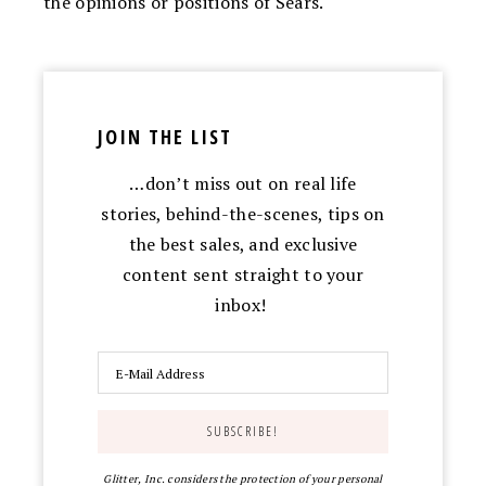
the opinions or positions of Sears.
JOIN THE LIST
…don’t miss out on real life
stories, behind-the-scenes, tips on
the best sales, and exclusive
content sent straight to your
inbox!
Glitter, Inc. considers the protection of your personal