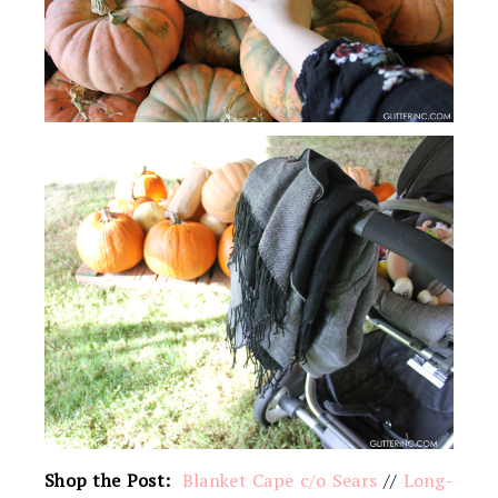
Shop the Post:
Blanket Cape c/o Sears
//
Long-