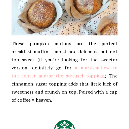
These pumpkin muffins are the perfect
breakfast muffin – moist and delicious, but not
too sweet (if you’re looking for the sweeter
version, definitely go for
a marshmallow in
the center and/or the streusel topping
.) The
cinnamon-sugar topping adds that little kick of
sweetness and crunch on top. Paired with a cup
of coffee = heaven.