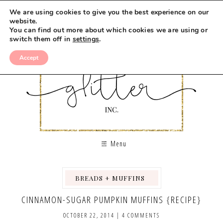
We are using cookies to give you the best experience on our
website.
You can find out more about which cookies we are using or
switch them off in
settings
.
Accept
Menu
BREADS + MUFFINS
,
,
,
,
CINNAMON-SUGAR PUMPKIN MUFFINS {RECIPE}
OCTOBER 22, 2014
|
4 COMMENTS