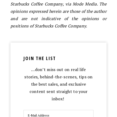
Starbucks Coffee Company, via Mode Media. The
opinions expressed herein are those of the author
and are not indicative of the opinions or
positions of Starbucks Coffee Company.
JOIN THE LIST
…don’t miss out on real life
stories, behind-the-scenes, tips on
the best sales, and exclusive
content sent straight to your
inbox!