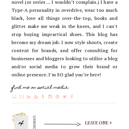
novel (or series … I wouldn’t complain.) I have a
Type-A personality in overdrive, wear too much
black, love all things over-the-top, books and
glitter make me weak in the knees, and I can't
stop buying impractical shoes. This blog has
become my dream job. I now style shoots, create
content for brands, and offer consulting for
businesses and bloggers looking to utilize a blog
and/or social media to grow their brand or
online presence. I’m SO glad you’re here!
find me on social media:
4
COMMENTS
LEAVE ONE +