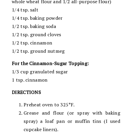
whole wheat flour and 1/2 all-purpose flour)
1/4 tsp. salt
1/4 tsp. baking powder
1/2 tsp. baking soda
1/2 tsp. ground cloves
1/2 tsp. cinnamon
1/2 tsp. ground nutmeg
For the Cinnamon-Sugar Topping:
1/3 cup granulated sugar
1 tsp. cinnamon
DIRECTIONS
Preheat oven to 325°F.
Grease and flour (or spray with baking
spray) a loaf pan or muffin tins (I used
cupcake liners).