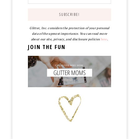
Glitter, Inc. considers the protection of your personal
data of the upmost importance. You can read more
about our site, privacy, and disclosure policies
here
.
JOIN THE FUN