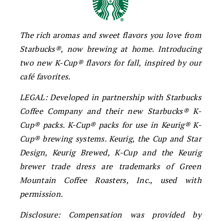
The rich aromas and sweet flavors you love from
Starbucks®, now brewing at home. Introducing
two new K-Cup® flavors for fall, inspired by our
café favorites.
LEGAL: Developed in partnership with Starbucks
Coffee Company and their new Starbucks® K-
Cup® packs. K-Cup® packs for use in Keurig® K-
Cup® brewing systems. Keurig, the Cup and Star
Design, Keurig Brewed, K-Cup and the Keurig
brewer trade dress are trademarks of Green
Mountain Coffee Roasters, Inc., used with
permission.
Disclosure: Compensation was provided by