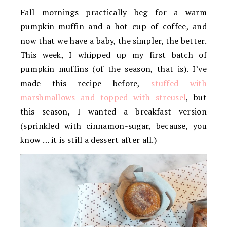
Fall mornings practically beg for a warm
pumpkin muffin and a hot cup of coffee, and
now that we have a baby, the simpler, the better.
This week, I whipped up my first batch of
pumpkin muffins (of the season, that is). I’ve
made this recipe before,
stuffed with
marshmallows and topped with streusel
, but
this season, I wanted a breakfast version
(sprinkled with cinnamon-sugar, because, you
know … it is still a dessert after all.)