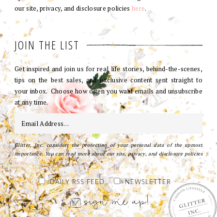
our site, privacy, and disclosure policies
here
.
JOIN THE LIST
Get inspired and join us for real life stories, behind-the-scenes,
tips on the best sales, and exclusive content sent straight to
your inbox. Choose how often you want emails and unsubscribe
at any time.
Glitter, Inc. considers the protection of your personal data of the upmost
importance. You can read more about our site, privacy, and disclosure policies
here
.
DAILY RSS FEED
NEWSLETTER