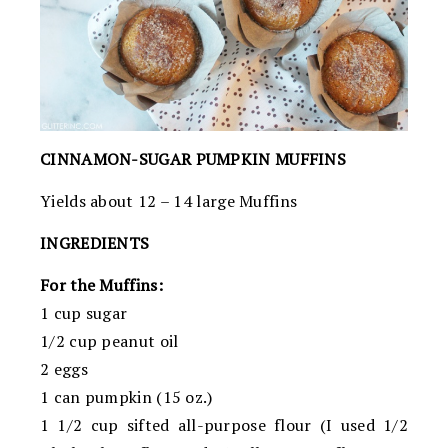
CINNAMON-SUGAR PUMPKIN MUFFINS
Yields about 12 – 14 large Muffins
INGREDIENTS
For the Muffins:
1 cup sugar
1/2 cup peanut oil
2 eggs
1 can pumpkin (15 oz.)
1 1/2 cup sifted all-purpose flour (I used 1/2