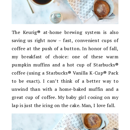
The Keurig® at-home brewing system is also
saving us right now – fast, convenient cups of
coffee at the push of a button. In honor of fall,
my breakfast of choice: one of these warm
pumpkin muffins and a hot cup of Starbucks®
coffee (using a Starbucks® Vanilla K-Cup® Pack
to be exact). I can’t think of a better way to
unwind than with a home-baked muffin and a
great cup of coffee. My baby girl cooing on my
lap is just the icing on the cake. Man, I love fall.