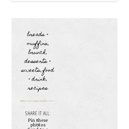
breads +
muffins
,
brunch
,
desserts +
sweets
food
,
+ drink
,
recipes
SHARE IT ALL:
Pin these
photos