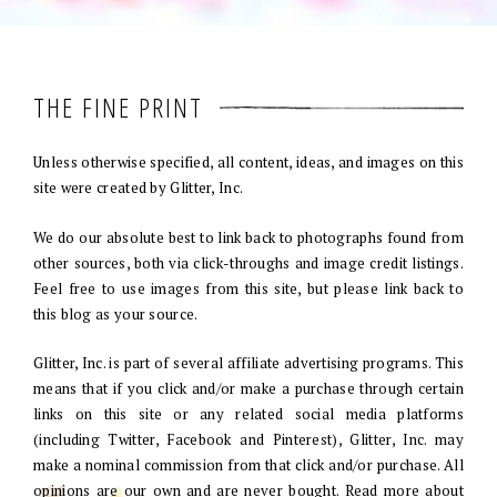
THE FINE PRINT
Unless otherwise specified, all content, ideas, and images on this
site were created by Glitter, Inc.
We do our absolute best to link back to photographs found from
other sources, both via click-throughs and image credit listings.
Feel free to use images from this site, but please link back to
this blog as your source.
Glitter, Inc. is part of several affiliate advertising programs. This
means that if you click and/or make a purchase through certain
links on this site or any related social media platforms
(including Twitter, Facebook and Pinterest), Glitter, Inc. may
make a nominal commission from that click and/or purchase. All
opinions are our own and are never bought. Read more about