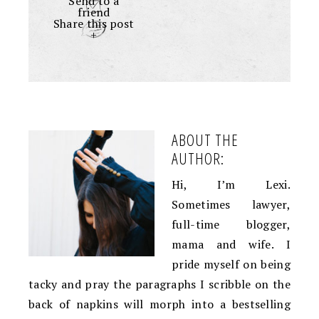
Send to a
friend
Share this post
+
ABOUT THE
AUTHOR:
Hi, I’m Lexi.
Sometimes lawyer,
full-time blogger,
mama and wife. I
pride myself on being
tacky and pray the paragraphs I scribble on the
back of napkins will morph into a bestselling