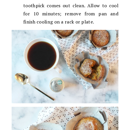
toothpick comes out clean. Allow to cool
for 10 minutes; remove from pan and
finish cooling on a rack or plate.