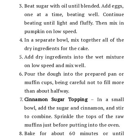
Beat sugar with oil until blended. Add eggs,
one at a time, beating well. Continue
beating until light and fluffy. Then mix in
pumpkin on low speed.
In a separate bowl, mix together all of the
dry ingredients for the cake.
Add dry ingredients into the wet mixture
on low speed and mix well.
Pour the dough into the prepared pan or
muffin cups, being careful not to fill more
than about halfway.
Cinnamon Sugar Topping
– In a small
bowl, add the sugar and cinnamon, and stir
to combine. Sprinkle the tops of the raw
muffins just before putting into the oven.
Bake for about 60 minutes or until