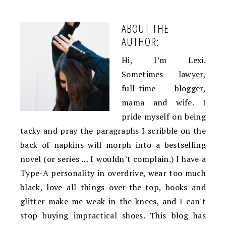
ABOUT THE
AUTHOR:
Hi, I’m Lexi.
Sometimes lawyer,
full-time blogger,
mama and wife. I
pride myself on being
tacky and pray the paragraphs I scribble on the
back of napkins will morph into a bestselling
novel (or series … I wouldn’t complain.) I have a
Type-A personality in overdrive, wear too much
black, love all things over-the-top, books and
glitter make me weak in the knees, and I can't
stop buying impractical shoes. This blog has