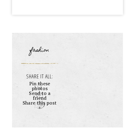
fashion
SHARE IT ALL:
Pin these
photos
Send to a
friend
Share this post
+