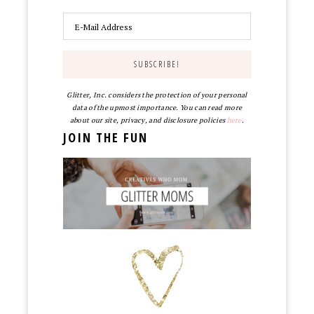
Glitter, Inc. considers the protection of your personal
data of the upmost importance. You can read more
about our site, privacy, and disclosure policies
here
.
JOIN THE FUN