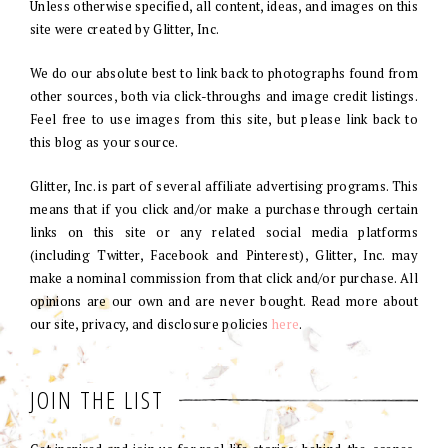
Unless otherwise specified, all content, ideas, and images on this
site were created by Glitter, Inc.
We do our absolute best to link back to photographs found from
other sources, both via click-throughs and image credit listings.
Feel free to use images from this site, but please link back to
this blog as your source.
Glitter, Inc. is part of several affiliate advertising programs. This
means that if you click and/or make a purchase through certain
links on this site or any related social media platforms
(including Twitter, Facebook and Pinterest), Glitter, Inc. may
make a nominal commission from that click and/or purchase. All
opinions are our own and are never bought. Read more about
our site, privacy, and disclosure policies
here
.
JOIN THE LIST