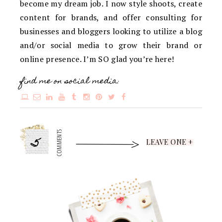
become my dream job. I now style shoots, create
content for brands, and offer consulting for
businesses and bloggers looking to utilize a blog
and/or social media to grow their brand or
online presence. I’m SO glad you’re here!
find me on social media:
5
COMMENTS
LEAVE ONE +