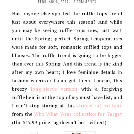
FEBRUARY 8, 2017
|
5 COMMENTS
Has anyone else spotted the ruffle tops trend
just about everywhere this season? And while
you may be seeing ruffle tops now, just wait
until the Spring; perfect Spring temperatures
were made for soft, romantic ruffled tops and
blouses. The ruffle trend is going to be bigger
than ever this Spring. And this trend is the kind
after my own heart; I love feminine details in
fashion wherever I can get them. I mean, this
breezy
long-sleeve version
with a forgiving
ruffle hem is at the top of my must have list, and
I can’t stop staring at this
striped ruffled tank
from the
Who What Wear collection for Target
(the $17.99 price tag doesn’t hurt either!)