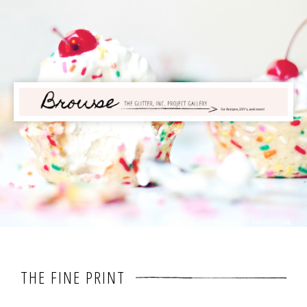
THE FINE PRINT