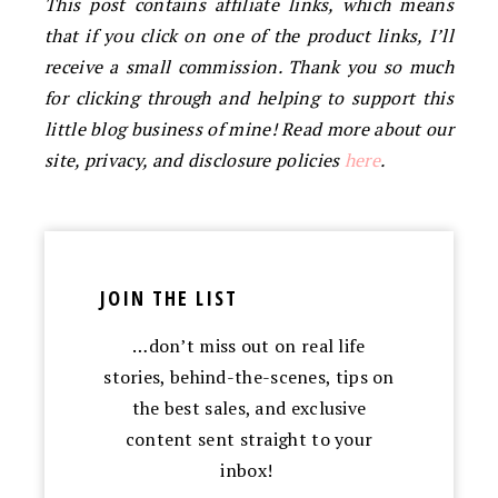
This post contains affiliate links, which means
that if you click on one of the product links, I’ll
receive a small commission. Thank you so much
for clicking through and helping to support this
little blog business of mine! Read more about our
site, privacy, and disclosure policies
here
.
JOIN THE LIST
…don’t miss out on real life
stories, behind-the-scenes, tips on
the best sales, and exclusive
content sent straight to your
inbox!