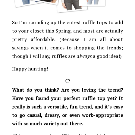
So I’m rounding up the cutest ruffle tops to add
to your closet this Spring, and most are actually
pretty affordable. (Because I am all about
savings when it comes to shopping the trends;
though I will say, ruffles are
always
a good idea!)
Happy hunting!
What do you think? Are you loving the trend?
Have you found your perfect ruffle top yet? It
really is such a versatile, fun trend, and it’s easy
to go casual, dressy, or even work-appropriate
with so much variety out there.