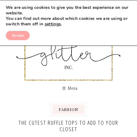
We are using cookies to give you the best experience on our
website.
You can find out more about which cookies we are using or
switch them off in
settings
.
Accept
Menu
FASHION
THE CUTEST RUFFLE TOPS TO ADD TO YOUR
CLOSET