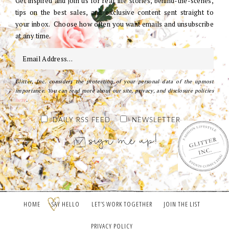
Get inspired and join us for real life stories, behind-the-scenes,
tips on the best sales, and exclusive content sent straight to
your inbox. Choose how often you want emails and unsubscribe
at any time.
Glitter, Inc. considers the protection of your personal data of the upmost
importance. You can read more about our site, privacy, and disclosure policies
here
.
DAILY RSS FEED
NEWSLETTER
HOME
SAY HELLO
LET’S WORK TOGETHER
JOIN THE LIST
PRIVACY POLICY