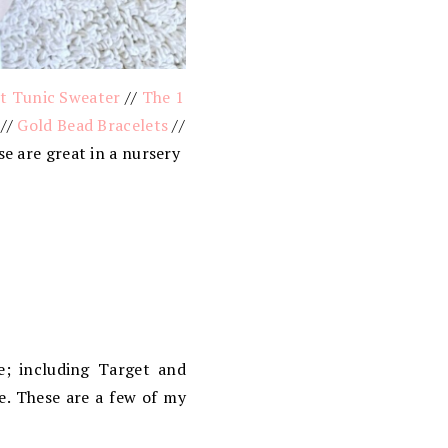
et Tunic Sweater
//
The 1
//
Gold Bead Bracelets
//
e are great in a nursery
e; including Target and
e. These are a few of my