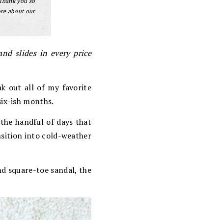
 Thank you so
ore about our
nd slides in every price
ak out all of my favorite
ix-ish months.
the handful of days that
nsition into cold-weather
nd square-toe sandal, the