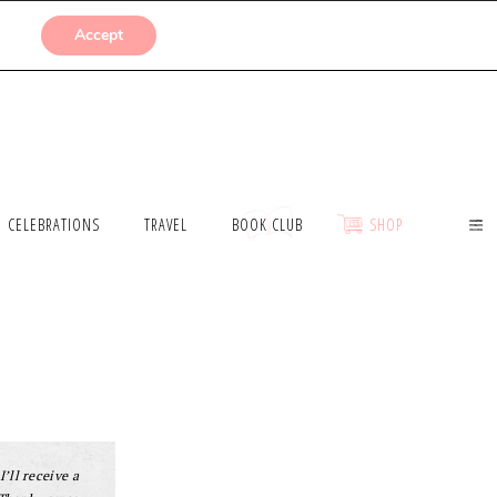
SUBMISSIONS
Accept
CELEBRATIONS
TRAVEL
BOOK CLUB
SHOP
I’ll receive a