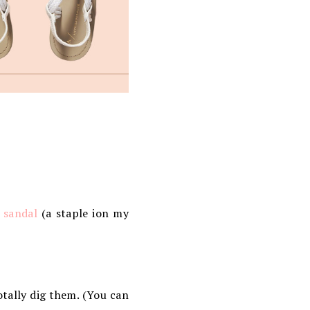
 sandal
(a staple ion my
otally dig them. (You can