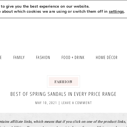
to give you the best experience on our website.
MEET LEXI
SAY HELLO
LET’S WORK TOGETHER
e about which cookies we are using or switch them off in
settings
.
LE
FAMILY
FASHION
FOOD + DRINK
HOME DÉCOR
FASHION
BEST OF SPRING SANDALS IN EVERY PRICE RANGE
MAY 10, 2021
|
LEAVE A COMMENT
tains affiliate links, which means that if you click on one of the product links, 