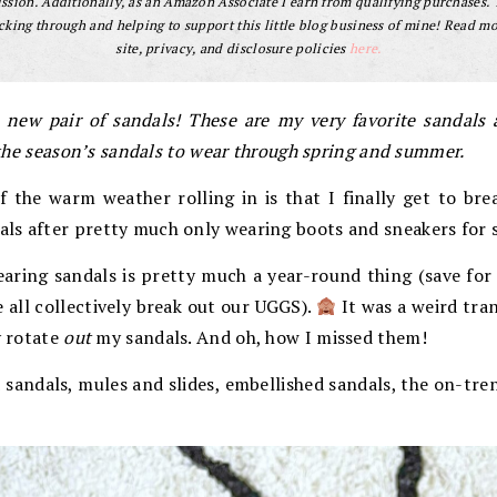
sion. Additionally, as an Amazon Associate I earn from qualifying purchases.
cking through and helping to support this little blog business of mine! Read m
site, privacy, and disclosure policies
here.
 new pair of sandals! These are my very favorite sandals a
f the season’s sandals to wear through spring and summer.
 the warm weather rolling in is that I finally get to bre
ls after pretty much only wearing boots and sneakers for s
aring sandals is pretty much a year-round thing (save for 
 all collectively break out our UGGS).
It was a weird tra
y rotate
out
my sandals. And oh, how I missed them!
 sandals, mules and slides, embellished sandals, the on-tre