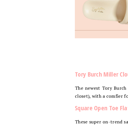
Tory Burch Miller Cl
The newest Tory Burch s
closet), with a comfier f
Square Open Toe Flat
These super on-trend san