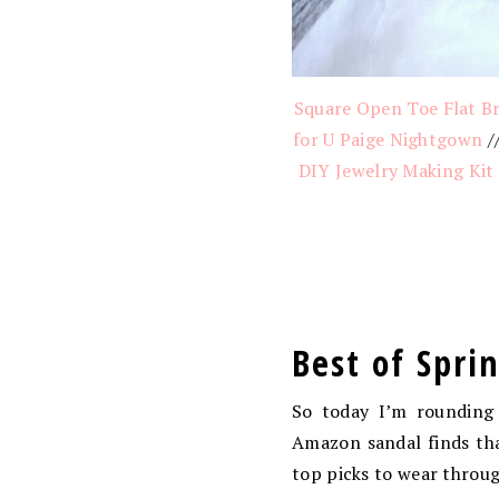
Square Open Toe Flat Br
for U Paige Nightgown
/
DIY Jewelry Making Kit
Best of Spri
So today I’m rounding 
Amazon sandal finds tha
top picks to wear throu