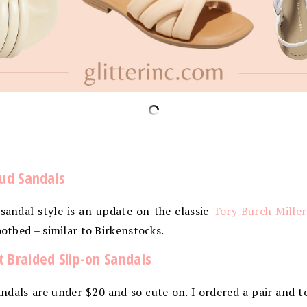
oud Sandals
andal style is an update on the classic
Tory Burch Miller
ootbed – similar to Birkenstocks.
 Braided Slip-on Sandals
dals are under $20 and so cute on. I ordered a pair and t