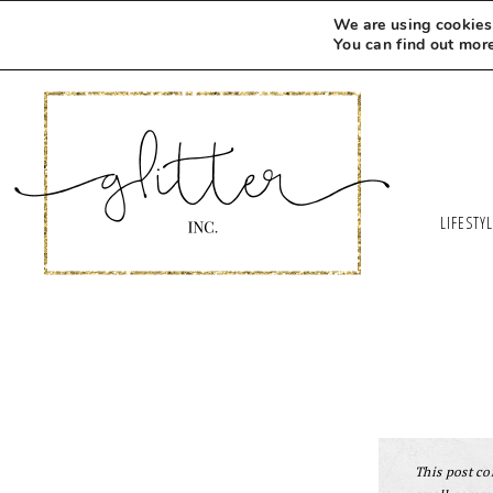
We are using cookies 
You can find out mor
LIFESTY
This post con