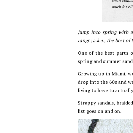
small commis
much for cli
Jump into spring with a
range; a.k.a., the best o
One of the best parts of
spring and summer sanda
Growing up in Miami, we
drop into the 60s and we
living to have to actuall
Strappy sandals, braided
list goes on and on.