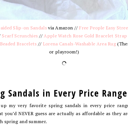
aided Slip-on Sandals
via Amazon //
Free People Easy Stre
/
Scarf Scrunchies
//
Apple Watch Rose Gold Bracelet Strap
 Beaded Bracelets
//
Lorena Canals-Washable Area Rug
(Thes
or playroom!)
ng Sandals in Every Price Range
up my very favorite spring sandals in every price rang
t you’d NEVER guess are actually as affordable as they ar
gh spring and summer.