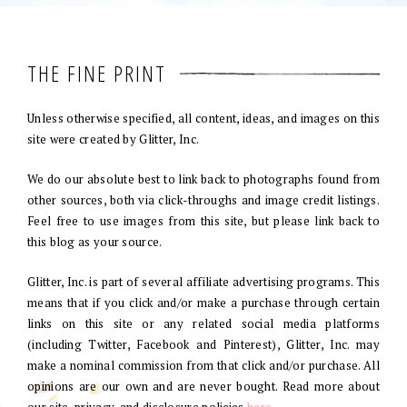
THE FINE PRINT
Unless otherwise specified, all content, ideas, and images on this
site were created by Glitter, Inc.
We do our absolute best to link back to photographs found from
other sources, both via click-throughs and image credit listings.
Feel free to use images from this site, but please link back to
this blog as your source.
Glitter, Inc. is part of several affiliate advertising programs. This
means that if you click and/or make a purchase through certain
links on this site or any related social media platforms
(including Twitter, Facebook and Pinterest), Glitter, Inc. may
make a nominal commission from that click and/or purchase. All
opinions are our own and are never bought. Read more about