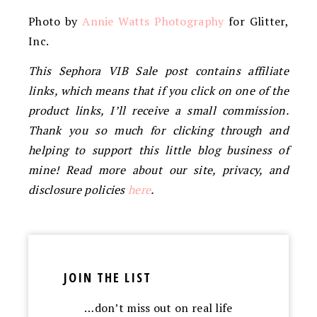
Photo by
Annie Watts Photography
for Glitter,
Inc.
This Sephora VIB Sale post contains affiliate
links, which means that if you click on one of the
product links, I’ll receive a small commission.
Thank you so much for clicking through and
helping to support this little blog business of
mine! Read more about our site, privacy, and
disclosure policies
here
.
JOIN THE LIST
…don’t miss out on real life