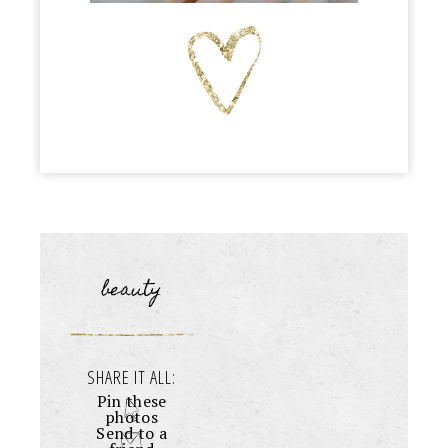
beauty
SHARE IT ALL:
Pin these
photos
Send to a