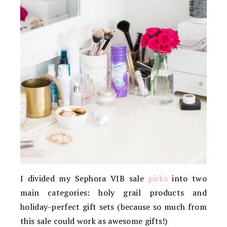
I divided my Sephora VIB sale
picks
into two
main categories: holy grail products and
holiday-perfect gift sets (because so much from
this sale could work as awesome gifts!)