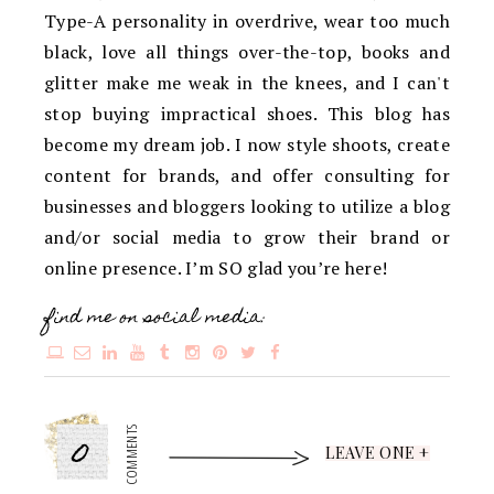
Type-A personality in overdrive, wear too much
black, love all things over-the-top, books and
glitter make me weak in the knees, and I can't
stop buying impractical shoes. This blog has
become my dream job. I now style shoots, create
content for brands, and offer consulting for
businesses and bloggers looking to utilize a blog
and/or social media to grow their brand or
online presence. I’m SO glad you’re here!
find me on social media:
0
COMMENTS
LEAVE ONE +