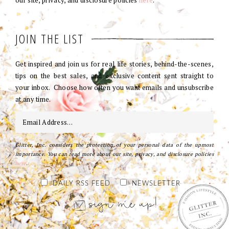
our site, privacy, and disclosure policies
here
.
JOIN THE LIST
Get inspired and join us for real life stories, behind-the-scenes,
tips on the best sales, and exclusive content sent straight to
your inbox. Choose how often you want emails and unsubscribe
at any time.
Glitter, Inc. considers the protection of your personal data of the upmost
importance. You can read more about our site, privacy, and disclosure policies
here
.
DAILY RSS FEED
NEWSLETTER