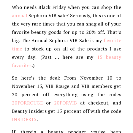
Who needs Black Friday when you can shop the
annual
Sephora VIB sale? Seriously, this is one of
the very rare times that you can snag all of your
favorite beauty goods for up to 20% off. That’s
big. The Annual Sephora VIB Sale is my
favorite
time
to stock up on all of the products I use
every day! (Psst … here are my
15 beauty
favorites
.)
So here’s the deal: From November 10 to
November 15, VIB Rouge and VIB members get
20 percent off everything using the codes
20FORROUGE
or
20FORVIB
at checkout, and
Beauty Insiders get 15 percent off with the code
INSIDER15
.
If there’s a beauty product you’ve been