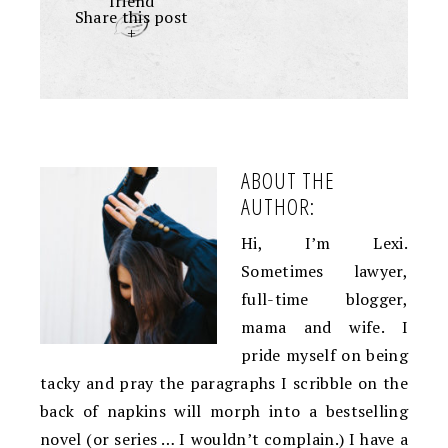
friend
Share this post
+
ABOUT THE
AUTHOR:
Hi, I’m Lexi.
Sometimes lawyer,
full-time blogger,
mama and wife. I
pride myself on being
tacky and pray the paragraphs I scribble on the
back of napkins will morph into a bestselling
novel (or series … I wouldn’t complain.) I have a