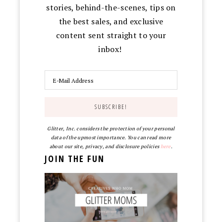
stories, behind-the-scenes, tips on
the best sales, and exclusive
content sent straight to your
inbox!
Glitter, Inc. considers the protection of your personal
data of the upmost importance. You can read more
about our site, privacy, and disclosure policies
here
.
JOIN THE FUN