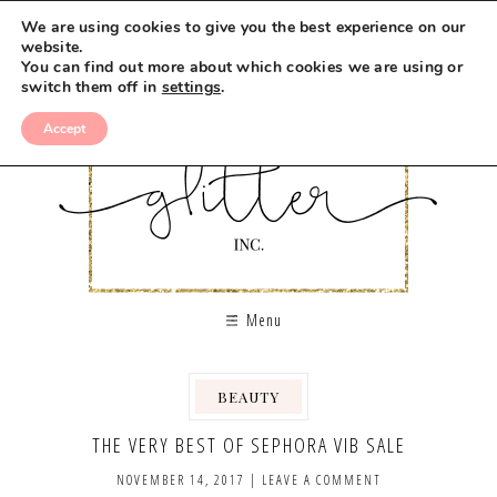
We are using cookies to give you the best experience on our
website.
You can find out more about which cookies we are using or
switch them off in
settings
.
Accept
Menu
BEAUTY
THE VERY BEST OF SEPHORA VIB SALE
NOVEMBER 14, 2017
|
LEAVE A COMMENT