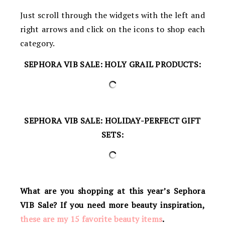
Just scroll through the widgets with the left and
right arrows and click on the icons to shop each
category.
SEPHORA VIB SALE: HOLY GRAIL PRODUCTS:
SEPHORA VIB SALE: HOLIDAY-PERFECT GIFT
SETS:
What are you shopping at this year’s Sephora
VIB Sale? If you need more beauty inspiration,
these are my 15 favorite beauty items
.