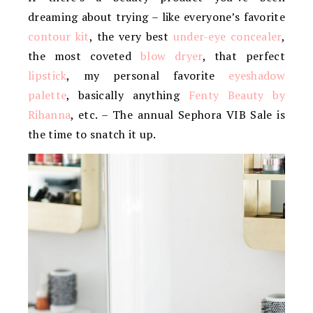
dreaming about trying – like everyone’s favorite
contour kit
, the very best
under-eye concealer
,
the most coveted
blow dryer
, that perfect
lipstick
, my personal favorite
eyeshadow
palette
, basically anything
Fenty Beauty by
Rihanna
, etc. – The annual Sephora VIB Sale is
the time to snatch it up.