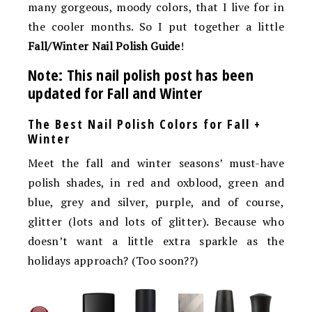
many gorgeous, moody colors, that I live for in
the cooler months. So I put together a little
Fall/Winter Nail Polish Guide
!
Note: This nail polish post has been
updated for Fall and Winter
The Best Nail Polish Colors for Fall +
Winter
Meet the fall and winter seasons’ must-have
polish shades, in red and oxblood, green and
blue, grey and silver, purple, and of course,
glitter (lots and lots of glitter). Because who
doesn’t want a little extra sparkle as the
holidays approach? (Too soon??)