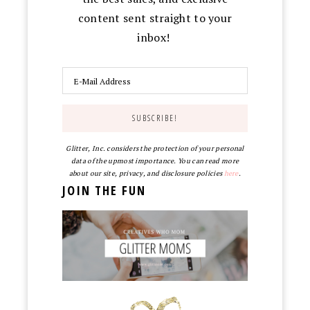
content sent straight to your
inbox!
Glitter, Inc. considers the protection of your personal
data of the upmost importance. You can read more
about our site, privacy, and disclosure policies
here
.
JOIN THE FUN