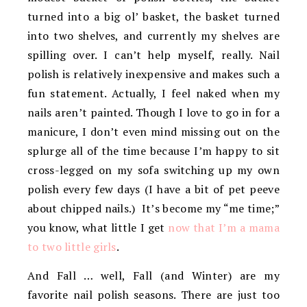
turned into a big ol’ basket, the basket turned
into two shelves, and currently my shelves are
spilling over. I can’t help myself, really. Nail
polish is relatively inexpensive and makes such a
fun statement. Actually, I feel naked when my
nails aren’t painted. Though I love to go in for a
manicure, I don’t even mind missing out on the
splurge all of the time because I’m happy to sit
cross-legged on my sofa switching up my own
polish every few days (I have a bit of pet peeve
about chipped nails.) It’s become my “me time;”
you know, what little I get
now that I’m a mama
to two little girls
.
And Fall … well, Fall (and Winter) are my
favorite nail polish seasons. There are just too