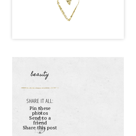
beauty
SHARE IT ALL:
Pin these
photos
Send to a
friend
Share this post
+