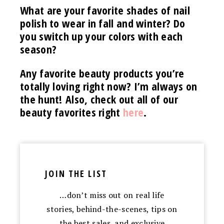
What are your favorite shades of nail
polish to wear in fall and winter? Do
you switch up your colors with each
season?
Any favorite beauty products you’re
totally loving right now? I’m always on
the hunt! Also, check out all of our
beauty favorites right
here
.
JOIN THE LIST
…don’t miss out on real life
stories, behind-the-scenes, tips on
the best sales, and exclusive