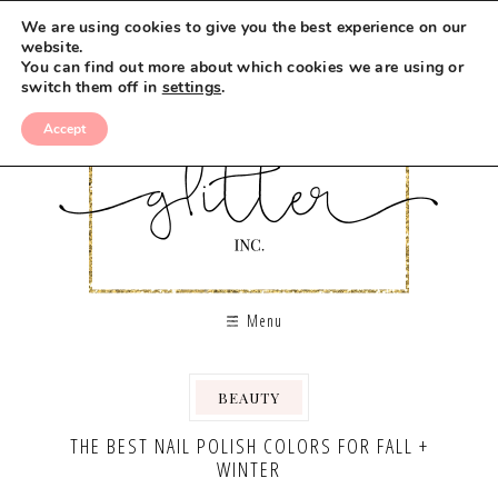
We are using cookies to give you the best experience on our
website.
You can find out more about which cookies we are using or
switch them off in
settings
.
Accept
Menu
BEAUTY
THE BEST NAIL POLISH COLORS FOR FALL +
WINTER