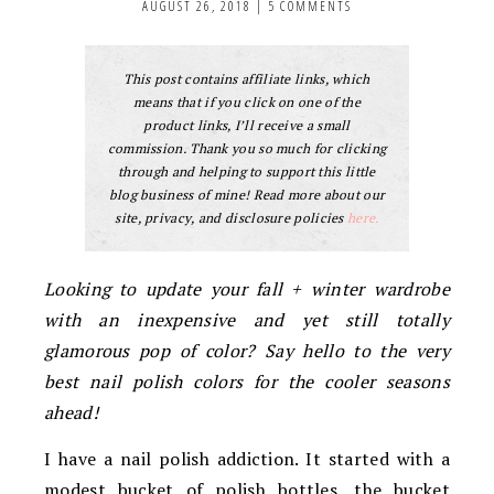
AUGUST 26, 2018
|
5 COMMENTS
This post contains affiliate links, which
means that if you click on one of the
product links, I’ll receive a small
commission. Thank you so much for clicking
through and helping to support this little
blog business of mine! Read more about our
site, privacy, and disclosure policies
here.
Looking to update your fall + winter wardrobe
with an inexpensive and yet still totally
glamorous pop of color? Say hello to the very
best nail polish colors for the cooler seasons
ahead!
I have a nail polish addiction. It started with a
modest bucket of polish bottles, the bucket