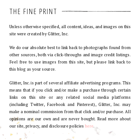
THE FINE PRINT
Unless otherwise specified, all content, ideas, and images on this
site were created by Glitter, Inc.
We do our absolute best to link back to photographs found from
other sources, both via click-throughs and image credit listings.
Feel free to use images from this site, but please link back to
this blog as your source.
Glitter, Inc. is part of several affiliate advertising programs. This
means that if you click and/or make a purchase through certain
links on this site or any related social media platforms
(including Twitter, Facebook and Pinterest), Glitter, Inc. may
make a nominal commission from that click and/or purchase. All
opinions are our own and are never bought. Read more about
our site, privacy, and disclosure policies
here
.