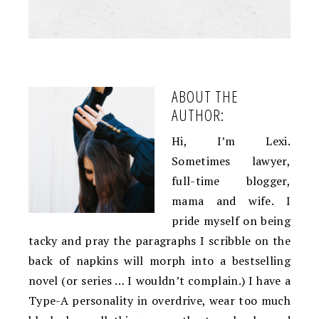
ABOUT THE
AUTHOR:
Hi, I’m Lexi.
Sometimes lawyer,
full-time blogger,
mama and wife. I
pride myself on being
tacky and pray the paragraphs I scribble on the
back of napkins will morph into a bestselling
novel (or series … I wouldn’t complain.) I have a
Type-A personality in overdrive, wear too much