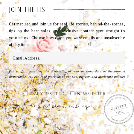
JOIN THE LIST
Get inspired and join us for real life stories, behind-the-scenes,
tips on the best sales, and exclusive content sent straight to
your inbox. Choose how often you want emails and unsubscribe
at any time.
Glitter, Inc. considers the protection of your personal data of the upmost
importance. You can read more about our site, privacy, and disclosure policies
here
.
DAILY RSS FEED
NEWSLETTER