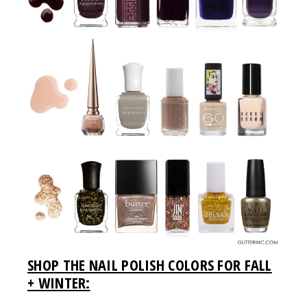
SHOP THE NAIL POLISH COLORS FOR FALL
+ WINTER: