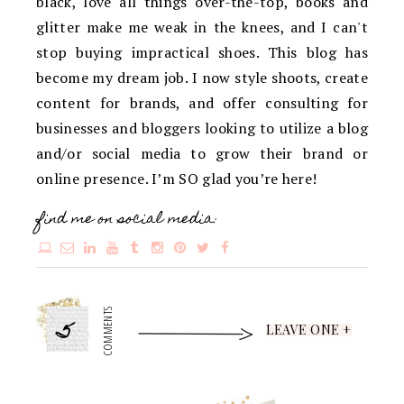
black, love all things over-the-top, books and
glitter make me weak in the knees, and I can't
stop buying impractical shoes. This blog has
become my dream job. I now style shoots, create
content for brands, and offer consulting for
businesses and bloggers looking to utilize a blog
and/or social media to grow their brand or
online presence. I’m SO glad you’re here!
find me on social media:
5
COMMENTS
LEAVE ONE +