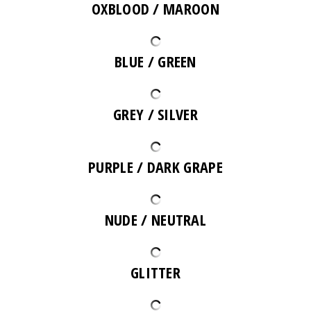
OXBLOOD / MAROON
BLUE / GREEN
GREY / SILVER
PURPLE / DARK GRAPE
NUDE / NEUTRAL
GLITTER