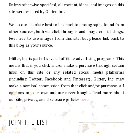
Unless otherwise specified, all content, ideas, and images on this
site were created by Glitter, Inc.
We do our absolute best to link back to photographs found from
other sources, both via click-throughs and image credit listings.
Feel free to use images from this site, but please link back to
this blog as your source.
Glitter, Inc. is part of several affiliate advertising programs. This
means that if you click and/or make a purchase through certain
links on this site or any related social media platforms
(including Twitter, Facebook and Pinterest), Glitter, Inc. may
make a nominal commission from that click and/or purchase. All
opinions are our own and are never bought. Read more about
our site, privacy, and disclosure policies
here
.
JOIN THE LIST