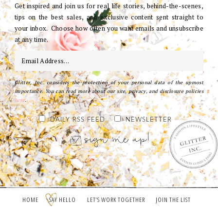
Get inspired and join us for real life stories, behind-the-scenes,
tips on the best sales, and exclusive content sent straight to
your inbox. Choose how often you want emails and unsubscribe
at any time.
Glitter, Inc. considers the protection of your personal data of the upmost
importance. You can read more about our site, privacy, and disclosure policies
here
.
DAILY RSS FEED
NEWSLETTER
HOME
SAY HELLO
LET’S WORK TOGETHER
JOIN THE LIST