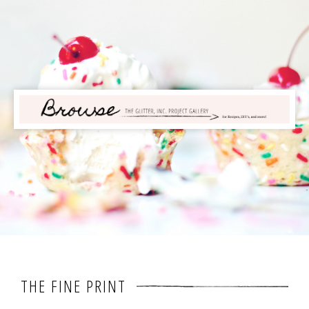
THE FINE PRINT