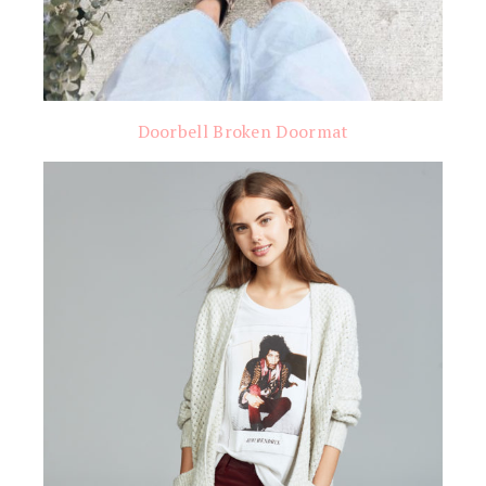
Doorbell Broken Doormat