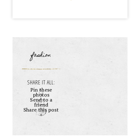
fashion
SHARE IT ALL:
Pin these
photos
Send to a
friend
Share this post
+