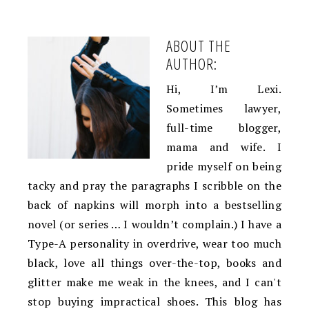
ABOUT THE
AUTHOR:
Hi, I’m Lexi.
Sometimes lawyer,
full-time blogger,
mama and wife. I
pride myself on being
tacky and pray the paragraphs I scribble on the
back of napkins will morph into a bestselling
novel (or series … I wouldn’t complain.) I have a
Type-A personality in overdrive, wear too much
black, love all things over-the-top, books and
glitter make me weak in the knees, and I can't
stop buying impractical shoes. This blog has