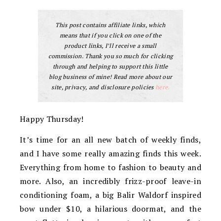
This post contains affiliate links, which
means that if you click on one of the
product links, I’ll receive a small
commission. Thank you so much for clicking
through and helping to support this little
blog business of mine! Read more about our
site, privacy, and disclosure policies
here.
Happy Thursday!
It’s time for an all new batch of weekly finds,
and I have some really amazing finds this week.
Everything from home to fashion to beauty and
more. Also, an incredibly frizz-proof leave-in
conditioning foam, a big Balir Waldorf inspired
bow under $10, a hilarious doormat, and the