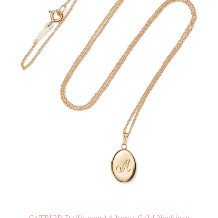
CATBIRD Dollhouse 14-karat Gold Necklace