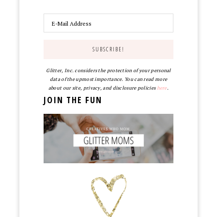
Glitter, Inc. considers the protection of your personal
data of the upmost importance. You can read more
about our site, privacy, and disclosure policies
here
.
JOIN THE FUN