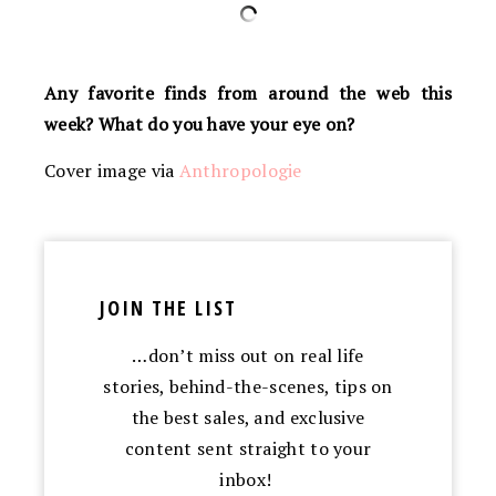
Any favorite finds from around the web this
week? What do you have your eye on?
Cover image via
Anthropologie
JOIN THE LIST
…don’t miss out on real life
stories, behind-the-scenes, tips on
the best sales, and exclusive
content sent straight to your
inbox!