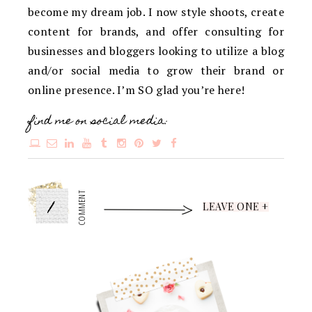
become my dream job. I now style shoots, create
content for brands, and offer consulting for
businesses and bloggers looking to utilize a blog
and/or social media to grow their brand or
online presence. I’m SO glad you’re here!
find me on social media:
1
COMMENT
LEAVE ONE +