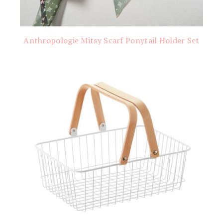
Anthropologie Mitsy Scarf Ponytail Holder Set