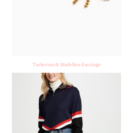
Tuckernuck Madeline Earrings