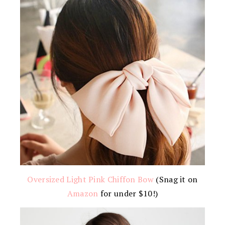
Oversized Light Pink Chiffon Bow
(Snag it on
Amazon
for under $10!)