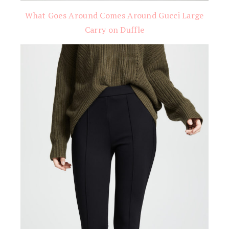
What Goes Around Comes Around Gucci Large
Carry on Duffle