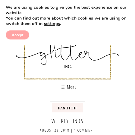
We are using cookies to give you the best experience on our
website.
You can find out more about which cookies we are using or
switch them off in
settings
.
Accept
Menu
FASHION
WEEKLY FINDS
AUGUST 23, 2018
|
1 COMMENT