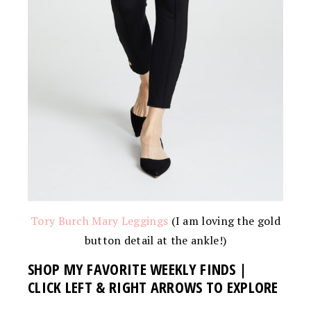
Tory Burch Mary Leggings
(I am loving the gold
button detail at the ankle!)
SHOP MY FAVORITE WEEKLY FINDS |
CLICK LEFT & RIGHT ARROWS TO EXPLORE