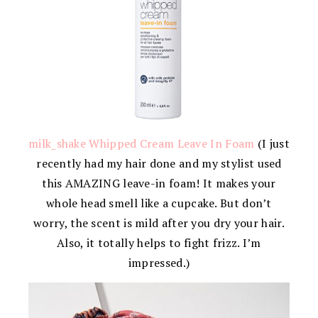
milk_shake Whipped Cream Leave In Foam
(I just
recently had my hair done and my stylist used
this AMAZING leave-in foam! It makes your
whole head smell like a cupcake. But don’t
worry, the scent is mild after you dry your hair.
Also, it totally helps to fight frizz. I’m
impressed.)