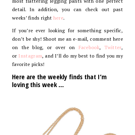
most flattering legging pants with one perfect
detail. In addition, you can check out past
weeks’ finds right
here
.
If you’re ever looking for something specific,
don’t be shy! Shoot me an e-mail, comment here
on the blog, or over on
Facebook
,
Twitter
,
or
Instagram
, and I’ll do my best to find you my
favorite picks!
Here are the weekly finds that I’m
loving this week …