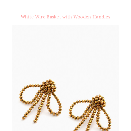
White Wire Basket with Wooden Handles