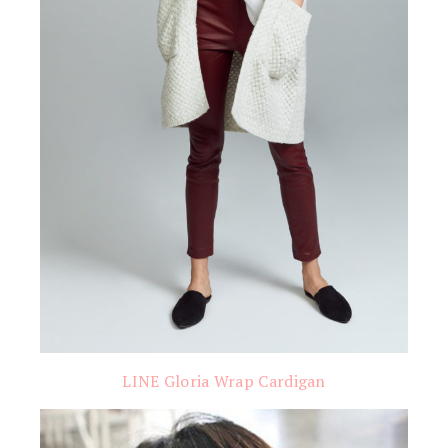
LINE Gloria Wrap Cardigan