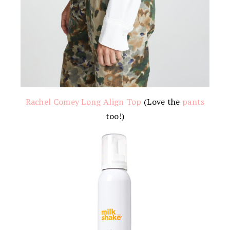
Rachel Comey Long Align Top
(Love the
pants
too!)