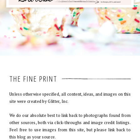
THE FINE PRINT
Unless otherwise specified, all content, ideas, and images on this
site were created by Glitter, Inc.
We do our absolute best to link back to photographs found from
other sources, both via click-throughs and image credit listings.
Feel free to use images from this site, but please link back to
this blog as your source.