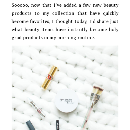
Sooooo, now that I’ve added a few new beauty
products to my collection that have quickly
become favorites, I thought today, I’d share just
what beauty items have instantly become holy
grail products in my morning routine.