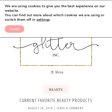
We are using cookies to give you the best experience on our
website.
You can find out more about which cookies we are using or
switch them off in
settings
.
Accept
Menu
BEAUTY
,
CURRENT FAVORITE BEAUTY PRODUCTS
AUGUST 28, 2018
|
LEAVE A COMMENT