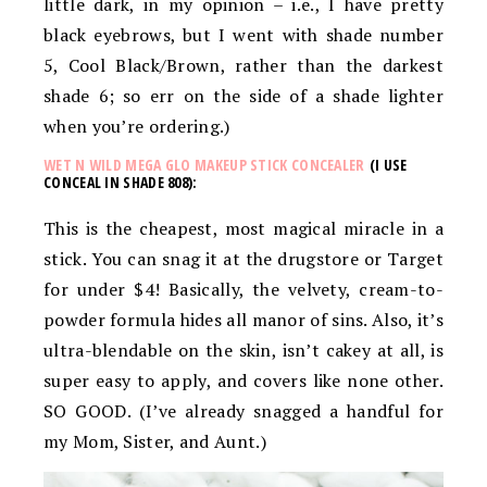
little dark, in my opinion – i.e., I have pretty
black eyebrows, but I went with shade number
5, Cool Black/Brown, rather than the darkest
shade 6; so err on the side of a shade lighter
when you’re ordering.)
WET N WILD MEGA GLO MAKEUP STICK CONCEALER
(I USE
CONCEAL IN SHADE 808):
This is the cheapest, most magical miracle in a
stick. You can snag it at the drugstore or Target
for under $4! Basically, the v
elvety, cream-to-
powder formula hides all manor of sins. Also, it’s
u
ltra-blendable on the skin, isn’t cakey at all, is
super easy to apply, and covers like none other.
SO GOOD. (I’ve already snagged a handful for
my Mom, Sister, and Aunt.)