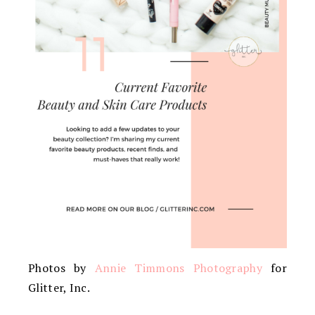
Photos by
Annie Timmons Photography
for
Glitter, Inc.