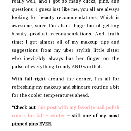
really well, and I got so many clicks, pins, and
questions! I guess just like me, you all are always
looking for beauty recommendations. Which is
awesome, since I’m also a huge fan of getting
beauty product recommendations. And truth
time: I get almost all of my makeup tips and
suggestions from my uber stylish little sister
who inevitably always has her finger on the
pulse of everything trendy AND worth it.
With fall right around the corner, I’m all for
refreshing my makeup and skincare routine a bit
for the cooler temperatures ahead.
*Check out
this post with my favorite nail polish
colors for fall + winter
– still one of my most
pinned pins EVER.