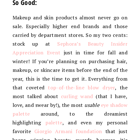
So Good:
Makeup and skin products almost never go on
sale. Especially higher end brands and those
carried by department stores. So my two cents:
stock up at
Sephora’s Beauty Insider
Appreciation Event
just in time for fall and
winter! If you’re planning on purchasing hair,
makeup, or skincare items before the end of the
year, this is the time to get it. Everything from
that coveted
top-of-the-line blow dryer
, the
most talked about
curling wand
(that I have,
love, and swear by!), the most
usable
eye shadow
palette
around, to the dreamiest
highlighting
palette
, and even my personal
favorite
Giorgio Armani foundation
that just