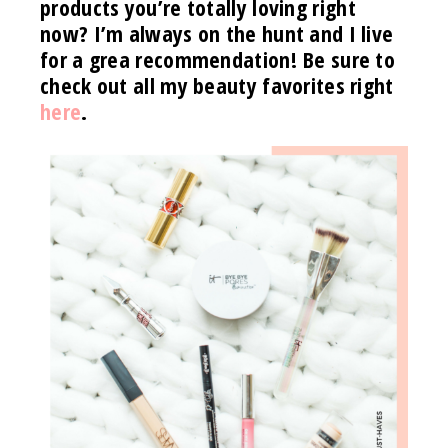
products you’re totally loving right
now? I’m always on the hunt and I live
for a grea recommendation! Be sure to
check out all my beauty favorites right
here
.