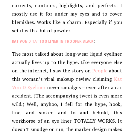
corrects, contours, highlights, and perfects. I
mostly use it for under my eyes and to cover
blemishes. Works like a charm! Especially if you
set it with a bit of powder.
KAT VON D TATTOO LINER IN TROOPER BLACK
:
The most talked about long-wear liquid eyeliner
actually lives up to the hype. Like everyone else
on the internet, I saw the story on
People
about
this woman’s viral makeup review claiming
Kat
Von D Eyeliner
never smudges – even after a car
accident. (The accompanying tweet is even more
wild.) Well, anyhoo, I fell for the hype, hook,
line, and sinker, and lo and behold, this
workhorse of an eye liner TOTALLY WORKS. It
doesn’t smudge or run, the marker design makes