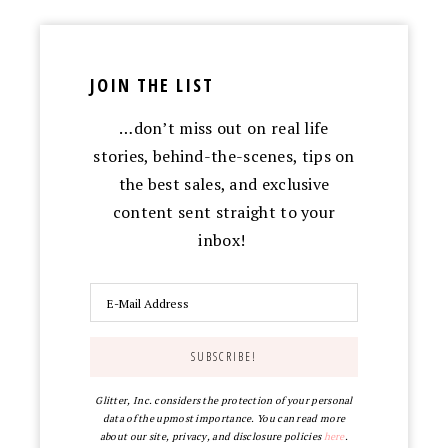
JOIN THE LIST
…don’t miss out on real life
stories, behind-the-scenes, tips on
the best sales, and exclusive
content sent straight to your
inbox!
Glitter, Inc. considers the protection of your personal
data of the upmost importance. You can read more
about our site, privacy, and disclosure policies
here
.