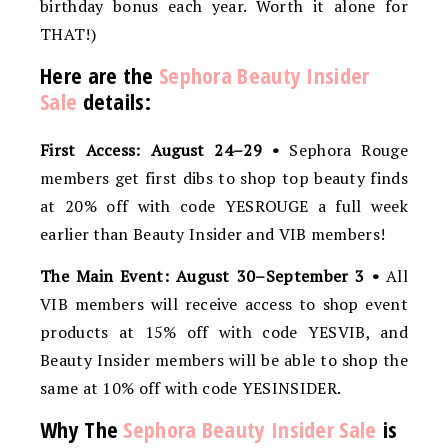
birthday bonus each year. Worth it alone for
THAT!)
Here are the
Sephora Beauty Insider
Sale
details:
First Access: August 24–29 •
Sephora Rouge
members get first dibs to shop top beauty finds
at 20% off with code YESROUGE a full week
earlier than Beauty Insider and VIB members!
The Main Event: August 30–September 3 •
All
VIB members will receive access to shop event
products at 15% off with code YESVIB, and
Beauty Insider members will be able to shop the
same at 10% off with code YESINSIDER.
Why The
Sephora Beauty Insider Sale
is