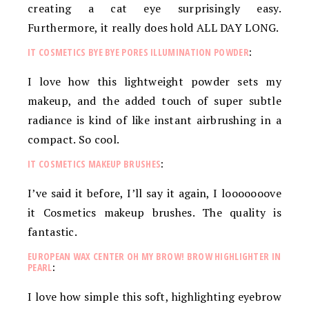
creating a cat eye surprisingly easy.
Furthermore, it really does hold ALL DAY LONG.
IT COSMETICS BYE BYE PORES ILLUMINATION POWDER
:
I love how this lightweight powder sets my
makeup, and the added touch of super subtle
radiance is kind of like instant airbrushing in a
compact. So cool.
IT COSMETICS MAKEUP BRUSHES
:
I’ve said it before, I’ll say it again, I looooooove
it Cosmetics makeup brushes. The quality is
fantastic.
EUROPEAN WAX CENTER OH MY BROW! BROW HIGHLIGHTER IN
PEARL
:
I love how simple this soft, highlighting eyebrow