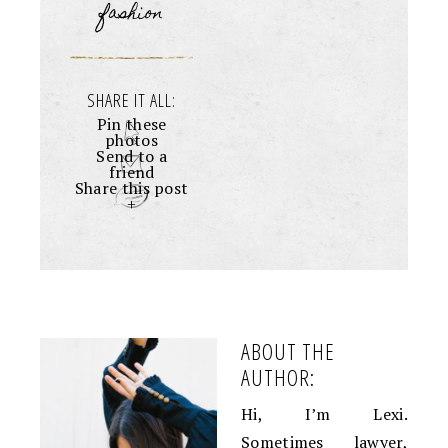
fashion
SHARE IT ALL:
Pin these
photos
Send to a
friend
Share this post
+
ABOUT THE
AUTHOR:
Hi, I’m Lexi.
Sometimes lawyer,