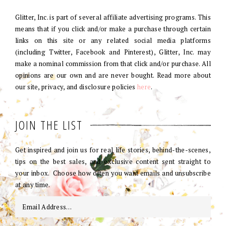
Glitter, Inc. is part of several affiliate advertising programs. This
means that if you click and/or make a purchase through certain
links on this site or any related social media platforms
(including Twitter, Facebook and Pinterest), Glitter, Inc. may
make a nominal commission from that click and/or purchase. All
opinions are our own and are never bought. Read more about
our site, privacy, and disclosure policies
here
.
JOIN THE LIST
Get inspired and join us for real life stories, behind-the-scenes,
tips on the best sales, and exclusive content sent straight to
your inbox. Choose how often you want emails and unsubscribe
at any time.