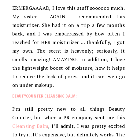
ERMERGAAAAD, I love this stuff soooooo much.
My sister – AGAIN – recommended this
moisturizer. She had it on a trip a few months
back, and I was embarrassed by how often I
reached for HER moisturizer … thankfully, I got
my own. The scent is heavenly; seriously, it
smells amazing! AMAZING. In addition, I love
the lightweight boost of moisture, how it helps
to reduce the look of pores, and it can even go
on under makeup.
BEAUTYCOUNTER CLEANSING BALM:
I’m still pretty new to all things Beauty
Counter, but when a PR company sent me this
Cleansing Balm
, I’ll admit, I was pretty excited
to try it. It’s expensive, but definitely works. The