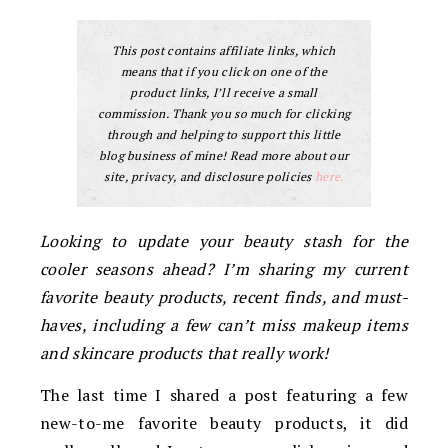
This post contains affiliate links, which
means that if you click on one of the
product links, I’ll receive a small
commission. Thank you so much for clicking
through and helping to support this little
blog business of mine! Read more about our
site, privacy, and disclosure policies
here.
Looking to update your beauty stash for the
cooler seasons ahead? I’m sharing my current
favorite beauty products, recent finds, and must-
haves, including a few can’t miss makeup items
and skincare products that really work!
The last time I shared a post featuring a few
new-to-me favorite beauty products, it did