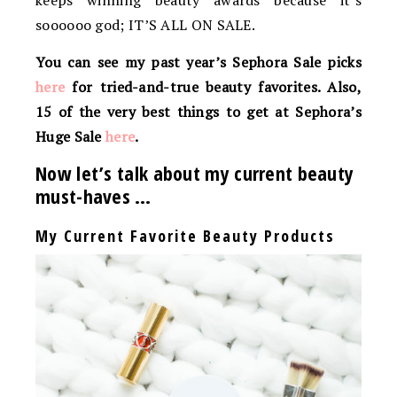
keeps winning beauty awards because it’s
soooooo god; IT’S ALL ON SALE.
You can see my past year’s Sephora Sale picks
here
for tried-and-true beauty favorites. Also,
15 of the very best things to get at Sephora’s
Huge Sale
here
.
Now let’s talk about my current beauty
must-haves …
My Current Favorite Beauty Products