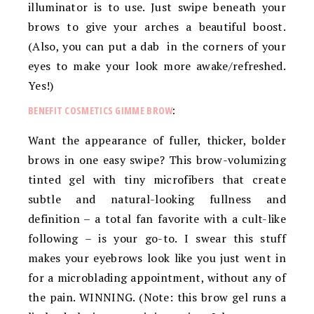
illuminator is to use. Just swipe beneath your
brows to give your arches a beautiful boost.
(Also, you can put a dab in the corners of your
eyes to make your look more awake/refreshed.
Yes!)
BENEFIT COSMETICS GIMME BROW
:
Want the appearance of fuller, thicker, bolder
brows in one easy swipe? This brow-volumizing
tinted gel with tiny microfibers that create
subtle and natural-looking fullness and
definition – a total fan favorite with a cult-like
following – is your go-to. I swear this stuff
makes your eyebrows look like you just went in
for a microblading appointment, without any of
the pain. WINNING. (Note: this brow gel runs a