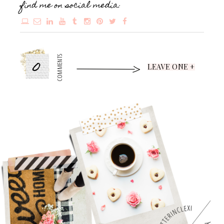
find me on social media:
0
COMMENTS
LEAVE ONE +