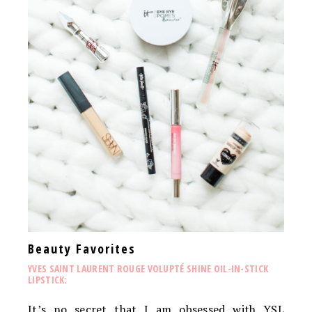
Beauty Favorites
YVES SAINT LAURENT ROUGE VOLUPTÉ SHINE OIL-IN-STICK
LIPSTICK:
It’s no secret that I am obsessed with YSL