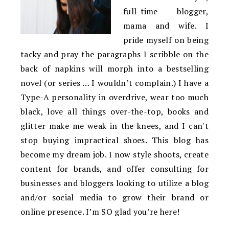
full-time blogger,
mama and wife. I
pride myself on being
tacky and pray the paragraphs I scribble on the
back of napkins will morph into a bestselling
novel (or series … I wouldn’t complain.) I have a
Type-A personality in overdrive, wear too much
black, love all things over-the-top, books and
glitter make me weak in the knees, and I can't
stop buying impractical shoes. This blog has
become my dream job. I now style shoots, create
content for brands, and offer consulting for
businesses and bloggers looking to utilize a blog
and/or social media to grow their brand or
online presence. I’m SO glad you’re here!