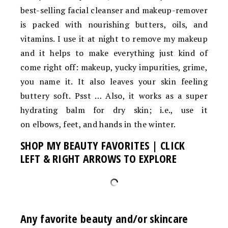
best-selling facial cleanser and makeup-remover
is packed with nourishing butters, oils, and
vitamins. I use it at night to remove my makeup
and it helps to make everything just kind of
come right off: makeup, yucky impurities, grime,
you name it. It also leaves your skin feeling
buttery soft. Psst … Also, it works as a super
hydrating balm for dry skin; i.e., use it
on elbows, feet, and hands in the winter.
SHOP MY BEAUTY FAVORITES | CLICK
LEFT & RIGHT ARROWS TO EXPLORE
Any favorite beauty and/or skincare