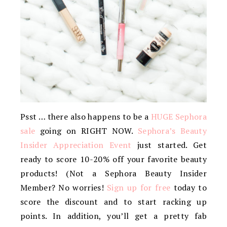
Psst … there also happens to be a
HUGE Sephora
sale
going on RIGHT NOW.
Sephora’s Beauty
Insider Appreciation Event
just started. Get
ready to score 10-20% off your favorite beauty
products! (Not a Sephora Beauty Insider
Member? No worries!
Sign up for free
today to
score the discount and to start racking up
points. In addition, you’ll get a pretty fab