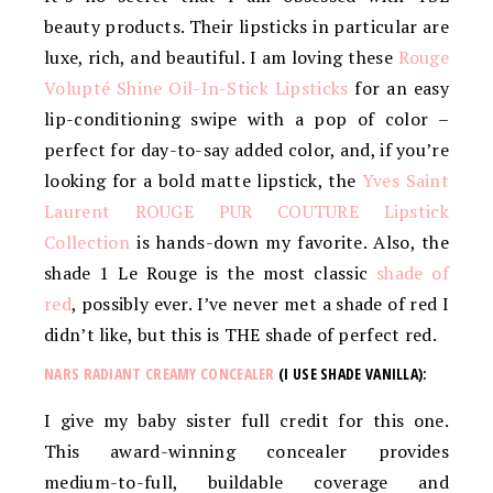
beauty products. Their lipsticks in particular are
luxe, rich, and beautiful. I am loving these
Rouge
Volupté Shine Oil-In-Stick Lipsticks
for an easy
lip-conditioning swipe with a pop of color –
perfect for day-to-say added color, and, if you’re
looking for a bold matte lipstick, the
Yves Saint
Laurent ROUGE PUR COUTURE Lipstick
Collection
is hands-down my favorite. Also, the
shade 1 Le Rouge is the most classic
shade of
red
, possibly ever. I’ve never met a shade of red I
didn’t like, but this is THE shade of perfect red.
NARS RADIANT CREAMY CONCEALER
(I USE SHADE VANILLA):
I give my baby sister full credit for this one.
This award-winning concealer provides
medium-to-full, buildable coverage and