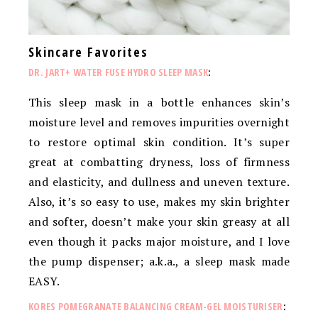
Skincare Favorites
DR. JART+ WATER FUSE HYDRO SLEEP MASK
:
This sleep mask in a bottle enhances skin’s
moisture level and removes impurities overnight
to restore optimal skin condition. It’s super
great at combatting dryness, loss of firmness
and elasticity, and dullness and uneven texture.
Also, it’s so easy to use, makes my skin brighter
and softer, doesn’t make your skin greasy at all
even though it packs major moisture, and I love
the pump dispenser; a.k.a., a sleep mask made
EASY.
KORES POMEGRANATE BALANCING CREAM-GEL MOISTURISER
: