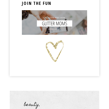
JOIN THE FUN
beauty
,