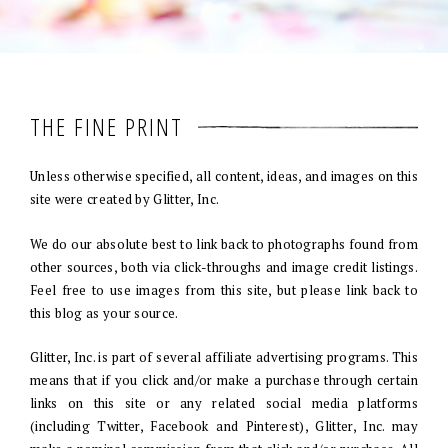
THE FINE PRINT
Unless otherwise specified, all content, ideas, and images on this
site were created by Glitter, Inc.
We do our absolute best to link back to photographs found from
other sources, both via click-throughs and image credit listings.
Feel free to use images from this site, but please link back to
this blog as your source.
Glitter, Inc. is part of several affiliate advertising programs. This
means that if you click and/or make a purchase through certain
links on this site or any related social media platforms
(including Twitter, Facebook and Pinterest), Glitter, Inc. may