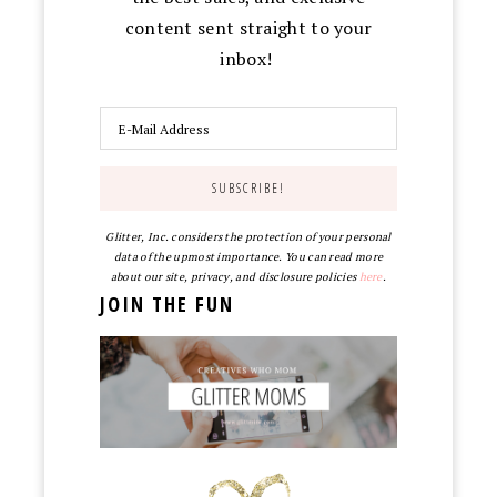
content sent straight to your
inbox!
Glitter, Inc. considers the protection of your personal
data of the upmost importance. You can read more
about our site, privacy, and disclosure policies
here
.
JOIN THE FUN