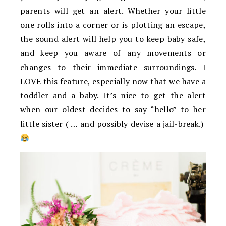
parents will get an alert. Whether your little
one rolls into a corner or is plotting an escape,
the sound alert will help you to keep baby safe,
and keep you aware of any movements or
changes to their immediate surroundings. I
LOVE this feature, especially now that we have a
toddler and a baby. It’s nice to get the alert
when our oldest decides to say “hello” to her
little sister ( … and possibly devise a jail-break.)