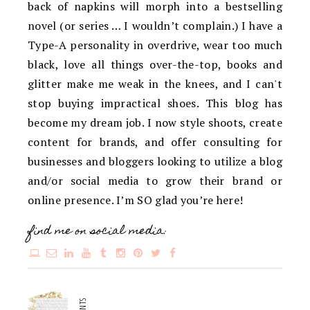
back of napkins will morph into a bestselling
novel (or series … I wouldn’t complain.) I have a
Type-A personality in overdrive, wear too much
black, love all things over-the-top, books and
glitter make me weak in the knees, and I can't
stop buying impractical shoes. This blog has
become my dream job. I now style shoots, create
content for brands, and offer consulting for
businesses and bloggers looking to utilize a blog
and/or social media to grow their brand or
online presence. I’m SO glad you’re here!
find me on social media: