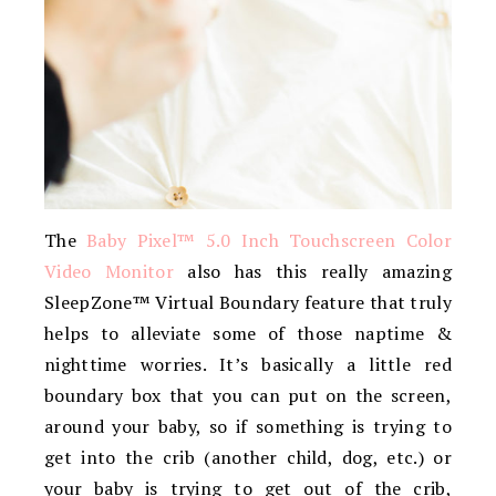
The
Baby Pixel™ 5.0 Inch Touchscreen Color
Video Monitor
also has this really amazing
SleepZone™ Virtual Boundary feature that truly
helps to alleviate some of those naptime &
nighttime worries. It’s basically a little red
boundary box that you can put on the screen,
around your baby, so if something is trying to
get into the crib (another child, dog, etc.) or
your baby is trying to get out of the crib,