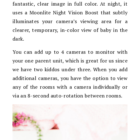
fantastic, clear image in full color. At night, it
uses a
Moonlite Night Vision Boost that subtly
illuminates your camera’s viewing area for a
clearer, temporary, in-color view of baby in the
dark.
You can add up to 4 cameras to monitor with
your one parent unit, which is great for us since
we have two kiddos under three. When you add
additional cameras, you have the option to view
any of the rooms with a camera individually or
via an 8-second auto-rotation between rooms.