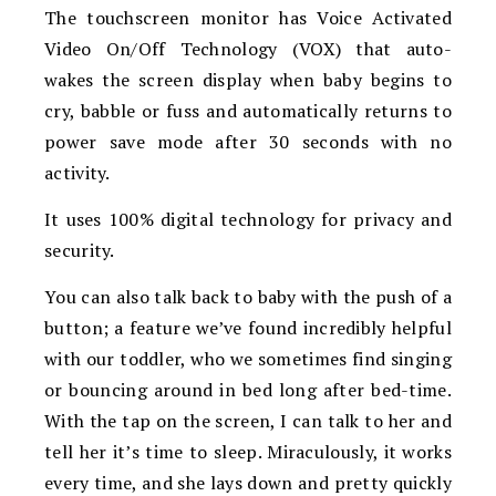
The touchscreen monitor has
Voice Activated
Video On/Off Technology (VOX) that auto-
wakes the screen display when baby begins to
cry, babble or fuss and automatically returns to
power save mode after 30 seconds with no
activity.
It uses
100% digital technology for privacy and
security.
You can also talk back to baby with the push of a
button; a feature we’ve found incredibly helpful
with our toddler, who we sometimes find singing
or bouncing around in bed long after bed-time.
With the tap on the screen, I can talk to her and
tell her it’s time to sleep. Miraculously, it works
every time, and she lays down and pretty quickly