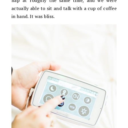
nap at roughly the same time, and we were
actually able to sit and talk with a cup of coffee
in hand. It was bliss.