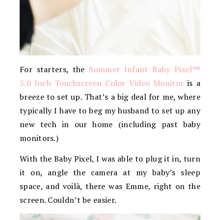
For starters, the
Summer Infant Baby Pixel™
5.0 Inch Touchscreen Color Video Monitor
is a
breeze to set up. That’s a big deal for me, where
typically I have to beg my husband to set up any
new tech in our home (including past baby
monitors.)
With the Baby Pixel, I was able to plug it in, turn
it on, angle the camera at my baby’s sleep
space, and voilà, there was Emme, right on the
screen. Couldn’t be easier.