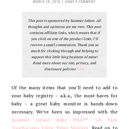
MARCH 29, 2018
|
LEAVE A COMMENT
This post is sponsored by Summer Infant. All
thoughts and opinions are my own. This post
contains affiliate links, which means that if
you click on one of the product links, I’ll
receive a small commission. Thank you so
much for clicking through and helping to
support this little blog business of mine!
Read more about our site, privacy, and
disclosure policies
here.
Of the many items that you’ll need to add to
your baby registry – a.k.a., the must-haves for
baby – a great baby monitor is hands-down
necessary. We’ve been so impressed with the
Summer Infant Baby Pixel™ 5.0 Inch
Touchscreen Color Video Monitor
. Read on to