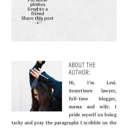
photos
Send to a
friend
Share this post
+
ABOUT THE
AUTHOR:
Hi, I’m Lexi.
Sometimes lawyer,
full-time blogger,
mama and wife. I
pride myself on being
tacky and pray the paragraphs I scribble on the