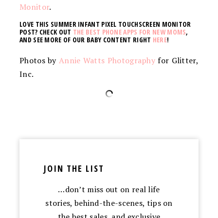
Monitor
.
LOVE THIS SUMMER INFANT PIXEL TOUCHSCREEN MONITOR
POST? CHECK OUT
THE BEST PHONE APPS FOR NEW MOMS
,
AND SEE MORE OF OUR BABY CONTENT RIGHT
HERE
!
Photos by
Annie Watts Photography
for Glitter,
Inc.
JOIN THE LIST
…don’t miss out on real life
stories, behind-the-scenes, tips on
the best sales, and exclusive