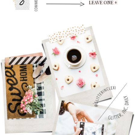
0
COMMENTS
LEAVE ONE +