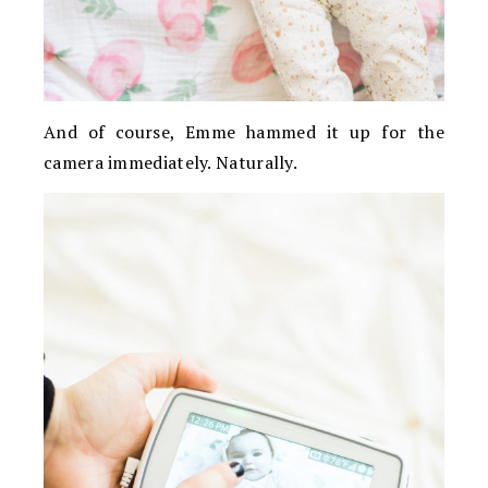
And of course, Emme hammed it up for the
camera immediately. Naturally.