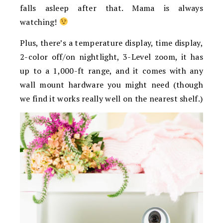
falls asleep after that. Mama is always
watching!
Plus, there’s a temperature display, time display,
2-color off/on nightlight, 3-Level zoom, it has
up to a 1,000-ft range, and it comes with any
wall mount hardware you might need (though
we find it works really well on the nearest shelf.)