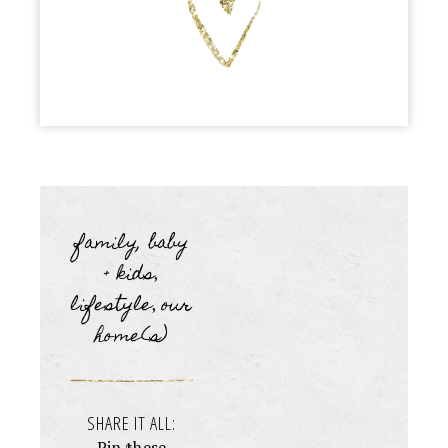
family, baby
+ kids
,
lifestyle
our
,
home(s)
SHARE IT ALL:
Pin these