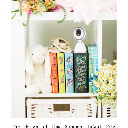
The design of this Summer Infant Pixel