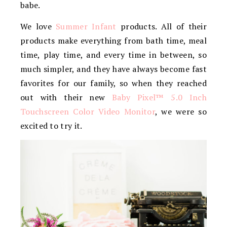
babe.
We love
Summer Infant
products. All of their
products make everything from bath time, meal
time, play time, and every time in between, so
much simpler, and they have always become fast
favorites for our family, so when they reached
out with their new
Baby Pixel™ 5.0 Inch
Touchscreen Color Video Monitor
, we were so
excited to try it.