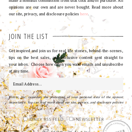
make a nominal commission from that click and/or purchase. All
opinions are our own and are never bought. Read more about
our site, privacy, and disclosure policies
here
.
JOIN THE LIST
Get inspired and join us for real life stories, behind-the-scenes,
tips on the best sales, and exclusive content sent straight to
your inbox. Choose how often you want emails and unsubscribe
at any time.
Glitter, Inc. considers the protection of your personal data of the upmost
importance. You can read more about our site, privacy, and disclosure policies
here
.
DAILY RSS FEED
NEWSLETTER