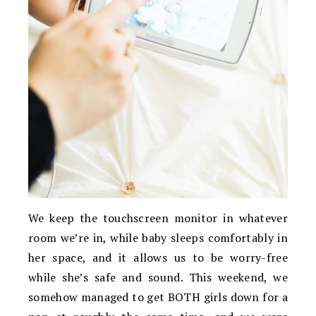
We keep the touchscreen monitor in whatever
room we’re in, while baby sleeps comfortably in
her space, and it allows us to be worry-free
while she’s safe and sound. This weekend, we
somehow managed to get BOTH girls down for a