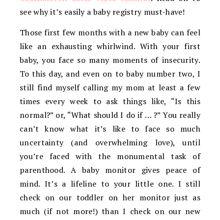
see why it’s easily a baby registry must-have!
Those first few months with a new baby can feel
like an exhausting whirlwind. With your first
baby, you face so many moments of insecurity.
To this day, and even on to baby number two, I
still find myself calling my mom at least a few
times every week to ask things like, “Is this
normal?” or, “What should I do if … ?” You really
can’t know what it’s like to face so much
uncertainty (and overwhelming love), until
you’re faced with the monumental task of
parenthood. A baby monitor gives peace of
mind. It’s a lifeline to your little one. I still
check on our toddler on her monitor just as
much (if not more!) than I check on our new