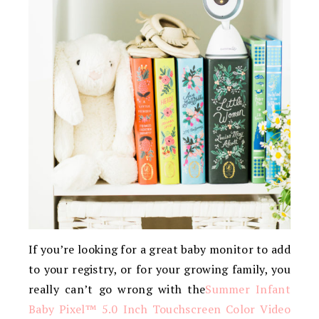
If you’re looking for a great baby monitor to add
to your registry, or for your growing family, you
really can’t go wrong with the
Summer Infant
Baby Pixel™ 5.0 Inch Touchscreen Color Video