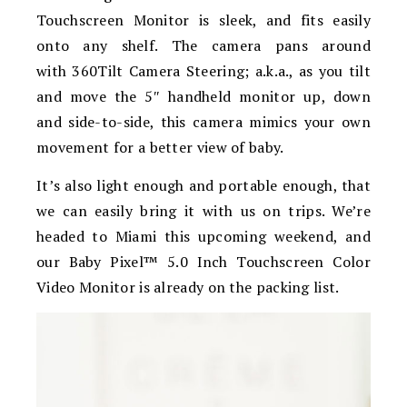
Touchscreen Monitor is sleek, and fits easily
onto any shelf. The camera pans around
with
360Tilt Camera Steering; a.k.a., as you tilt
and move the 5″ handheld monitor up, down
and side-to-side, this camera mimics your own
movement for a better view of baby.
It’s also light enough and portable enough, that
we can easily bring it with us on trips. We’re
headed to Miami this upcoming weekend, and
our Baby Pixel™ 5.0 Inch Touchscreen Color
Video Monitor is already on the packing list.