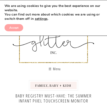
We are using cookies to give you the best experience on our
website.
You can find out more about which cookies we are using or
switch them off in
settings
.
Accept
Menu
FAMILY, BABY + KIDS
,
,
BABY REGISTRY MUST-HAVE: THE SUMMER
INFANT PIXEL TOUCHSCREEN MONITOR