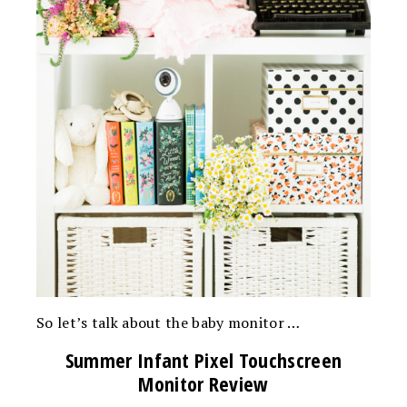
So let’s talk about the baby monitor …
Summer Infant Pixel Touchscreen
Monitor Review