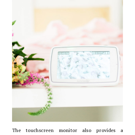
The touchscreen monitor also provides a