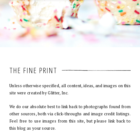
THE FINE PRINT
Unless otherwise specified, all content, ideas, and images on this
site were created by Glitter, Inc.
We do our absolute best to link back to photographs found from
other sources, both via click-throughs and image credit listings.
Feel free to use images from this site, but please link back to
this blog as your source.