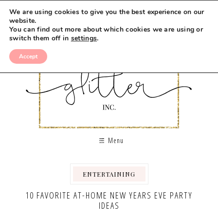
We are using cookies to give you the best experience on our
website.
You can find out more about which cookies we are using or
switch them off in
settings
.
Accept
Menu
ENTERTAINING
,
10 FAVORITE AT-HOME NEW YEARS EVE PARTY
IDEAS