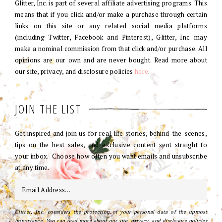
Glitter, Inc. is part of several affiliate advertising programs. This
means that if you click and/or make a purchase through certain
links on this site or any related social media platforms
(including Twitter, Facebook and Pinterest), Glitter, Inc. may
make a nominal commission from that click and/or purchase. All
opinions are our own and are never bought. Read more about
our site, privacy, and disclosure policies
here
.
JOIN THE LIST
Get inspired and join us for real life stories, behind-the-scenes,
tips on the best sales, and exclusive content sent straight to
your inbox. Choose how often you want emails and unsubscribe
at any time.
Glitter, Inc. considers the protection of your personal data of the upmost
importance. You can read more about our site, privacy, and disclosure policies