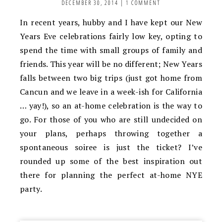
DECEMBER 30, 2014
|
1 COMMENT
In recent years, hubby and I have kept our New
Years Eve celebrations fairly low key, opting to
spend the time with small groups of family and
friends. This year will be no different; New Years
falls between two big trips (just got home from
Cancun and we leave in a week-ish for California
… yay!), so an at-home celebration is the way to
go. For those of you who are still undecided on
your plans, perhaps throwing together a
spontaneous soiree is just the ticket? I’ve
rounded up some of the best inspiration out
there for planning the perfect at-home NYE
party.