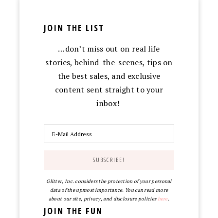
JOIN THE LIST
…don’t miss out on real life
stories, behind-the-scenes, tips on
the best sales, and exclusive
content sent straight to your
inbox!
Glitter, Inc. considers the protection of your personal
data of the upmost importance. You can read more
about our site, privacy, and disclosure policies
here
.
JOIN THE FUN