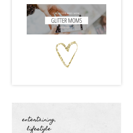
entertaining
,
lifestyle