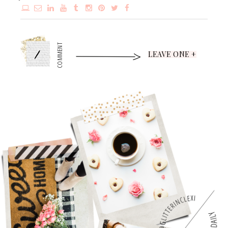
1
COMMENT
LEAVE ONE +