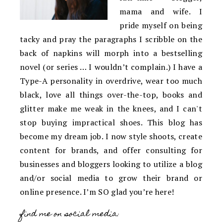
mama and wife. I
pride myself on being
tacky and pray the paragraphs I scribble on the
back of napkins will morph into a bestselling
novel (or series … I wouldn’t complain.) I have a
Type-A personality in overdrive, wear too much
black, love all things over-the-top, books and
glitter make me weak in the knees, and I can't
stop buying impractical shoes. This blog has
become my dream job. I now style shoots, create
content for brands, and offer consulting for
businesses and bloggers looking to utilize a blog
and/or social media to grow their brand or
online presence. I’m SO glad you’re here!
find me on social media: