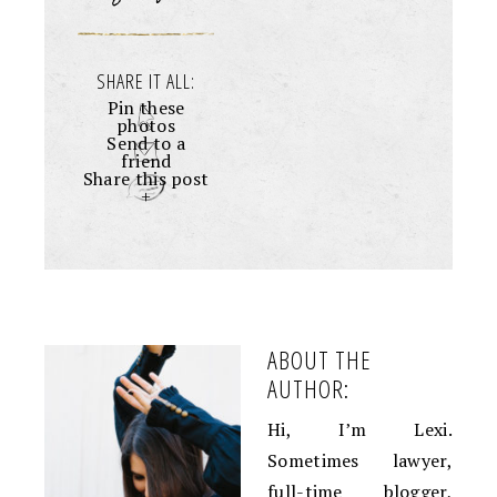
SHARE IT ALL:
Pin these
photos
Send to a
friend
Share this post
+
ABOUT THE
AUTHOR:
Hi, I’m Lexi.
Sometimes lawyer,
full-time blogger,