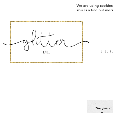
We are using cookies 
You can find out mor
LIFESTY
This post con