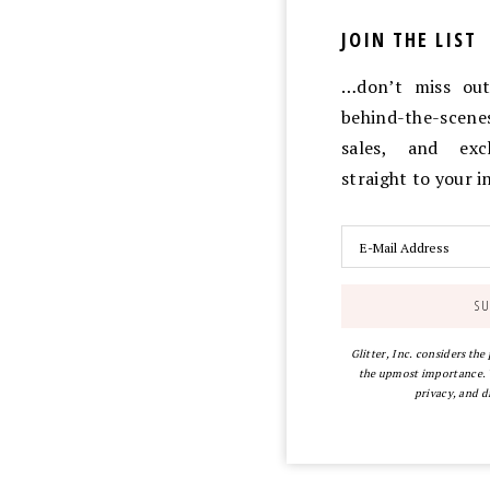
JOIN THE LIST
…don’t miss out 
behind-the-scen
sales, and exc
straight to your 
Glitter, Inc. considers the
the upmost importance. Y
privacy, and d