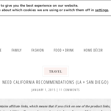
to give you the best experience on our website.
MEET LEXI
SAY HELLO
LET’S WORK TOGETHER
e about which cookies we are using or switch them off in
settings
.
LE
FAMILY
FASHION
FOOD + DRINK
HOME DÉCOR
TRAVEL
NEED CALIFORNIA RECOMMENDATIONS (LA + SAN DIEGO)
JANUARY 1, 2015
|
11 COMMENTS
tains affiliate links, which means that if you click on one of the product links, 