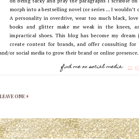
on being tacky and pray the paragraphs I scribble on 
morph into a bestselling novel (or series … I wouldn’t 
A personality in overdrive, wear too much black, love
books and glitter make me weak in the knees, an
impractical shoes. This blog has become my dream j
create content for brands, and offer consulting for
g and/or social media to grow their brand or online presence.
find me on social media:
LEAVE ONE +