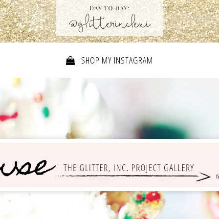
SHOP MY INSTAGRAM