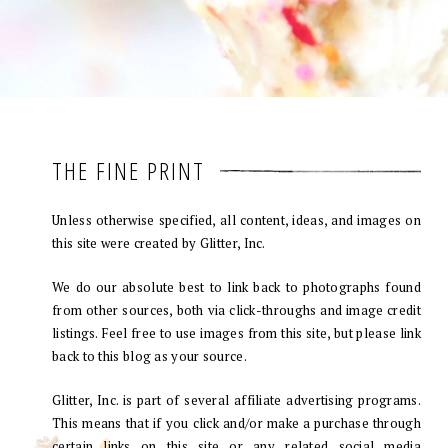
THE FINE PRINT
Unless otherwise specified, all content, ideas, and images on
this site were created by Glitter, Inc.
We do our absolute best to link back to photographs found
from other sources, both via click-throughs and image credit
listings. Feel free to use images from this site, but please link
back to this blog as your source.
Glitter, Inc. is part of several affiliate advertising programs.
This means that if you click and/or make a purchase through
certain links on this site or any related social media