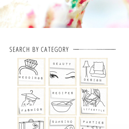
SEARCH BY CATEGORY