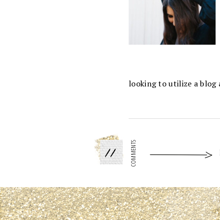
looking to utilize a blo
11
COMMENTS