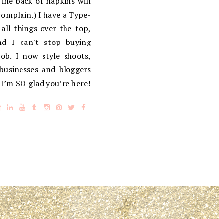
the back of napkins will
complain.) I have a Type-
 all things over-the-top,
d I can't stop buying
ob. I now style shoots,
 businesses and bloggers
 I’m SO glad you’re here!