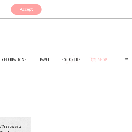
SUBMISSIONS
Accept
CELEBRATIONS
TRAVEL
BOOK CLUB
SHOP
I’ll receive a