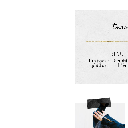
trav
SHARE IT
Pin these
Send t
photos
frie