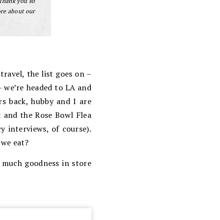
 Thank you so
ore about our
ravel, the list goes on –
 – we’re headed to LA and
rs back, hubby and I are
t and the Rose Bowl Flea
 interviews, of course).
 we eat?
o much goodness in store