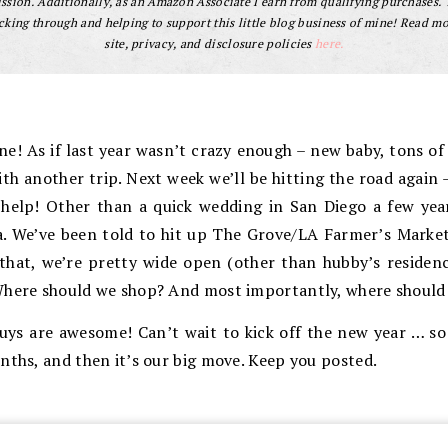
sion. Additionally, as an Amazon Associate I earn from qualifying purchases.
cking through and helping to support this little blog business of mine! Read m
site, privacy, and disclosure policies
here.
! As if last year wasn’t crazy enough – new baby, tons of t
ith another trip. Next week we’ll be hitting the road again
help! Other than a quick wedding in San Diego a few yea
ia. We’ve been told to hit up The Grove/LA Farmer’s Marke
that, we’re pretty wide open (other than hubby’s residency
Where should we shop? And most importantly, where should
ys are awesome! Can’t wait to kick off the new year … s
nths, and then it’s our big move. Keep you posted.