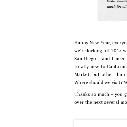
small commis
much for cli
Happy New Year, everyone
we’re kicking off 2015 w
San Diego – and I need 
totally new to Californ
Market, but other than 
Where should we visit? 
Thanks so much – you gu
over the next several mo