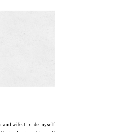
 and wife. I pride myself