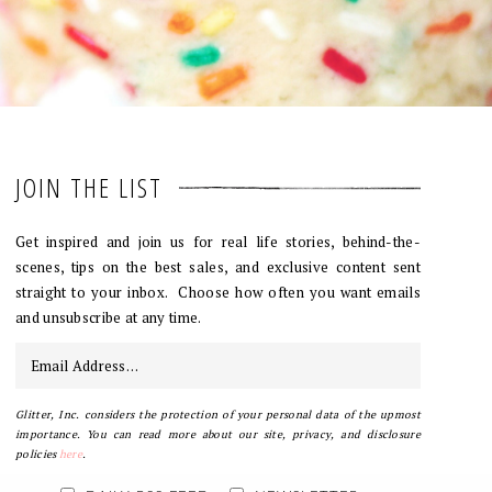
JOIN THE LIST
Get inspired and join us for real life stories, behind-the-
scenes, tips on the best sales, and exclusive content sent
straight to your inbox. Choose how often you want emails
and unsubscribe at any time.
Glitter, Inc. considers the protection of your personal data of the upmost
importance. You can read more about our site, privacy, and disclosure
policies
here
.