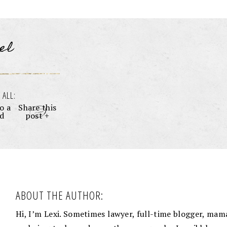
el
 ALL:
o a
Share this
nd
post +
ABOUT THE AUTHOR:
Hi, I’m Lexi. Sometimes lawyer, full-time blogger, mama