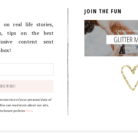
JOIN THE FUN
on real life stories,
es, tips on the best
lusive content sent
inbox!
 protection of your personal data of
ou can read more about our site,
isclosure policies
here
.