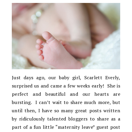
Just days ago, our baby girl, Scarlett Everly,
surprised us and came a few weeks early! She is
perfect and beautiful and our hearts are
bursting. I can’t wait to share much more, but
until then, I have so many great posts written
by ridiculously talented bloggers to share as a
part of a fun little “maternity leave” guest post