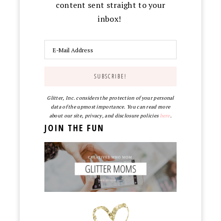
content sent straight to your
inbox!
Glitter, Inc. considers the protection of your personal
data of the upmost importance. You can read more
about our site, privacy, and disclosure policies
here
.
JOIN THE FUN