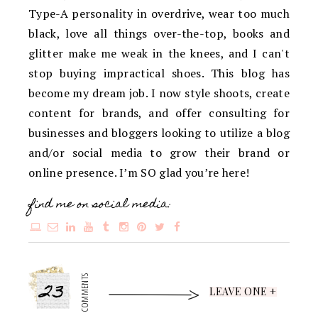
Type-A personality in overdrive, wear too much
black, love all things over-the-top, books and
glitter make me weak in the knees, and I can't
stop buying impractical shoes. This blog has
become my dream job. I now style shoots, create
content for brands, and offer consulting for
businesses and bloggers looking to utilize a blog
and/or social media to grow their brand or
online presence. I’m SO glad you’re here!
find me on social media:
23
COMMENTS
LEAVE ONE +