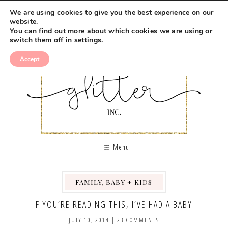
We are using cookies to give you the best experience on our
website.
You can find out more about which cookies we are using or
switch them off in
settings
.
Accept
Menu
FAMILY, BABY + KIDS
,
IF YOU’RE READING THIS, I’VE HAD A BABY!
JULY 10, 2014
|
23 COMMENTS