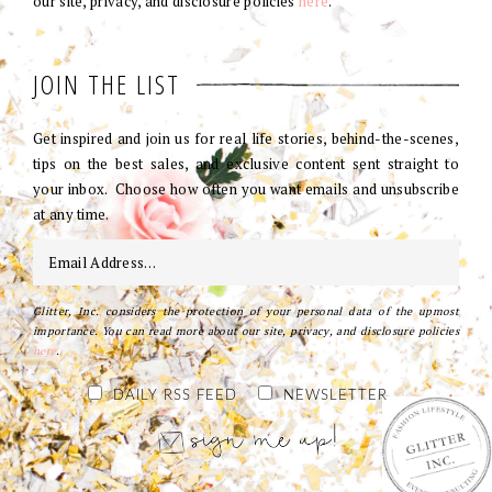
our site, privacy, and disclosure policies
here
.
JOIN THE LIST
Get inspired and join us for real life stories, behind-the-scenes,
tips on the best sales, and exclusive content sent straight to
your inbox. Choose how often you want emails and unsubscribe
at any time.
Glitter, Inc. considers the protection of your personal data of the upmost
importance. You can read more about our site, privacy, and disclosure policies
here
.
DAILY RSS FEED
NEWSLETTER