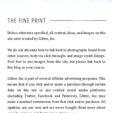
THE FINE PRINT
Unless otherwise specified, all content, ideas, and images on this
site were created by Glitter, Inc.
We do our absolute best to link back to photographs found from
other sources, both via click-throughs and image credit listings.
Feel free to use images from this site, but please link back to
this blog as your source.
Glitter, Inc. is part of several affiliate advertising programs. This
means that if you click and/or make a purchase through certain
links on this site or any related social media platforms
(including Twitter, Facebook and Pinterest), Glitter, Inc. may
make a nominal commission from that click and/or purchase. All
opinions are our own and are never bought. Read more about