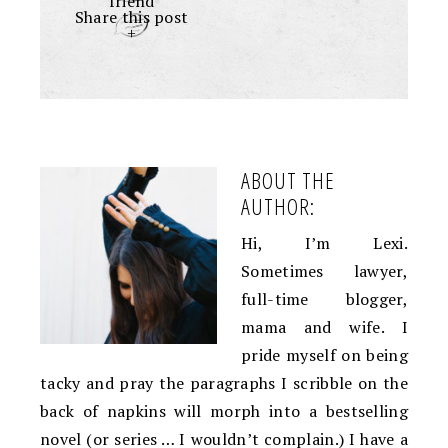
friend
Share this post
+
ABOUT THE
AUTHOR:
Hi, I’m Lexi.
Sometimes lawyer,
full-time blogger,
mama and wife. I
pride myself on being
tacky and pray the paragraphs I scribble on the
back of napkins will morph into a bestselling
novel (or series … I wouldn’t complain.) I have a