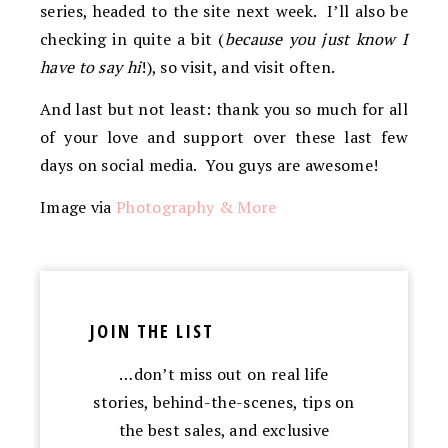
series, headed to the site next week. I’ll also be
checking in quite a bit (
because you just know I
have to say hi
!), so visit, and visit often.
And last but not least: thank you so much for all
of your love and support over these last few
days on social media. You guys are awesome!
Image via
Photography & More
JOIN THE LIST
…don’t miss out on real life
stories, behind-the-scenes, tips on
the best sales, and exclusive