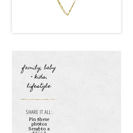
family, baby
+ kids
,
lifestyle
SHARE IT ALL:
Pin these
photos
Send to a