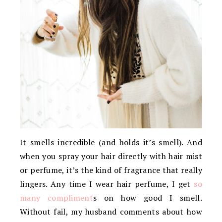
It smells incredible (and holds it’s smell). And
when you spray your hair directly with hair mist
or perfume, it’s the kind of fragrance that really
lingers. Any time I wear hair perfume, I get
so
many compliment
s on how good I smell.
Without fail, my husband comments about how