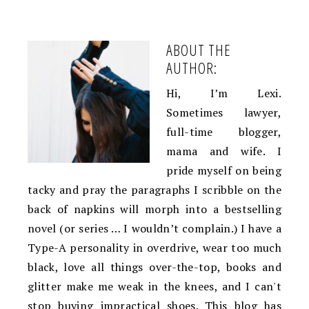
ABOUT THE
AUTHOR:
Hi, I’m Lexi.
Sometimes lawyer,
full-time blogger,
mama and wife. I
pride myself on being
tacky and pray the paragraphs I scribble on the
back of napkins will morph into a bestselling
novel (or series … I wouldn’t complain.) I have a
Type-A personality in overdrive, wear too much
black, love all things over-the-top, books and
glitter make me weak in the knees, and I can't
stop buying impractical shoes. This blog has