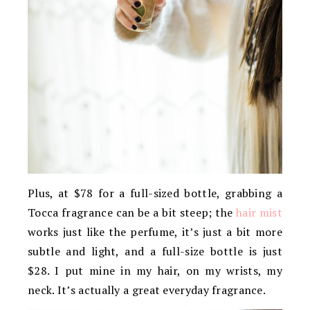
Plus, at $78 for a full-sized bottle, grabbing a
Tocca fragrance can be a bit steep; the
hair mist
works just like the perfume, it’s just a bit more
subtle and light, and a full-size bottle is just
$28. I put mine in my hair, on my wrists, my
neck. It’s actually a great everyday fragrance.