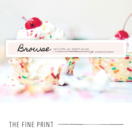
THE FINE PRINT