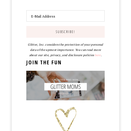
Glitter, Inc. considers the protection of your personal
data of the upmost importance. You can read more
about our site, privacy, and disclosure policies
here
.
JOIN THE FUN