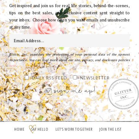
Get inspired and join us for real life stories, behind-the-scenes,
tips on the best sales, and exclusive content sent straight to
your inbox. Choose how often you want emails and unsubscribe
at any time.
Glitter, Inc. considers the protection of your personal data of the upmost
importance. You can read more about our site, privacy, and disclosure policies
here
.
DAILY RSS FEED
NEWSLETTER
HOME
SAY HELLO
LET’S WORK TOGETHER
JOIN THE LIST