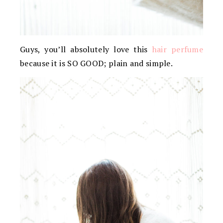
Guys, you’ll absolutely love this
hair perfume
because it is SO GOOD; plain and simple.