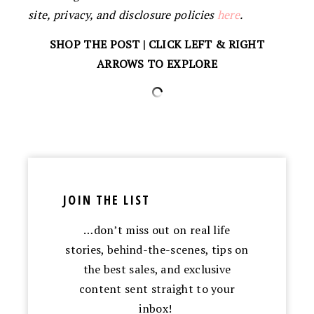
site, privacy, and disclosure policies
here
.
SHOP THE POST | CLICK LEFT & RIGHT
ARROWS TO EXPLORE
JOIN THE LIST
…don’t miss out on real life
stories, behind-the-scenes, tips on
the best sales, and exclusive
content sent straight to your
inbox!