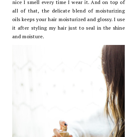
nice I smell every time I wear it. And on top of
all of that, the delicate blend of moisturizing
oils keeps your hair moisturized and glossy. I use
it after styling my hair just to seal in the shine
and moisture.