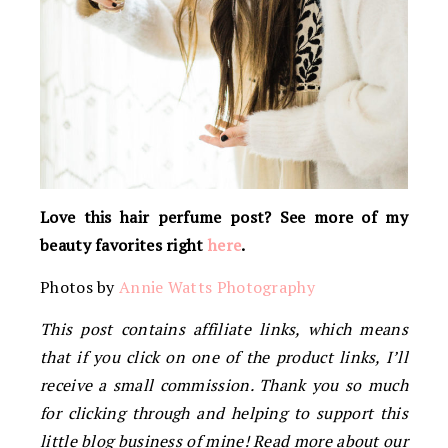
Love this hair perfume post? See more of my
beauty favorites right
here
.
Photos by
Annie Watts Photography
This post contains affiliate links, which means
that if you click on one of the product links, I’ll
receive a small commission. Thank you so much
for clicking through and helping to support this
little blog business of mine! Read more about our