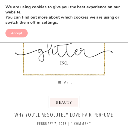
We are using cookies to give you the best experience on our
website.
You can find out more about which cookies we are using or
switch them off in
settings
.
Accept
Menu
BEAUTY
WHY YOU’LL ABSOLUTELY LOVE HAIR PERFUME
FEBRUARY 7, 2018
|
1 COMMENT