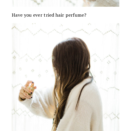
Have you ever tried hair perfume?