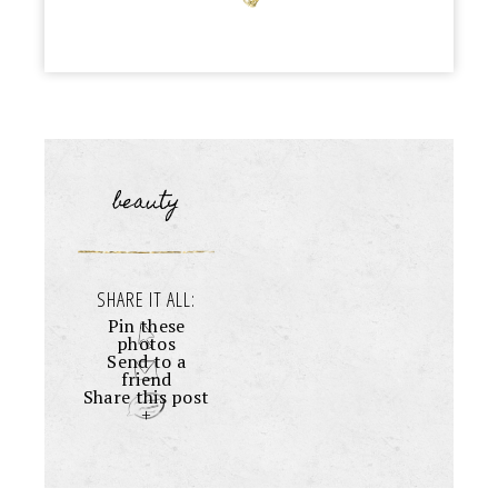
beauty
SHARE IT ALL:
Pin these
photos
Send to a
friend
Share this post
+