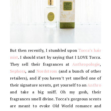
But then recently, I stumbled upon
Tocca’s hair
mist
. I should start by saying that I LOVE Tocca.
They sell their fragrances at
Anthropologie
,
Sephora
, and
Nordstrom
(and a bunch of other
retailers), and if you haven’t yet smelled one of
their signature scents, get yourself to an
Anthro
and take a big sniff. Oh my gosh, their
fragrances smell divine. Tocca’s gorgeous scents
are meant to evoke Old World romance and