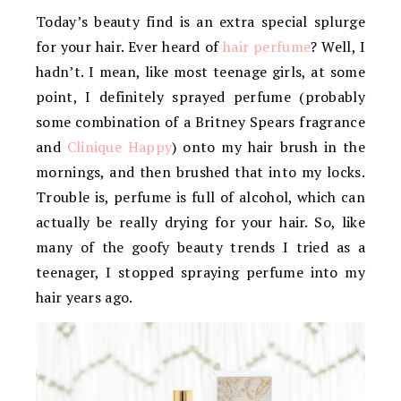
Today’s beauty find is an extra special splurge
for your hair. Ever heard of
hair perfume
? Well, I
hadn’t. I mean, like most teenage girls, at some
point, I definitely sprayed perfume (probably
some combination of a Britney Spears fragrance
and
Clinique Happy
) onto my hair brush in the
mornings, and then brushed that into my locks.
Trouble is, perfume is full of alcohol, which can
actually be really drying for your hair. So, like
many of the goofy beauty trends I tried as a
teenager, I stopped spraying perfume into my
hair years ago.