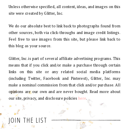
Unless otherwise specified, all content, ideas, and images on this
site were created by Glitter, Inc.
We do our absolute best to link back to photographs found from
other sources, both via click-throughs and image credit listings.
Feel free to use images from this site, but please link back to
this blog as your source.
Glitter, Inc. is part of several affiliate advertising programs. This
means that if you click and/or make a purchase through certain
links on this site or any related social media platforms
(including Twitter, Facebook and Pinterest), Glitter, Inc. may
make a nominal commission from that click and/or purchase. All
opinions are our own and are never bought. Read more about
our site, privacy, and disclosure policies
here
.
JOIN THE LIST