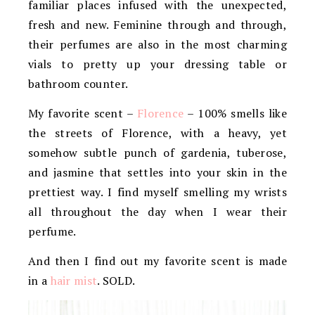
familiar places infused with the unexpected,
fresh and new. Feminine through and through,
their perfumes are also in the most charming
vials to pretty up your dressing table or
bathroom counter.
My favorite scent –
Florence
– 100% smells like
the streets of Florence, with a heavy, yet
somehow subtle punch of gardenia, tuberose,
and jasmine that settles into your skin in the
prettiest way. I find myself smelling my wrists
all throughout the day when I wear their
perfume.
And then I find out my favorite scent is made
in a
hair mist
. SOLD.