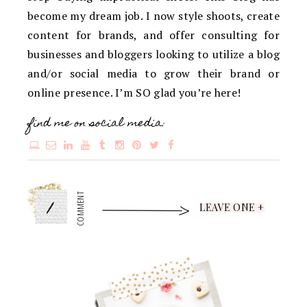
become my dream job. I now style shoots, create
content for brands, and offer consulting for
businesses and bloggers looking to utilize a blog
and/or social media to grow their brand or
online presence. I’m SO glad you’re here!
find me on social media:
1
COMMENT
LEAVE ONE +