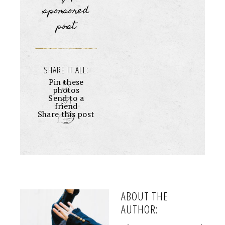
sponsored
post
SHARE IT ALL:
Pin these
photos
Send to a
friend
Share this post
+
ABOUT THE
AUTHOR: