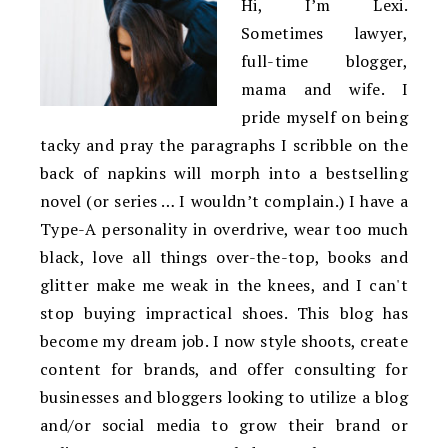
Hi, I’m Lexi.
Sometimes lawyer,
full-time blogger,
mama and wife. I
pride myself on being
tacky and pray the paragraphs I scribble on the
back of napkins will morph into a bestselling
novel (or series … I wouldn’t complain.) I have a
Type-A personality in overdrive, wear too much
black, love all things over-the-top, books and
glitter make me weak in the knees, and I can't
stop buying impractical shoes. This blog has
become my dream job. I now style shoots, create
content for brands, and offer consulting for
businesses and bloggers looking to utilize a blog
and/or social media to grow their brand or