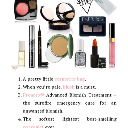
A pretty little
cosmetics bag
.
When you’re pale,
blush
is a must.
Proactiv®
Advanced Blemish Treatment –
the surefire emergency cure for an
unwanted blemish.
The softest lightest best-smelling
concealer
ever.