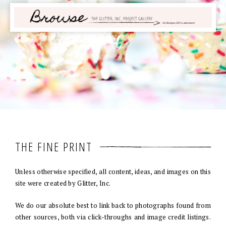
THE FINE PRINT
Unless otherwise specified, all content, ideas, and images on this
site were created by Glitter, Inc.
We do our absolute best to link back to photographs found from
other sources, both via click-throughs and image credit listings.