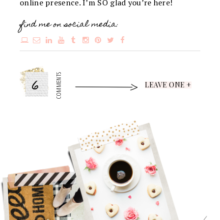
online presence. I’m SO glad you’re here!
find me on social media:
6
COMMENTS
LEAVE ONE +