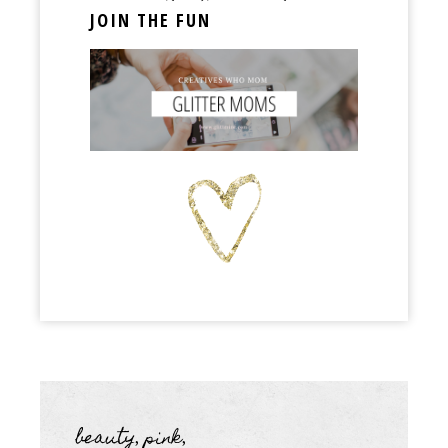
JOIN THE FUN
beauty
pink
,
,