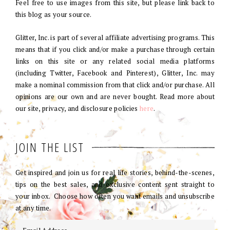
Feel free to use images from this site, but please link back to
this blog as your source.
Glitter, Inc. is part of several affiliate advertising programs. This
means that if you click and/or make a purchase through certain
links on this site or any related social media platforms
(including Twitter, Facebook and Pinterest), Glitter, Inc. may
make a nominal commission from that click and/or purchase. All
opinions are our own and are never bought. Read more about
our site, privacy, and disclosure policies
here
.
JOIN THE LIST
Get inspired and join us for real life stories, behind-the-scenes,
tips on the best sales, and exclusive content sent straight to
your inbox. Choose how often you want emails and unsubscribe
at any time.