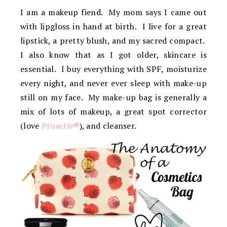
I am a makeup fiend. My mom says I came out
with lipgloss in hand at birth. I live for a great
lipstick, a pretty blush, and my sacred compact.
I also know that as I got older, skincare is
essential. I buy everything with SPF, moisturize
every night, and never ever sleep with make-up
still on my face. My make-up bag is generally a
mix of lots of makeup, a great spot corrector
(love
Proactiv®
), and cleanser.