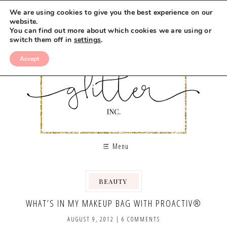
We are using cookies to give you the best experience on our
website.
You can find out more about which cookies we are using or
switch them off in
settings
.
Accept
Menu
BEAUTY
,
,
WHAT’S IN MY MAKEUP BAG WITH PROACTIV®
AUGUST 9, 2012
|
6 COMMENTS