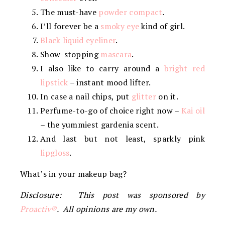
The must-have
powder compact
.
I’ll forever be a
smoky eye
kind of girl.
Black liquid eyeliner
.
Show-stopping
mascara
.
I also like to carry around a
bright red
lipstick
– instant mood lifter.
In case a nail chips, put
glitter
on it.
Perfume-to-go of choice right now –
Kai oil
– the yummiest gardenia scent.
And last but not least, sparkly pink
lipgloss
.
What’s in your makeup bag?
Disclosure: This post was sponsored by
Proactiv®
. All opinions are my own.