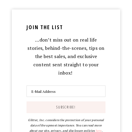
JOIN THE LIST
…don’t miss out on real life
stories, behind-the-scenes, tips on
the best sales, and exclusive
content sent straight to your
inbox!
Glitter, Inc. considers the protection of your personal
data of the upmost importance. You can read more
about our site, privacy, and disclosure policies
here
.