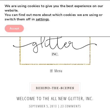
We are using cookies to give you the best experience on our
website.
You can find out more about which cookies we are using or
switch them off in
settings
.
Accept
Menu
BEHIND-THE-SCENES
WELCOME TO THE ALL NEW GLITTER, INC.
SEPTEMBER 5, 2013
|
23 COMMENTS