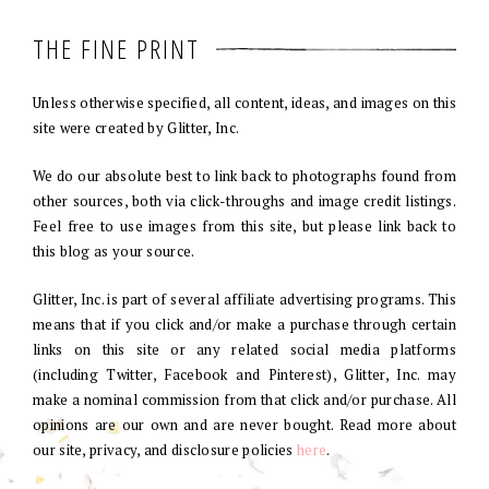
THE FINE PRINT
Unless otherwise specified, all content, ideas, and images on this
site were created by Glitter, Inc.
We do our absolute best to link back to photographs found from
other sources, both via click-throughs and image credit listings.
Feel free to use images from this site, but please link back to
this blog as your source.
Glitter, Inc. is part of several affiliate advertising programs. This
means that if you click and/or make a purchase through certain
links on this site or any related social media platforms
(including Twitter, Facebook and Pinterest), Glitter, Inc. may
make a nominal commission from that click and/or purchase. All
opinions are our own and are never bought. Read more about
our site, privacy, and disclosure policies
here
.