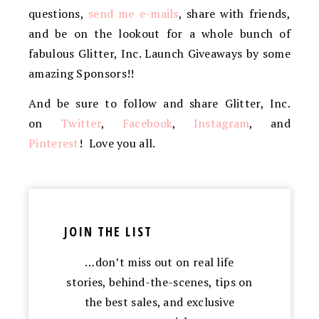
questions,
send me e-mails
, share with friends,
and be on the lookout for a whole bunch of
fabulous Glitter, Inc. Launch Giveaways by some
amazing Sponsors!!
And be sure to follow and share Glitter, Inc.
on
Twitter
,
Facebook
,
Instagram
, and
Pinterest
! Love you all.
JOIN THE LIST
…don’t miss out on real life
stories, behind-the-scenes, tips on
the best sales, and exclusive