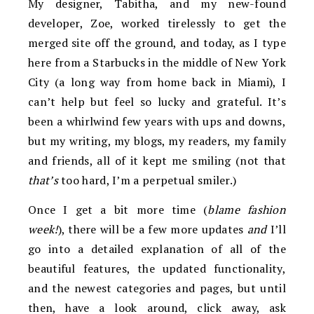
My designer, Tabitha, and my new-found
developer, Zoe, worked tirelessly to get the
merged site off the ground, and today, as I type
here from a Starbucks in the middle of New York
City (a long way from home back in Miami), I
can’t help but feel so lucky and grateful. It’s
been a whirlwind few years with ups and downs,
but my writing, my blogs, my readers, my family
and friends, all of it kept me smiling (not that
that’s
too hard, I’m a perpetual smiler.)
Once I get a bit more time (
blame fashion
week!
), there will be a few more updates
and
I’ll
go into a detailed explanation of all of the
beautiful features, the updated functionality,
and the newest categories and pages, but until
then, have a look around, click away, ask