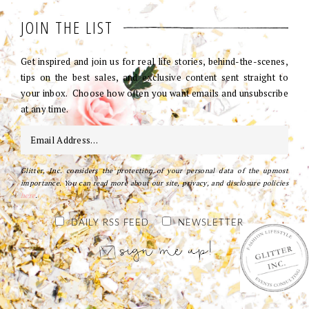
JOIN THE LIST
Get inspired and join us for real life stories, behind-the-scenes,
tips on the best sales, and exclusive content sent straight to
your inbox. Choose how often you want emails and unsubscribe
at any time.
Glitter, Inc. considers the protection of your personal data of the upmost
importance. You can read more about our site, privacy, and disclosure policies
here
.
DAILY RSS FEED
NEWSLETTER