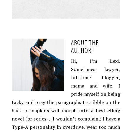
ABOUT THE
AUTHOR:
Hi, I’m Lexi.
Sometimes lawyer,
full-time blogger,
mama and wife. I
pride myself on being
tacky and pray the paragraphs I scribble on the
back of napkins will morph into a bestselling
novel (or series … I wouldn’t complain.) I have a
Type-A personality in overdrive, wear too much