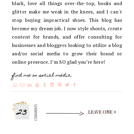
black, love all things over-the-top, books and
glitter make me weak in the knees, and I can't
stop buying impractical shoes. This blog has
become my dream job. I now style shoots, create
content for brands, and offer consulting for
businesses and bloggers looking to utilize a blog
and/or social media to grow their brand or
online presence. I’m SO glad you’re here!
find me on social media:
23
COMMENTS
LEAVE ONE +