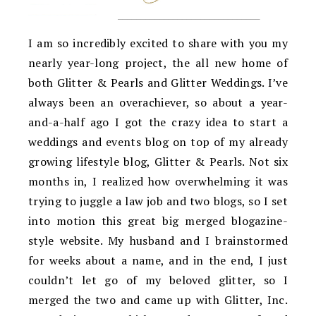
I am so incredibly excited to share with you my
nearly year-long project, the all new home of
both Glitter & Pearls and Glitter Weddings. I’ve
always been an overachiever, so about a year-
and-a-half ago I got the crazy idea to start a
weddings and events blog on top of my already
growing lifestyle blog, Glitter & Pearls. Not six
months in, I realized how overwhelming it was
trying to juggle a law job and two blogs, so I set
into motion this great big merged blogazine-
style website. My husband and I brainstormed
for weeks about a name, and in the end, I just
couldn’t let go of my beloved glitter, so I
merged the two and came up with Glitter, Inc.