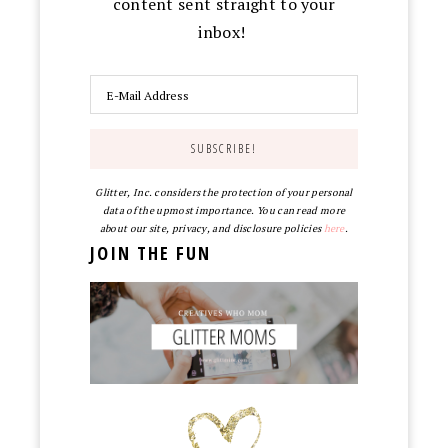
content sent straight to your
inbox!
Glitter, Inc. considers the protection of your personal
data of the upmost importance. You can read more
about our site, privacy, and disclosure policies
here
.
JOIN THE FUN