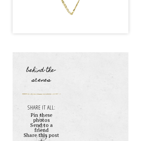
behind-the-
scenes
SHARE IT ALL:
Pin these
photos
Send to a
friend
Share this post
+