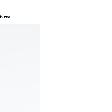
is coat.