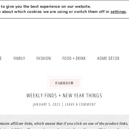
to give you the best experience on our website.
MEET LEXI
SAY HELLO
LET’S WORK TOGETHER
e about which cookies we are using or switch them off in
settings
.
LE
FAMILY
FASHION
FOOD + DRINK
HOME DÉCOR
FASHION
WEEKLY FINDS + NEW YEAR THINGS
JANUARY 5, 2023
|
LEAVE A COMMENT
tains affiliate links, which means that if you click on one of the product links, 