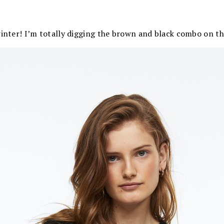
winter! I’m totally digging the brown and black combo on th