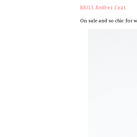
RAILS Andres Coat
On sale and so chic for 