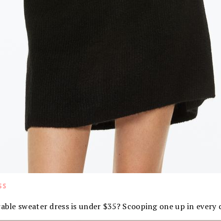
ss
rable sweater dress is under $35? Scooping one up in every 