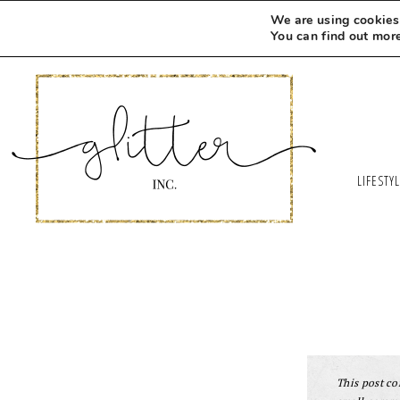
We are using cookies 
You can find out mor
LIFESTY
This post con