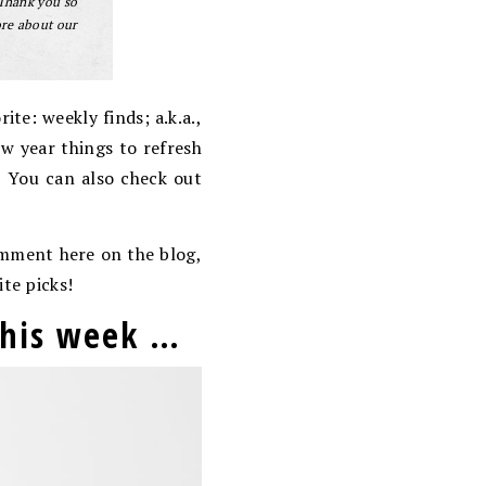
 Thank you so
ore about our
te: weekly finds; a.k.a.,
ew year things to refresh
! You can also check out
comment here on the blog,
ite picks!
 this week …