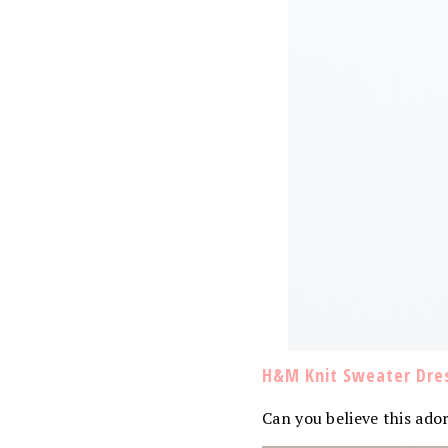
H&M Knit Sweater Dre
Can you believe this ado