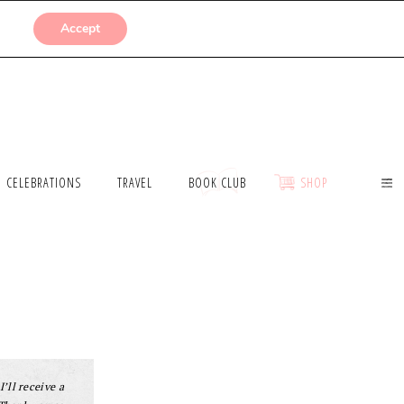
SUBMISSIONS
Accept
CELEBRATIONS
TRAVEL
BOOK CLUB
SHOP
I’ll receive a