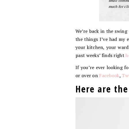
small commis
much for cli
We’re back in the swing 
the things I’ve had my e
your kitchen, your ward
past weeks’ finds right
h
If you’re ever looking f
or over on
Facebook
,
Twi
Here are the