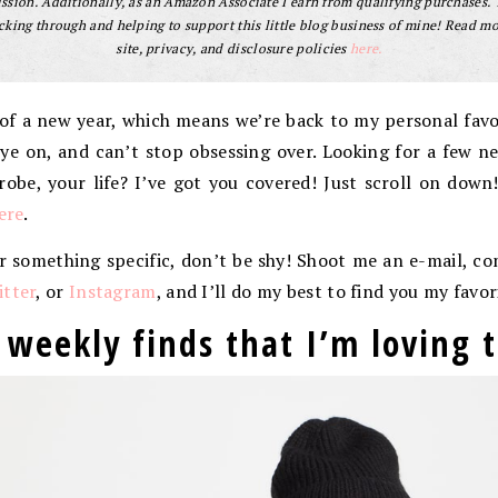
sion. Additionally, as an Amazon Associate I earn from qualifying purchases.
cking through and helping to support this little blog business of mine! Read m
site, privacy, and disclosure policies
here.
of a new year, which means we’re back to my personal favori
ye on, and can’t stop obsessing over. Looking for a few n
robe, your life? I’ve got you covered! Just scroll on down
ere
.
or something specific, don’t be shy! Shoot me an e-mail, 
tter
, or
Instagram
, and I’ll do my best to find you my favor
 weekly finds that I’m loving