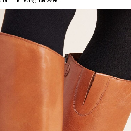
s that I’m loving this week …