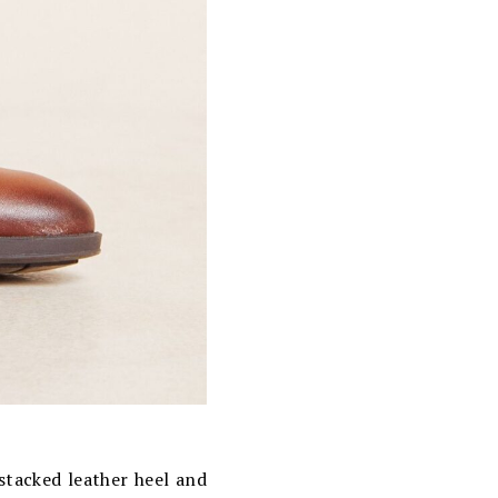
stacked leather heel and