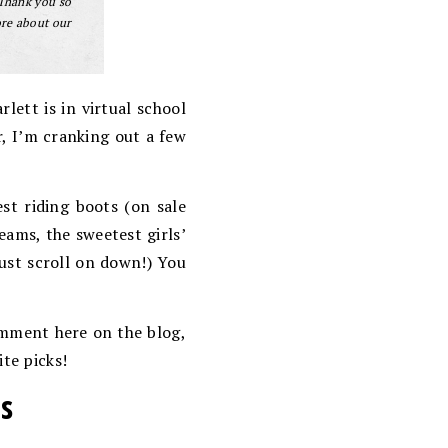
 Thank you so
ore about our
lett is in virtual school
r, I’m cranking out a few
t riding boots (on sale
eams, the sweetest girls’
ust scroll on down!) You
comment here on the blog,
ite picks!
ts