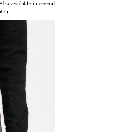
lso available in several
le!)