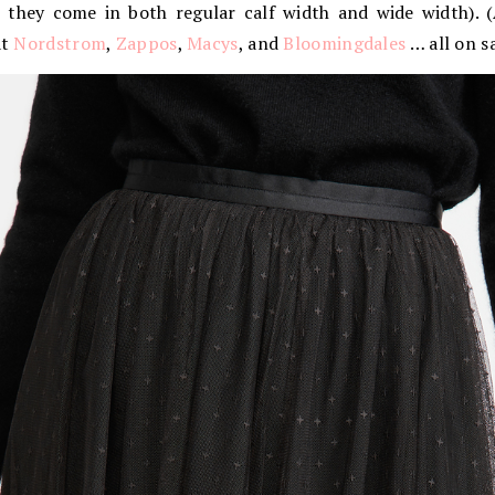
, they come in both regular calf width and wide width). (A
at
Nordstrom
,
Zappos
,
Macys
, and
Bloomingdales
… all on sa