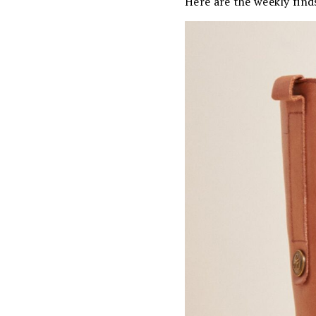
Here are the weekly find