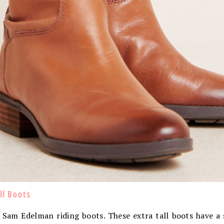
l Boots
e Sam Edelman riding boots. These extra tall boots have a 