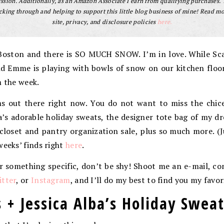
sion. Additionally, as an Amazon Associate I earn from qualifying purchases.
cking through and helping to support this little blog business of mine! Read m
site, privacy, and disclosure policies
here.
Boston and there is SO MUCH SNOW. I’m in love. While Scar
nd Emme is playing with bowls of snow on our kitchen floo
m the week.
 out there right now. You do not want to miss the chices
a’s adorable holiday sweats, the designer tote bag of my dr
closet and pantry organization sale, plus so much more. (J
weeks’ finds right
here
.
or something specific, don’t be shy! Shoot me an e-mail, 
tter
, or
Instagram
, and I’ll do my best to find you my favor
 + Jessica Alba’s Holiday Swea