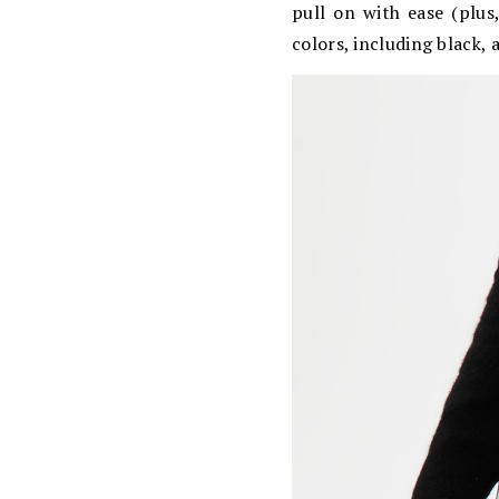
pull on with ease (plus
colors, including black, 