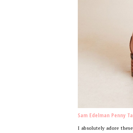
Sam Edelman Penny Tal
I absolutely adore thes