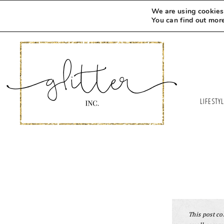
We are using cookies 
You can find out mor
LIFESTY
This post con