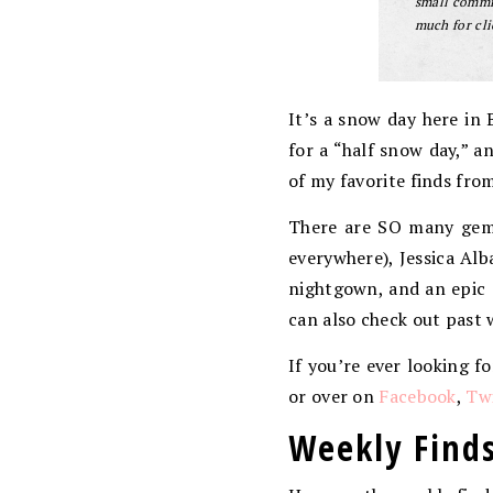
small commis
much for cli
It’s a snow day here in 
for a “half snow day,” a
of my favorite finds fro
There are SO many gems
everywhere), Jessica Alb
nightgown, and an epic 
can also check out past 
If you’re ever looking f
or over on
Facebook
,
Twi
Weekly Finds