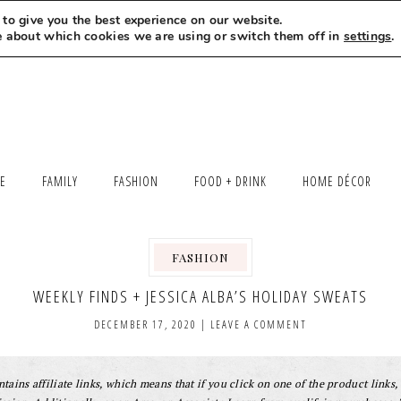
to give you the best experience on our website.
MEET LEXI
SAY HELLO
LET’S WORK TOGETHER
e about which cookies we are using or switch them off in
settings
.
LE
FAMILY
FASHION
FOOD + DRINK
HOME DÉCOR
FASHION
WEEKLY FINDS + JESSICA ALBA’S HOLIDAY SWEATS
DECEMBER 17, 2020
|
LEAVE A COMMENT
tains affiliate links, which means that if you click on one of the product links, 