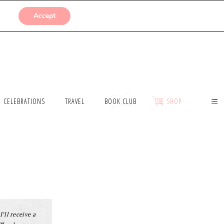
SUBMISSIONS
Accept
CELEBRATIONS
TRAVEL
BOOK CLUB
SHOP
I’ll receive a