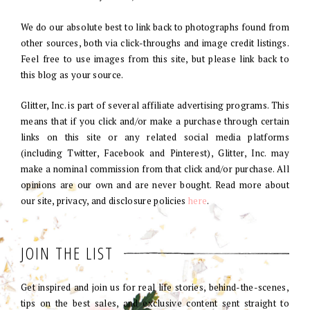
We do our absolute best to link back to photographs found from
other sources, both via click-throughs and image credit listings.
Feel free to use images from this site, but please link back to
this blog as your source.
Glitter, Inc. is part of several affiliate advertising programs. This
means that if you click and/or make a purchase through certain
links on this site or any related social media platforms
(including Twitter, Facebook and Pinterest), Glitter, Inc. may
make a nominal commission from that click and/or purchase. All
opinions are our own and are never bought. Read more about
our site, privacy, and disclosure policies
here
.
JOIN THE LIST
Get inspired and join us for real life stories, behind-the-scenes,
tips on the best sales, and exclusive content sent straight to