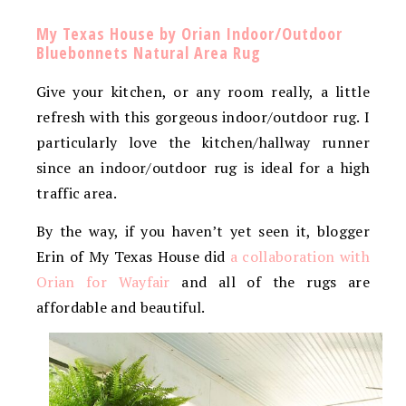
My Texas House by Orian Indoor/Outdoor
Bluebonnets Natural Area Rug
Give your kitchen, or any room really, a little
refresh with this gorgeous indoor/outdoor rug. I
particularly love the kitchen/hallway runner
since an indoor/outdoor rug is ideal for a high
traffic area.
By the way, if you haven’t yet seen it, blogger
Erin of My Texas House did
a collaboration with
Orian for Wayfair
and all of the rugs are
affordable and beautiful.