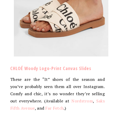
CHLOÉ Woody Logo-Print Canvas Slides
These are the “It” shoes of the season and
you’ve probably seen them all over Instagram.
Comfy and chic, it’s no wonder they’re selling
out everywhere. (Available at
Nordstrom
,
Saks
Fifth Avenue
, and
Far Fetch
.)