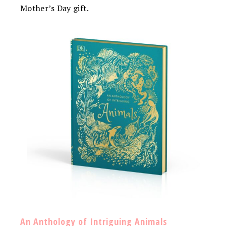
Mother’s Day gift.
An Anthology of Intriguing Animals