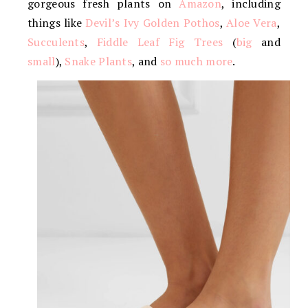
gorgeous fresh plants on
Amazon
, including
things like
Devil’s Ivy Golden Pothos
,
Aloe Vera
,
Succulents
,
Fiddle Leaf Fig Trees
(
big
and
small
),
Snake Plants
, and
so much more
.