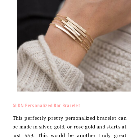
GLDN Personalized Bar Bracelet
This perfectly pretty personalized bracelet can
be made in silver, gold, or rose gold and starts at
just $39. This would be another truly great