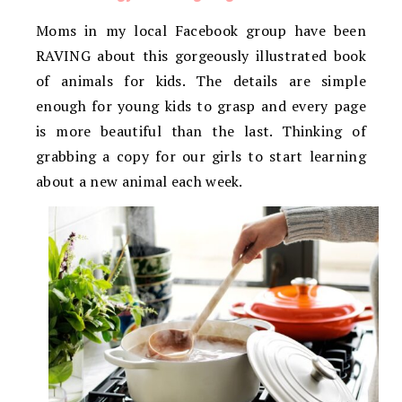
Moms in my local Facebook group have been
RAVING about this gorgeously illustrated book
of animals for kids. The details are simple
enough for young kids to grasp and every page
is more beautiful than the last. Thinking of
grabbing a copy for our girls to start learning
about a new animal each week.