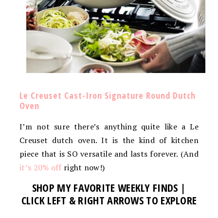
Le Creuset Cast-Iron Signature Round Dutch
Oven
I’m not sure there’s anything quite like a Le
Creuset dutch oven. It is the kind of kitchen
piece that is SO versatile and lasts forever. (And
it’s 20% off
right now!)
SHOP MY FAVORITE WEEKLY FINDS |
CLICK LEFT & RIGHT ARROWS TO EXPLORE