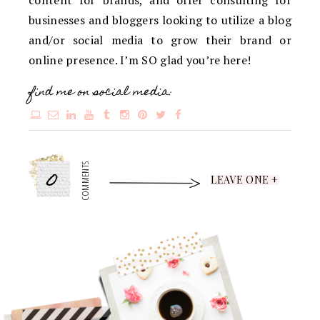
content for brands, and offer consulting for
businesses and bloggers looking to utilize a blog
and/or social media to grow their brand or
online presence. I’m SO glad you’re here!
find me on social media:
0
COMMENTS
LEAVE ONE +