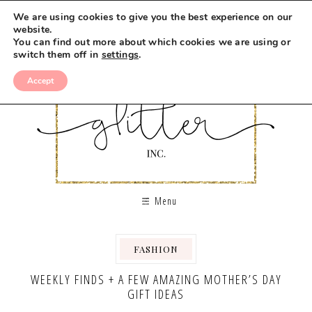
We are using cookies to give you the best experience on our
website.
You can find out more about which cookies we are using or
switch them off in
settings
.
Accept
Menu
FASHION
WEEKLY FINDS + A FEW AMAZING MOTHER’S DAY
GIFT IDEAS