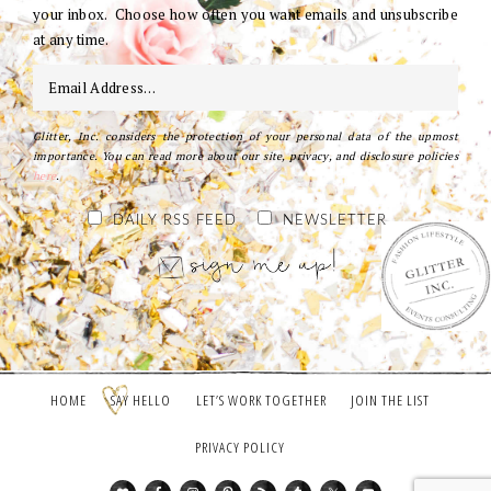
your inbox. Choose how often you want emails and unsubscribe
at any time.
Glitter, Inc. considers the protection of your personal data of the upmost
importance. You can read more about our site, privacy, and disclosure policies
here
.
DAILY RSS FEED
NEWSLETTER
HOME
SAY HELLO
LET’S WORK TOGETHER
JOIN THE LIST
PRIVACY POLICY