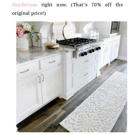
Nordstrom
right now. (That’s 70% off the
original price!)