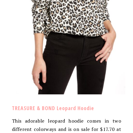
TREASURE & BOND Leopard Hoodie
This adorable leopard hoodie comes in two
different colorways and is on sale for $17.70 at