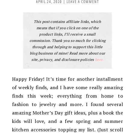
APRIL 24, 2020
|
LEAVE A COMMENT
This post contains affiliate links, which
means that if you click on one of the
product links, I’ll receive a small
commission. Thank you so much for clicking
through and helping to support this little
blog business of mine! Read more about our
site, privacy, and disclosure policies
here.
Happy Friday! It’s time for another installment
of weekly finds, and I have some really amazing
finds this week; everything from home to
fashion to jewelry and more. I found several
amazing Mother’s Day gift ideas, plus a book the
kids will love, and a few spring and summer
kitchen accessories topping my list. (Just scroll