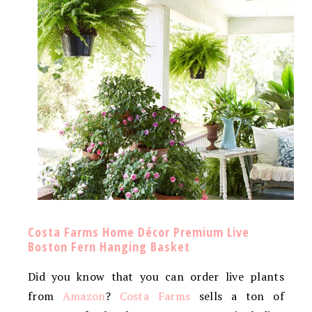
Costa Farms Home Décor Premium Live
Boston Fern Hanging Basket
Did you know that you can order live plants
from
Amazon
?
Costa Farms
sells a ton of