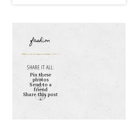
fashion
SHARE IT ALL:
Pin these
photos
Send to a
friend
Share this post
+