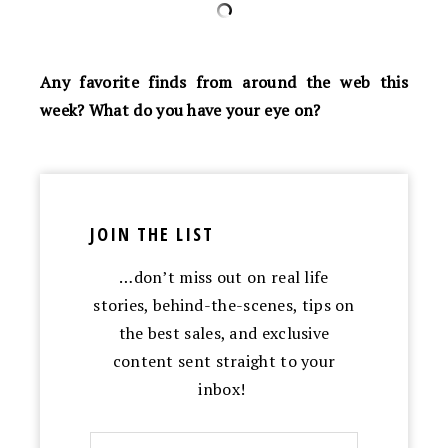
Any favorite finds from around the web this
week? What do you have your eye on?
JOIN THE LIST
…don’t miss out on real life
stories, behind-the-scenes, tips on
the best sales, and exclusive
content sent straight to your
inbox!