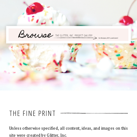
THE FINE PRINT
Unless otherwise specified, all content, ideas, and images on this
site were created by Glitter, Inc.