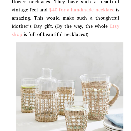
flower necklaces. They have such a beautiful
vintage feel and
$40 for a handmade necklace
is
amazing. This would make such a thoughtful
Mother’s Day gift. (By the way, the whole
Etsy
shop
is full of beautiful necklaces!)