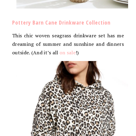
Pottery Barn Cane Drinkware Collection
This chic woven seagrass drinkware set has me
dreaming of summer and sunshine and dinners
outside. (And it’s all
on sale
!)