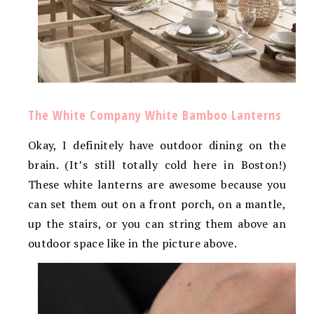
The White Company White Bamboo Lanterns
Okay, I definitely have outdoor dining on the
brain. (It’s still totally cold here in Boston!)
These white lanterns are awesome because you
can set them out on a front porch, on a mantle,
up the stairs, or you can string them above an
outdoor space like in the picture above.