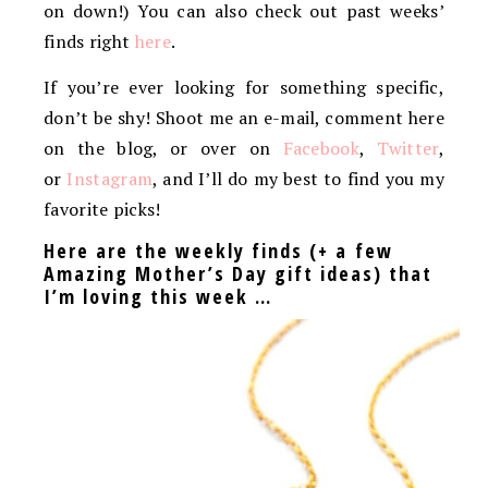
on down!) You can also check out past weeks’
finds right
here
.
If you’re ever looking for something specific,
don’t be shy! Shoot me an e-mail, comment here
on the blog, or over on
Facebook
,
Twitter
,
or
Instagram
, and I’ll do my best to find you my
favorite picks!
Here are the weekly finds (+ a few
Amazing Mother’s Day gift ideas) that
I’m loving this week …