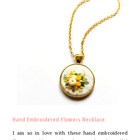
Hand Embroidered Flowers Necklace
I am so in love with these hand embroidered