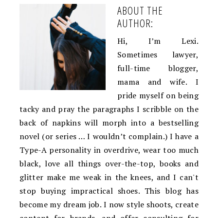
ABOUT THE
AUTHOR:
Hi, I’m Lexi.
Sometimes lawyer,
full-time blogger,
mama and wife. I
pride myself on being
tacky and pray the paragraphs I scribble on the
back of napkins will morph into a bestselling
novel (or series … I wouldn’t complain.) I have a
Type-A personality in overdrive, wear too much
black, love all things over-the-top, books and
glitter make me weak in the knees, and I can't
stop buying impractical shoes. This blog has
become my dream job. I now style shoots, create