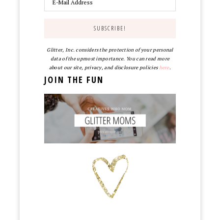
Glitter, Inc. considers the protection of your personal
data of the upmost importance. You can read more
about our site, privacy, and disclosure policies
here
.
JOIN THE FUN