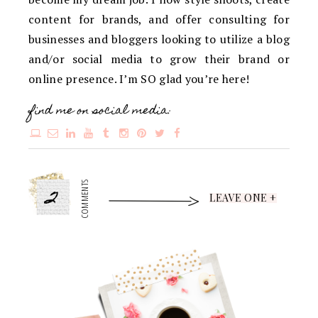
content for brands, and offer consulting for
businesses and bloggers looking to utilize a blog
and/or social media to grow their brand or
online presence. I’m SO glad you’re here!
find me on social media:
2
COMMENTS
LEAVE ONE +