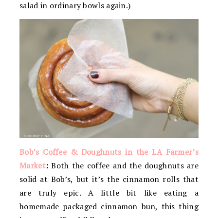
salad in ordinary bowls again.)
Bob’s Coffee & Doughnuts in the LA Farmer’s
Market
:
Both the coffee and the doughnuts are
solid at Bob’s, but it’s the cinnamon rolls that
are truly epic. A little bit like eating a
homemade packaged cinnamon bun, this thing