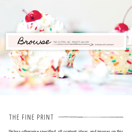
THE FINE PRINT
Unless otherwise specified, all content, ideas, and images on this