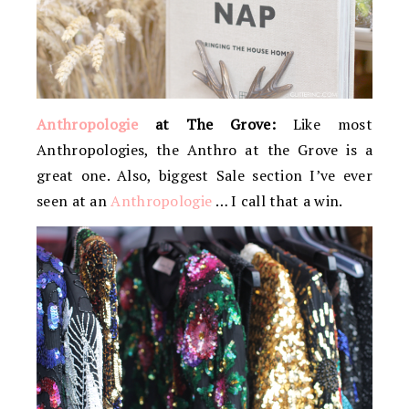
Anthropologie
at The Grove:
Like most
Anthropologies, the Anthro at the Grove is a
great one. Also, biggest Sale section I’ve ever
seen at an
Anthropologie
… I call that a win.