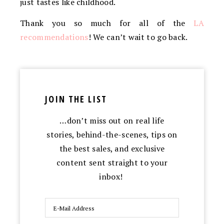
just tastes like childhood.
Thank you so much for all of the
LA
recommendations
! We can’t wait to go back.
JOIN THE LIST
…don’t miss out on real life
stories, behind-the-scenes, tips on
the best sales, and exclusive
content sent straight to your
inbox!