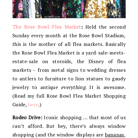
The Rose Bowl Flea Market
:
Held the second
Sunday every month at the Rose Bowl Stadium,
this is the mother of all flea markets. Basically
the Rose Bowl Flea Market is a yard-sale-meets-
estate-sale on steroids, the Disney of flea
markets – from metal signs to wedding dresses
to antlers to furniture to lion statues to gaudy
jewelry to antique
everything
. It is awesome.
(Read my full Rose Bowl Flea Market Shopping
Guide,
here
.)
Rodeo Drive:
Iconic shopping … that most of us
can’t afford. But hey, there’s always window
shopping (and the window displays are
bananas
,