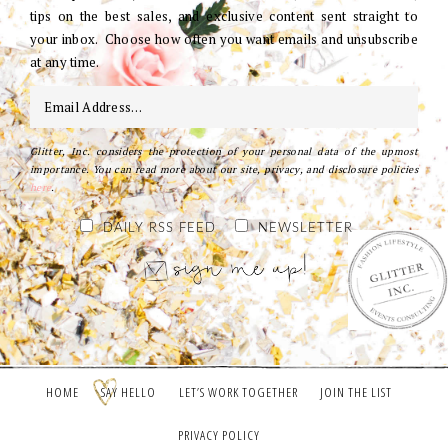
tips on the best sales, and exclusive content sent straight to
your inbox. Choose how often you want emails and unsubscribe
at any time.
Glitter, Inc. considers the protection of your personal data of the upmost
importance. You can read more about our site, privacy, and disclosure policies
here
.
DAILY RSS FEED
NEWSLETTER
HOME
SAY HELLO
LET’S WORK TOGETHER
JOIN THE LIST
PRIVACY POLICY