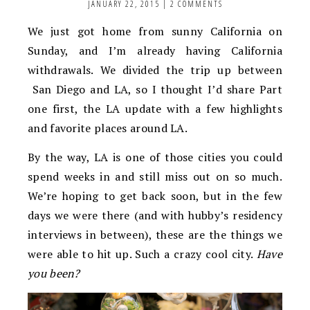
JANUARY 22, 2015
|
2 COMMENTS
We just got home from sunny California on
Sunday, and I’m already having California
withdrawals. We divided the trip up between
San Diego and LA, so I thought I’d share Part
one first, the LA update with a few highlights
and favorite places around LA.
By the way, LA is one of those cities you could
spend weeks in and still miss out on so much.
We’re hoping to get back soon, but in the few
days we were there (and with hubby’s residency
interviews in between), these are the things we
were able to hit up. Such a crazy cool city.
Have
you been?