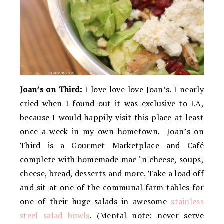
Joan’s on Third:
I love love love Joan’s. I nearly
cried when I found out it was exclusive to LA,
because I would happily visit this place at least
once a week in my own hometown. Joan’s on
Third is a Gourmet Marketplace and Café
complete with homemade mac ‘n cheese, soups,
cheese, bread, desserts and more. Take a load off
and sit at one of the communal farm tables for
one of their huge salads in awesome
stainless
steel salad bowls
. (Mental note: never serve