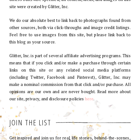
site were created by Glitter, Inc.
We do our absolute best to link back to photographs found from
other sources, both via click-throughs and image credit listings.
Feel free to use images from this site, but please link back to
this blog as your source.
Glitter, Inc. is part of several affiliate advertising programs. This
means that if you click and/or make a purchase through certain
links on this site or any related social media platforms
(including Twitter, Facebook and Pinterest), Glitter, Inc. may
make a nominal commission from that click and/or purchase. All
opinions are our own and are never bought. Read more about
our site, privacy, and disclosure policies
here
.
JOIN THE LIST
Get inspired and join us for real life stories, behind-the-scenes,