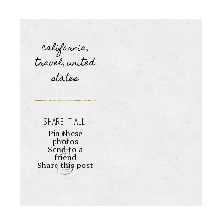
california
,
travel
united
,
states
SHARE IT ALL:
Pin these
photos
Send to a
friend
Share this post
+