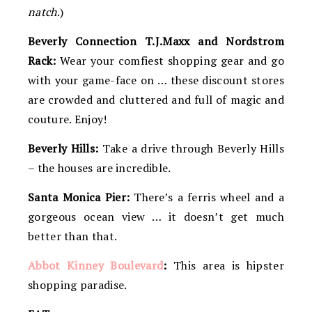
natch
.)
Beverly Connection T.J.Maxx and Nordstrom
Rack:
Wear your comfiest shopping gear and go
with your game-face on … these discount stores
are crowded and cluttered and full of magic and
couture. Enjoy!
Beverly Hills:
Take a drive through Beverly Hills
– the houses are incredible.
Santa Monica Pier:
There’s a ferris wheel and a
gorgeous ocean view … it doesn’t get much
better than that.
Abbot Kinney Boulevard
:
This area is hipster
shopping paradise.