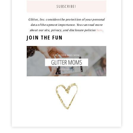
Glitter, Inc. considers the protection of your personal
data of the upmost importance. You can read more
about our site, privacy, and disclosure policies
here
.
JOIN THE FUN