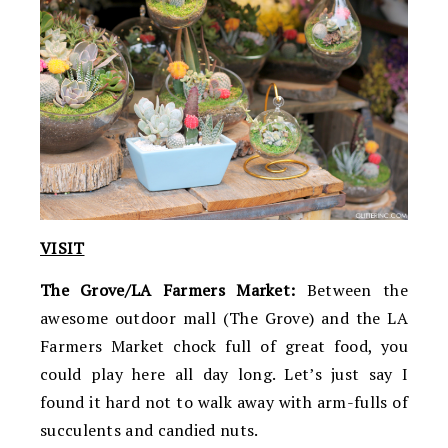
VISIT
The Grove/LA Farmers Market:
Between the
awesome outdoor mall (The Grove) and the LA
Farmers Market chock full of great food, you
could play here all day long. Let’s just say I
found it hard not to walk away with arm-fulls of
succulents and candied nuts.