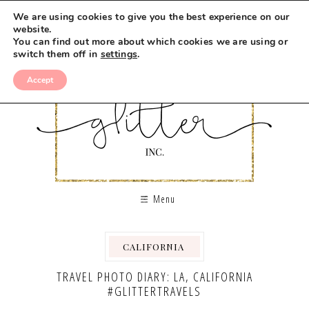
We are using cookies to give you the best experience on our
website.
You can find out more about which cookies we are using or
switch them off in
settings
.
Accept
Menu
CALIFORNIA
,
,
TRAVEL PHOTO DIARY: LA, CALIFORNIA
#GLITTERTRAVELS