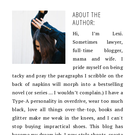
ABOUT THE
AUTHOR:
Hi, I’m Lexi.
Sometimes lawyer,
full-time blogger,
mama and wife. I
pride myself on being
tacky and pray the paragraphs I scribble on the
back of napkins will morph into a bestselling
novel (or series … I wouldn’t complain.) I have a
Type-A personality in overdrive, wear too much
black, love all things over-the-top, books and
glitter make me weak in the knees, and I can't
stop buying impractical shoes. This blog has
become my dream job. I now style shoots, create