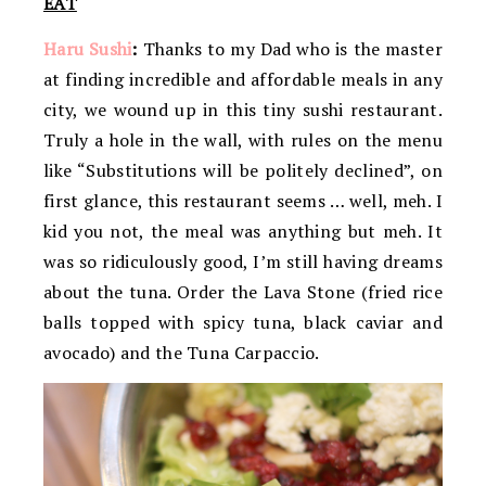
EAT
Haru Sushi
:
Thanks to my Dad who is the master
at finding incredible and affordable meals in any
city, we wound up in this tiny sushi restaurant.
Truly a hole in the wall, with rules on the menu
like “Substitutions will be politely declined”, on
first glance, this restaurant seems … well, meh. I
kid you not, the meal was anything but meh. It
was so ridiculously good, I’m still having dreams
about the tuna. Order the Lava Stone (fried rice
balls topped with spicy tuna, black caviar and
avocado) and the Tuna Carpaccio.