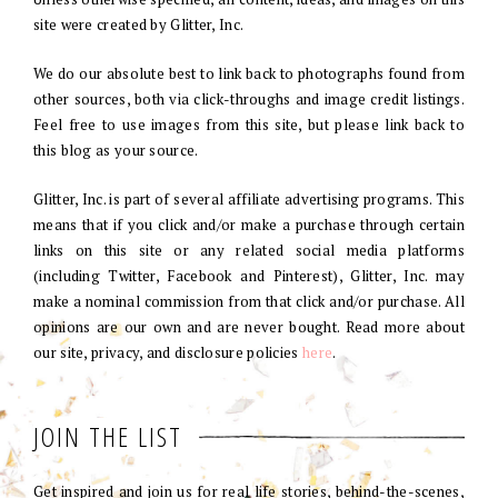
site were created by Glitter, Inc.
We do our absolute best to link back to photographs found from
other sources, both via click-throughs and image credit listings.
Feel free to use images from this site, but please link back to
this blog as your source.
Glitter, Inc. is part of several affiliate advertising programs. This
means that if you click and/or make a purchase through certain
links on this site or any related social media platforms
(including Twitter, Facebook and Pinterest), Glitter, Inc. may
make a nominal commission from that click and/or purchase. All
opinions are our own and are never bought. Read more about
our site, privacy, and disclosure policies
here
.
JOIN THE LIST
Get inspired and join us for real life stories, behind-the-scenes,