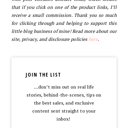
that if you click on one of the product links, I’ll
receive a small commission. Thank you so much
for clicking through and helping to support this
little blog business of mine! Read more about our
site, privacy, and disclosure policies
here
.
JOIN THE LIST
…don’t miss out on real life
stories, behind-the-scenes, tips on
the best sales, and exclusive
content sent straight to your
inbox!