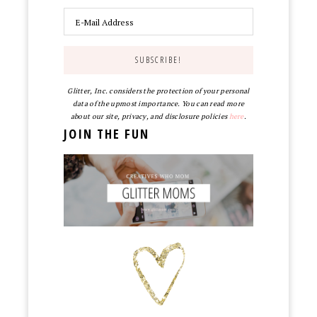
Glitter, Inc. considers the protection of your personal
data of the upmost importance. You can read more
about our site, privacy, and disclosure policies
here
.
JOIN THE FUN