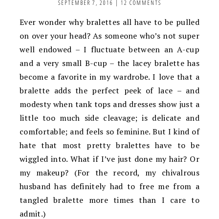
SEPTEMBER 7, 2016
|
12 COMMENTS
Ever wonder why bralettes all have to be pulled
on over your head? As someone who’s not super
well endowed – I fluctuate between an A-cup
and a very small B-cup – the lacey bralette has
become a favorite in my wardrobe. I love that a
bralette adds the perfect peek of lace – and
modesty when tank tops and dresses show just a
little too much side cleavage; is delicate and
comfortable; and feels so feminine. But I kind of
hate that most pretty bralettes have to be
wiggled into. What if I’ve just done my hair? Or
my makeup? (For the record, my chivalrous
husband has definitely had to free me from a
tangled bralette more times than I care to
admit.)