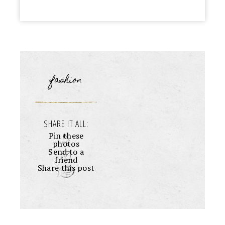
fashion
SHARE IT ALL:
Pin these
photos
Send to a
friend
Share this post
+