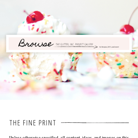
THE FINE PRINT
Unless otherwise specified, all content, ideas, and images on this