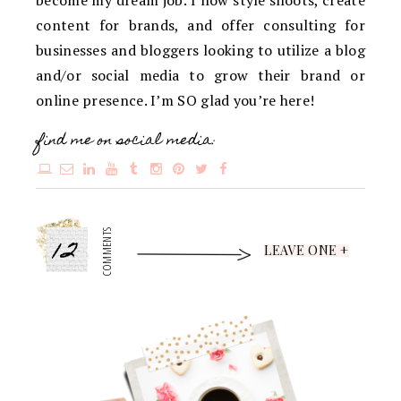
content for brands, and offer consulting for
businesses and bloggers looking to utilize a blog
and/or social media to grow their brand or
online presence. I’m SO glad you’re here!
find me on social media:
12
COMMENTS
LEAVE ONE +