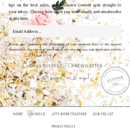
tips on the best sales, and exclusive content sent straight to
your inbox. Choose how often you want emails and unsubscribe
at any time.
Glitter, Inc. considers the protection of your personal data of the upmost
importance. You can read more about our site, privacy, and disclosure policies
here
.
DAILY RSS FEED
NEWSLETTER
HOME
SAY HELLO
LET’S WORK TOGETHER
JOIN THE LIST
PRIVACY POLICY