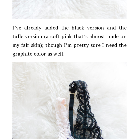
I’ve already added the black version and the
tulle version (a soft pink that’s almost nude on
my fair skin); though I’m pretty sure I need the
graphite color as well.