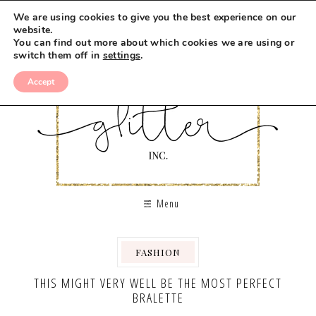
We are using cookies to give you the best experience on our
website.
You can find out more about which cookies we are using or
switch them off in
settings
.
Accept
Menu
FASHION
THIS MIGHT VERY WELL BE THE MOST PERFECT
BRALETTE