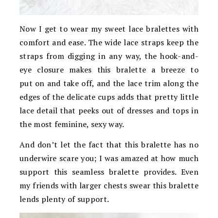
Now I get to wear my sweet lace bralettes with
comfort and ease. The wide lace straps keep the
straps from digging in any way, the hook-and-
eye closure makes this bralette a breeze to
put on and take off, and the lace trim along the
edges of the delicate cups adds that pretty little
lace detail that peeks out of dresses and tops in
the most feminine, sexy way.
And don’t let the fact that this bralette has no
underwire scare you; I was amazed at how much
support this seamless bralette provides. Even
my friends with larger chests swear this bralette
lends plenty of support.