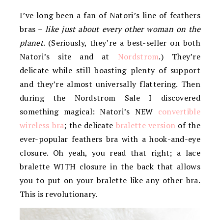
I’ve long been a fan of Natori’s line of feathers
bras –
like just about every other woman on the
planet
. (Seriously, they’re a best-seller on both
Natori’s site and at
Nordstrom
.) They’re
delicate while still boasting plenty of support
and they’re almost universally flattering. Then
during the Nordstrom Sale I discovered
something magical: Natori’s NEW
convertible
wireless bra
; the delicate
bralette version
of the
ever-popular feathers bra with a hook-and-eye
closure. Oh yeah, you read that right; a lace
bralette WITH closure in the back that allows
you to put on your bralette like any other bra.
This is revolutionary.