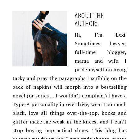
ABOUT THE
AUTHOR:
Hi, I’m Lexi.
Sometimes lawyer,
full-time blogger,
mama and wife. I
pride myself on being
tacky and pray the paragraphs I scribble on the
back of napkins will morph into a bestselling
novel (or series … I wouldn’t complain.) I have a
Type-A personality in overdrive, wear too much
black, love all things over-the-top, books and
glitter make me weak in the knees, and I can't
stop buying impractical shoes. This blog has
become my dream job. I now style shoots, create