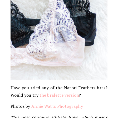
Have you tried any of the Natori Feathers bras?
Would you try
the bralette version
?
Photos by
Annie Watts Photography
This post contains affiliate links, which means