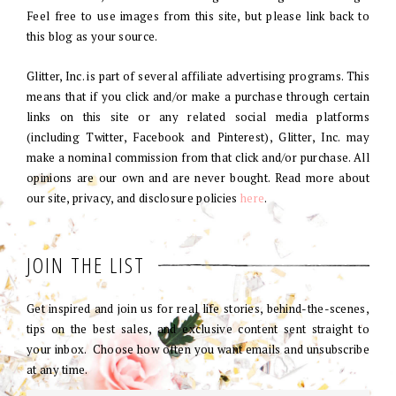
Feel free to use images from this site, but please link back to
this blog as your source.
Glitter, Inc. is part of several affiliate advertising programs. This
means that if you click and/or make a purchase through certain
links on this site or any related social media platforms
(including Twitter, Facebook and Pinterest), Glitter, Inc. may
make a nominal commission from that click and/or purchase. All
opinions are our own and are never bought. Read more about
our site, privacy, and disclosure policies
here
.
JOIN THE LIST
Get inspired and join us for real life stories, behind-the-scenes,
tips on the best sales, and exclusive content sent straight to
your inbox. Choose how often you want emails and unsubscribe
at any time.