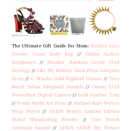
The Ultimate Gift Guide for Mom:
Botkier Lucy
Powder Cross Body Bag
//
Céline Audrey
Sunglasses
//
Heather Hawkins Geode Stud
Earrings
//
Like My Mother Ilaria Pizzo Sangallo
Dress
//
C. Winder Gold Highball Glasses
//
Tory
Burch Selma Slingback Sandals
//
Canon S110
PowerShot Digital Camera
//
Gold Feather Tray
//
Prada Marfa Art Print
//
Michael Kors Peyton
Wrap Watch
//
AERIN Beauty Limited Edition
Floral Illuminating Powder
//
Tory Burch
Ambrosia Sandal
//
AERIN AERIN Sky Flower