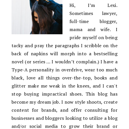
Hi, I’m Lexi.
Sometimes lawyer,
full-time blogger,
mama and wife. I
pride myself on being
tacky and pray the paragraphs I scribble on the
back of napkins will morph into a bestselling
novel (or series … I wouldn’t complain.) I have a
Type-A personality in overdrive, wear too much
black, love all things over-the-top, books and
glitter make me weak in the knees, and I can't
stop buying impractical shoes. This blog has
become my dream job. I now style shoots, create
content for brands, and offer consulting for
businesses and bloggers looking to utilize a blog
and/or social media to grow their brand or