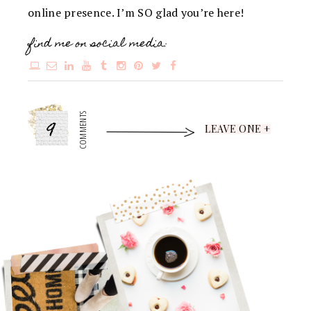
online presence. I’m SO glad you’re here!
find me on social media:
9
COMMENTS
LEAVE ONE +