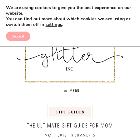
We are using cookies to give you the best experience on our
website.
You can find out more about which cookies we are using or
switch them off in
settings
.
Accept
Menu
GIFT GUIDES
THE ULTIMATE GIFT GUIDE FOR MOM
MAY 1, 2013
|
9 COMMENTS