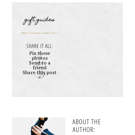
gift guides
SHARE IT ALL:
Pin these
photos
Send to a
friend
Share this post
+
ABOUT THE
AUTHOR: