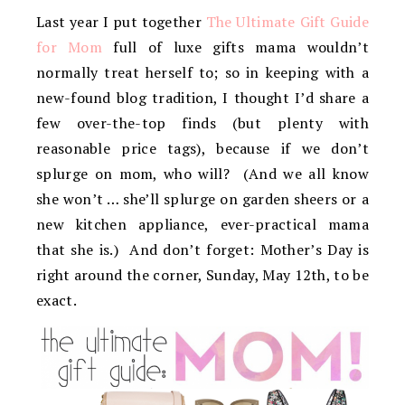
Last year I put together
The Ultimate Gift Guide
for Mom
full of luxe gifts mama wouldn’t
normally treat herself to; so in keeping with a
new-found blog tradition, I thought I’d share a
few over-the-top finds (but plenty with
reasonable price tags), because if we don’t
splurge on mom, who will? (And we all know
she won’t … she’ll splurge on garden sheers or a
new kitchen appliance, ever-practical mama
that she is.) And don’t forget: Mother’s Day is
right around the corner, Sunday, May 12th, to be
exact.