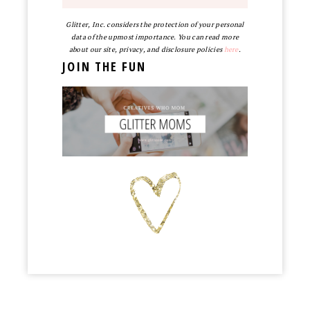
Glitter, Inc. considers the protection of your personal
data of the upmost importance. You can read more
about our site, privacy, and disclosure policies
here
.
JOIN THE FUN