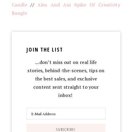
Candle
//
Alex And Ani Spike Of Creativity
Bangle
JOIN THE LIST
…don’t miss out on real life
stories, behind-the-scenes, tips on
the best sales, and exclusive
content sent straight to your
inbox!