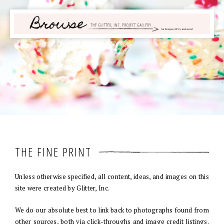
THE FINE PRINT
Unless otherwise specified, all content, ideas, and images on this
site were created by Glitter, Inc.
We do our absolute best to link back to photographs found from
other sources, both via click-throughs and image credit listings.