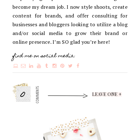
become my dream job. I now style shoots, create
content for brands, and offer consulting for
businesses and bloggers looking to utilize a blog
and/or social media to grow their brand or
online presence. I’m SO glad you’re here!
find me on social media:
0
COMMENTS
LEAVE ONE +