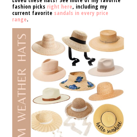
fashion picks
right here
, including my
current favorite
sandals in every price
range
.