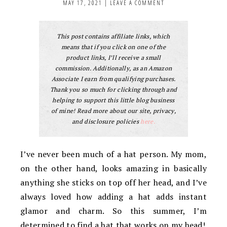
MAY 17, 2021
|
LEAVE A COMMENT
This post contains affiliate links, which
means that if you click on one of the
product links, I’ll receive a small
commission. Additionally, as an Amazon
Associate I earn from qualifying purchases.
Thank you so much for clicking through and
helping to support this little blog business
of mine! Read more about our site, privacy,
and disclosure policies
here.
I’ve never been much of a hat person. My mom,
on the other hand, looks amazing in basically
anything she sticks on top off her head, and I’ve
always loved how adding a hat adds instant
glamor and charm. So this summer, I’m
determined to find a hat that works on my head!