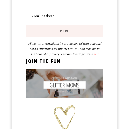
Glitter, Inc. considers the protection of your personal
data of the upmost importance. You can read more
about our site, privacy, and disclosure policies
here
.
JOIN THE FUN