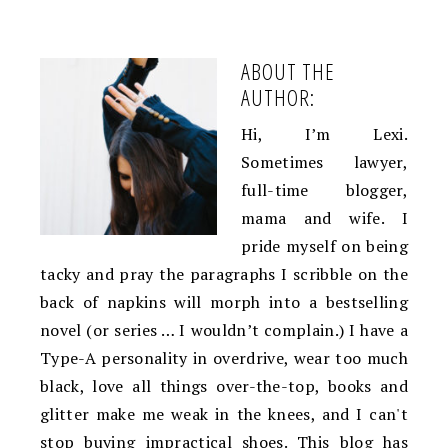
ABOUT THE
AUTHOR:
Hi, I’m Lexi.
Sometimes lawyer,
full-time blogger,
mama and wife. I
pride myself on being
tacky and pray the paragraphs I scribble on the
back of napkins will morph into a bestselling
novel (or series … I wouldn’t complain.) I have a
Type-A personality in overdrive, wear too much
black, love all things over-the-top, books and
glitter make me weak in the knees, and I can't
stop buying impractical shoes. This blog has