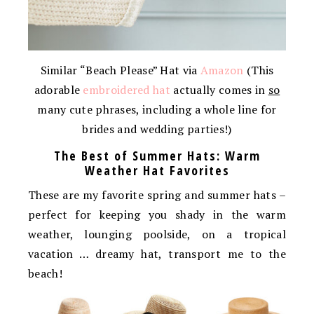
Similar “Beach Please” Hat via
Amazon
(This
adorable
embroidered hat
actually comes in
so
many cute phrases, including a whole line for
brides and wedding parties!)
The Best of Summer Hats: Warm
Weather Hat Favorites
These are my favorite spring and summer hats –
perfect for keeping you shady in the warm
weather, lounging poolside, on a tropical
vacation … dreamy hat, transport me to the
beach!