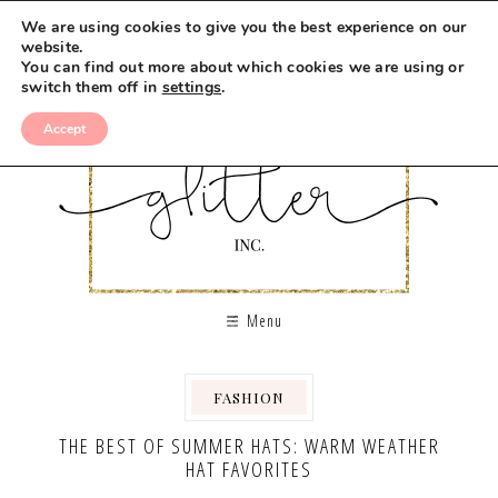
We are using cookies to give you the best experience on our
website.
You can find out more about which cookies we are using or
switch them off in
settings
.
Accept
Menu
FASHION
THE BEST OF SUMMER HATS: WARM WEATHER
HAT FAVORITES