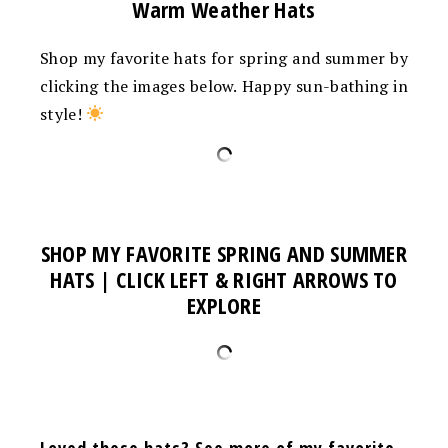
Warm Weather Hats
Shop my favorite hats for spring and summer by
clicking the images below. Happy sun-bathing in
style!
SHOP MY FAVORITE SPRING AND SUMMER
HATS | CLICK LEFT & RIGHT ARROWS TO
EXPLORE
Loved these hats? See more of my favorite