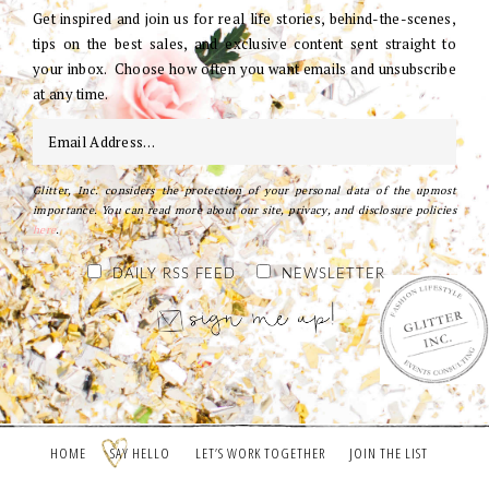
Get inspired and join us for real life stories, behind-the-scenes,
tips on the best sales, and exclusive content sent straight to
your inbox. Choose how often you want emails and unsubscribe
at any time.
Glitter, Inc. considers the protection of your personal data of the upmost
importance. You can read more about our site, privacy, and disclosure policies
here
.
DAILY RSS FEED
NEWSLETTER
HOME
SAY HELLO
LET’S WORK TOGETHER
JOIN THE LIST