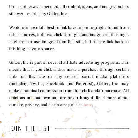
Unless otherwise specified, all content, ideas, and images on this
site were created by Glitter, Inc.
We do our absolute best to link back to photographs found from
other sources, both via click-throughs and image credit listings.
Feel free to use images from this site, but please link back to
this blog as your source.
Glitter, Inc. is part of several affiliate advertising programs. This
means that if you click and/or make a purchase through certain
links on this site or any related social media platforms
(including Twitter, Facebook and Pinterest), Glitter, Inc. may
make a nominal commission from that click and/or purchase. All
opinions are our own and are never bought. Read more about
our site, privacy, and disclosure policies
here
.
JOIN THE LIST