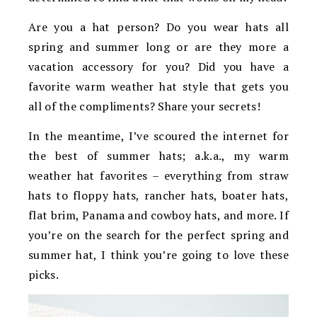
Are you a hat person? Do you wear hats all
spring and summer long or are they more a
vacation accessory for you? Did you have a
favorite warm weather hat style that gets you
all of the compliments? Share your secrets!
In the meantime, I’ve scoured the internet for
the best of summer hats; a.k.a., my warm
weather hat favorites – everything from straw
hats to floppy hats, rancher hats, boater hats,
flat brim, Panama and cowboy hats, and more. If
you’re on the search for the perfect spring and
summer hat, I think you’re going to love these
picks.