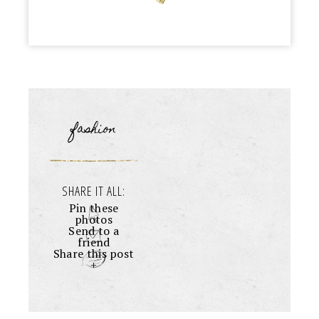
fashion
SHARE IT ALL:
Pin these
photos
Send to a
friend
Share this post
+