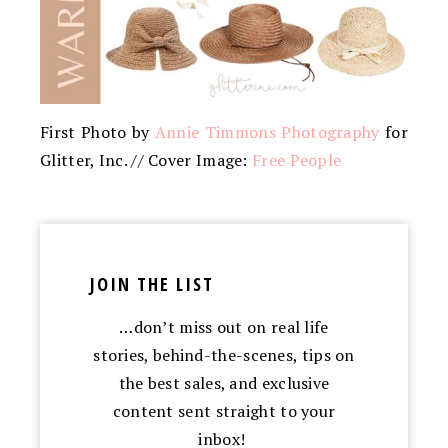
First Photo by
Annie Timmons Photography
for
Glitter, Inc. // Cover Image:
Free People
JOIN THE LIST
…don’t miss out on real life
stories, behind-the-scenes, tips on
the best sales, and exclusive
content sent straight to your
inbox!