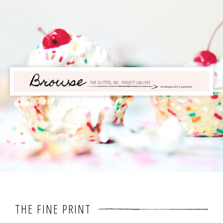
THE FINE PRINT