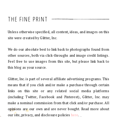
THE FINE PRINT
Unless otherwise specified, all content, ideas, and images on this
site were created by Glitter, Inc.
We do our absolute best to link back to photographs found from
other sources, both via click-throughs and image credit listings.
Feel free to use images from this site, but please link back to
this blog as your source.
Glitter, Inc. is part of several affiliate advertising programs. This
means that if you click and/or make a purchase through certain
links on this site or any related social media platforms
(including Twitter, Facebook and Pinterest), Glitter, Inc. may
make a nominal commission from that click and/or purchase. All
opinions are our own and are never bought. Read more about
our site, privacy, and disclosure policies
here
.