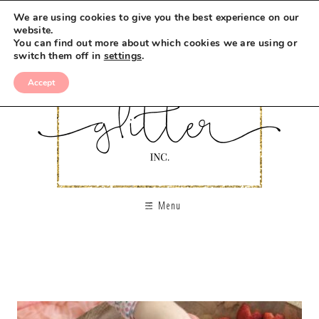
We are using cookies to give you the best experience on our
website.
You can find out more about which cookies we are using or
switch them off in
settings
.
Accept
Menu