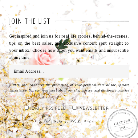
JOIN THE LIST
Get inspired and join us for real life stories, behind-the-scenes,
tips on the best sales, and exclusive content sent straight to
your inbox. Choose how often you want emails and unsubscribe
at any time.
Glitter, Inc. considers the protection of your personal data of the upmost
importance. You can read more about our site, privacy, and disclosure policies
here
.
DAILY RSS FEED
NEWSLETTER