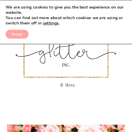
We are using cookies to give you the best experience on our
website.
You can find out more about which cookies we are using or
switch them off in
settings
.
Accept
Menu