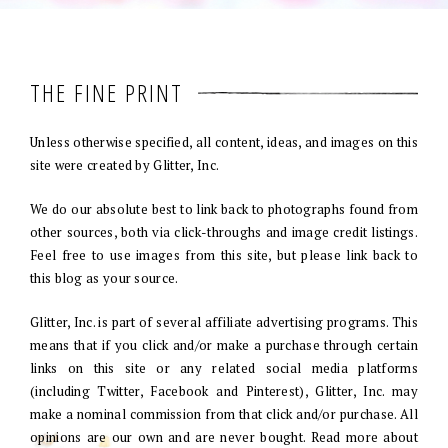
THE FINE PRINT
Unless otherwise specified, all content, ideas, and images on this
site were created by Glitter, Inc.
We do our absolute best to link back to photographs found from
other sources, both via click-throughs and image credit listings.
Feel free to use images from this site, but please link back to
this blog as your source.
Glitter, Inc. is part of several affiliate advertising programs. This
means that if you click and/or make a purchase through certain
links on this site or any related social media platforms
(including Twitter, Facebook and Pinterest), Glitter, Inc. may
make a nominal commission from that click and/or purchase. All
opinions are our own and are never bought. Read more about