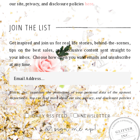
our site, privacy, and disclosure policies
here
.
JOIN THE LIST
Get inspired and join us for real life stories, behind-the-scenes,
tips on the best sales, and exclusive content sent straight to
your inbox. Choose how often you want emails and unsubscribe
at any time.
Glitter, Inc. considers the protection of your personal data of the upmost
importance. You can read more about our site, privacy, and disclosure policies
here
.
DAILY RSS FEED
NEWSLETTER