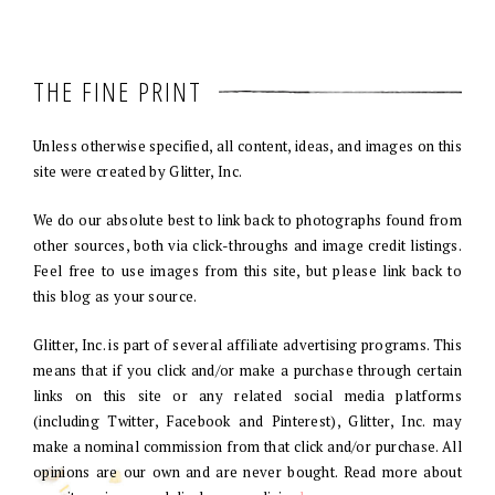
THE FINE PRINT
Unless otherwise specified, all content, ideas, and images on this
site were created by Glitter, Inc.
We do our absolute best to link back to photographs found from
other sources, both via click-throughs and image credit listings.
Feel free to use images from this site, but please link back to
this blog as your source.
Glitter, Inc. is part of several affiliate advertising programs. This
means that if you click and/or make a purchase through certain
links on this site or any related social media platforms
(including Twitter, Facebook and Pinterest), Glitter, Inc. may
make a nominal commission from that click and/or purchase. All
opinions are our own and are never bought. Read more about