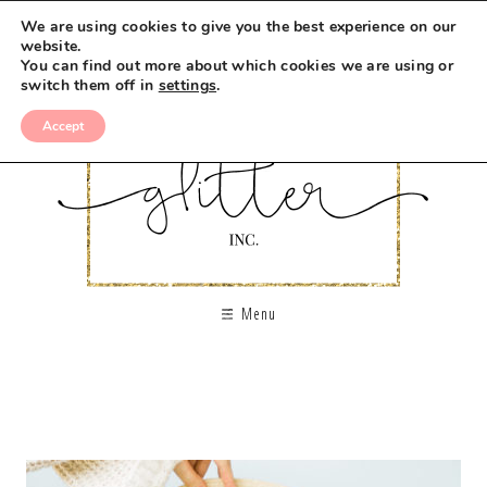
We are using cookies to give you the best experience on our
website.
You can find out more about which cookies we are using or
switch them off in
settings
.
Accept
Menu