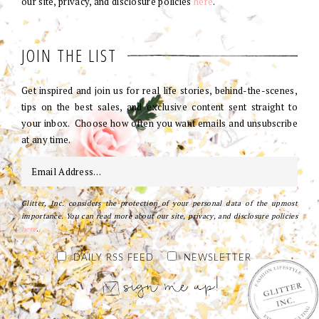
our site, privacy, and disclosure policies
here
.
JOIN THE LIST
Get inspired and join us for real life stories, behind-the-scenes,
tips on the best sales, and exclusive content sent straight to
your inbox. Choose how often you want emails and unsubscribe
at any time.
Glitter, Inc. considers the protection of your personal data of the upmost
importance. You can read more about our site, privacy, and disclosure policies
here
.
DAILY RSS FEED
NEWSLETTER