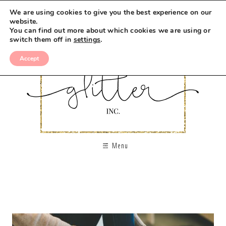
We are using cookies to give you the best experience on our
website.
You can find out more about which cookies we are using or
switch them off in
settings
.
Accept
Menu