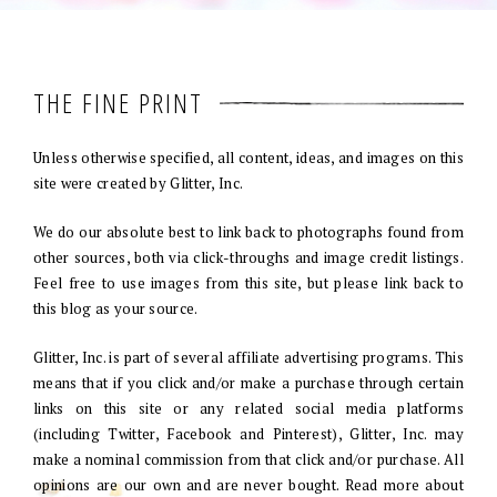
THE FINE PRINT
Unless otherwise specified, all content, ideas, and images on this
site were created by Glitter, Inc.
We do our absolute best to link back to photographs found from
other sources, both via click-throughs and image credit listings.
Feel free to use images from this site, but please link back to
this blog as your source.
Glitter, Inc. is part of several affiliate advertising programs. This
means that if you click and/or make a purchase through certain
links on this site or any related social media platforms
(including Twitter, Facebook and Pinterest), Glitter, Inc. may
make a nominal commission from that click and/or purchase. All
opinions are our own and are never bought. Read more about