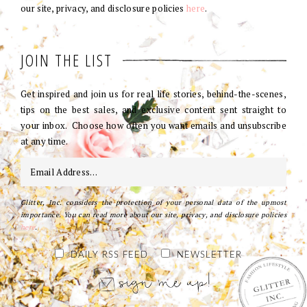
our site, privacy, and disclosure policies
here
.
JOIN THE LIST
Get inspired and join us for real life stories, behind-the-scenes,
tips on the best sales, and exclusive content sent straight to
your inbox. Choose how often you want emails and unsubscribe
at any time.
Glitter, Inc. considers the protection of your personal data of the upmost
importance. You can read more about our site, privacy, and disclosure policies
here
.
DAILY RSS FEED
NEWSLETTER