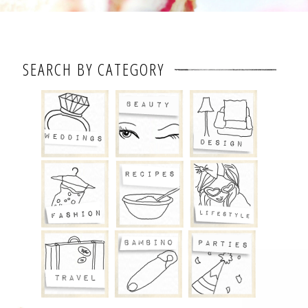
SEARCH BY CATEGORY