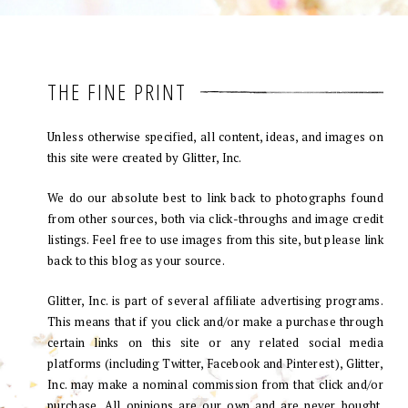
THE FINE PRINT
Unless otherwise specified, all content, ideas, and images on
this site were created by Glitter, Inc.
We do our absolute best to link back to photographs found
from other sources, both via click-throughs and image credit
listings. Feel free to use images from this site, but please link
back to this blog as your source.
Glitter, Inc. is part of several affiliate advertising programs.
This means that if you click and/or make a purchase through
certain links on this site or any related social media
platforms (including Twitter, Facebook and Pinterest), Glitter,
Inc. may make a nominal commission from that click and/or
purchase. All opinions are our own and are never bought.