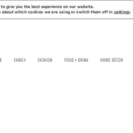
to give you the best experience on our website.
MEET LEXI
SAY HELLO
LET’S WORK TOGETHER
e about which cookies we are using or switch them off in
settings
.
LE
FAMILY
FASHION
FOOD + DRINK
HOME DÉCOR