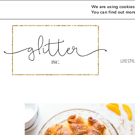
We are using cookies 
You can find out mor
LIFESTY