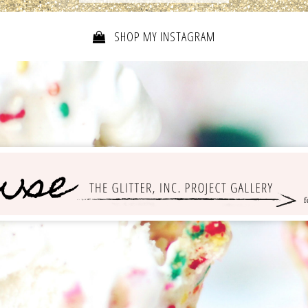
SHOP MY INSTAGRAM