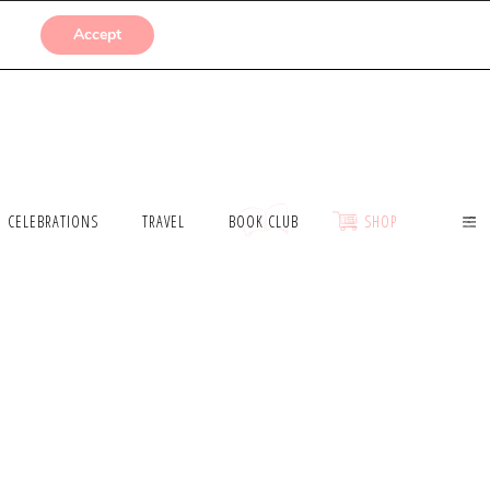
SUBMISSIONS
Accept
CELEBRATIONS
TRAVEL
BOOK CLUB
SHOP