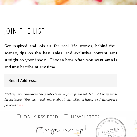
JOIN THE LIST
Get inspired and join us for real life stories, behind-the-
scenes, tips on the best sales, and exclusive content sent
straight to your inbox. Choose how often you want emails
and unsubscribe at any time.
Glitter, Inc. considers the protection of your personal data of the upmost
importance. You can read more about our site, privacy, and disclosure
policies
here
.
DAILY RSS FEED
NEWSLETTER