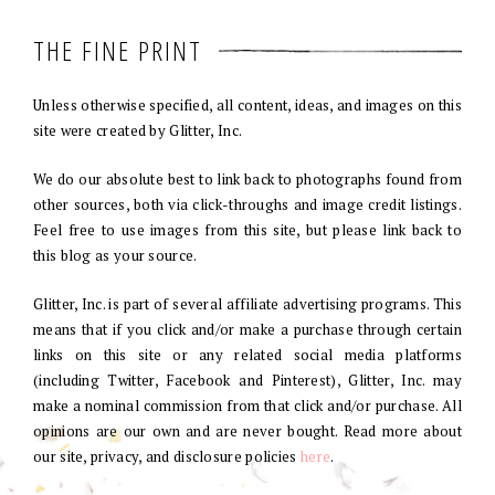
THE FINE PRINT
Unless otherwise specified, all content, ideas, and images on this
site were created by Glitter, Inc.
We do our absolute best to link back to photographs found from
other sources, both via click-throughs and image credit listings.
Feel free to use images from this site, but please link back to
this blog as your source.
Glitter, Inc. is part of several affiliate advertising programs. This
means that if you click and/or make a purchase through certain
links on this site or any related social media platforms
(including Twitter, Facebook and Pinterest), Glitter, Inc. may
make a nominal commission from that click and/or purchase. All
opinions are our own and are never bought. Read more about
our site, privacy, and disclosure policies
here
.