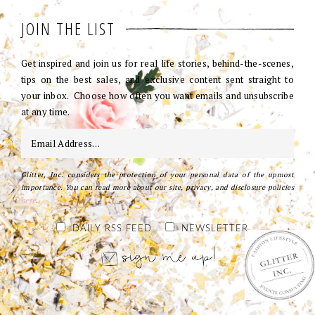
JOIN THE LIST
Get inspired and join us for real life stories, behind-the-scenes,
tips on the best sales, and exclusive content sent straight to
your inbox. Choose how often you want emails and unsubscribe
at any time.
Glitter, Inc. considers the protection of your personal data of the upmost
importance. You can read more about our site, privacy, and disclosure policies
here
.
DAILY RSS FEED
NEWSLETTER