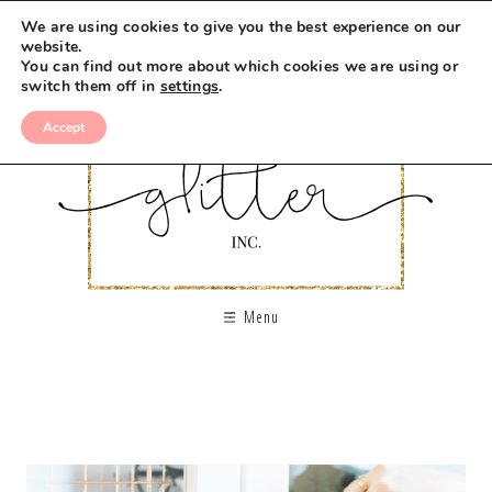
We are using cookies to give you the best experience on our
website.
You can find out more about which cookies we are using or
switch them off in
settings
.
Accept
Menu