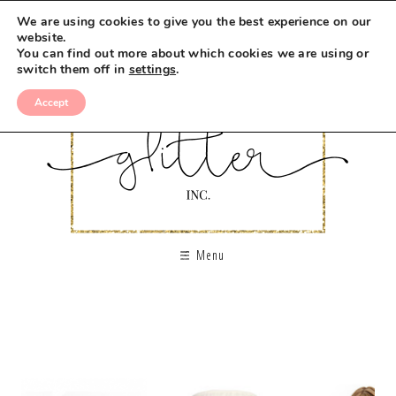
We are using cookies to give you the best experience on our
website.
You can find out more about which cookies we are using or
switch them off in
settings
.
Accept
Menu