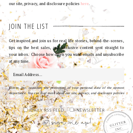
our site, privacy, and disclosure policies
here
.
JOIN THE LIST
Get inspired and join us for real life stories, behind-the-scenes,
tips on the best sales, and exclusive content sent straight to
your inbox. Choose how often you want emails and unsubscribe
at any time.
Glitter, Inc. considers the protection of your personal data of the upmost
importance. You can read more about our site, privacy, and disclosure policies
here
.
DAILY RSS FEED
NEWSLETTER