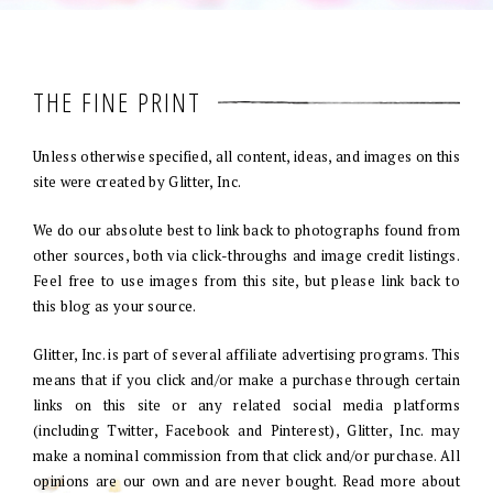
THE FINE PRINT
Unless otherwise specified, all content, ideas, and images on this
site were created by Glitter, Inc.
We do our absolute best to link back to photographs found from
other sources, both via click-throughs and image credit listings.
Feel free to use images from this site, but please link back to
this blog as your source.
Glitter, Inc. is part of several affiliate advertising programs. This
means that if you click and/or make a purchase through certain
links on this site or any related social media platforms
(including Twitter, Facebook and Pinterest), Glitter, Inc. may
make a nominal commission from that click and/or purchase. All
opinions are our own and are never bought. Read more about