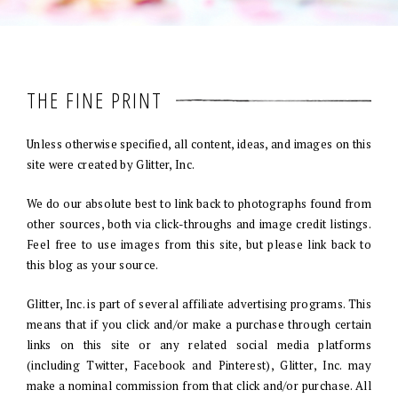
THE FINE PRINT
Unless otherwise specified, all content, ideas, and images on this
site were created by Glitter, Inc.
We do our absolute best to link back to photographs found from
other sources, both via click-throughs and image credit listings.
Feel free to use images from this site, but please link back to
this blog as your source.
Glitter, Inc. is part of several affiliate advertising programs. This
means that if you click and/or make a purchase through certain
links on this site or any related social media platforms
(including Twitter, Facebook and Pinterest), Glitter, Inc. may
make a nominal commission from that click and/or purchase. All