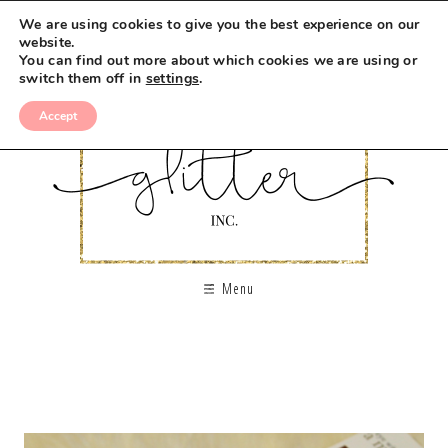
We are using cookies to give you the best experience on our
website.
You can find out more about which cookies we are using or
switch them off in
settings
.
Accept
Menu