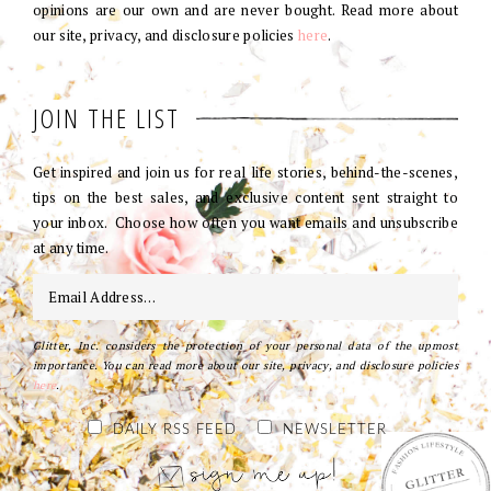
opinions are our own and are never bought. Read more about
our site, privacy, and disclosure policies
here
.
JOIN THE LIST
Get inspired and join us for real life stories, behind-the-scenes,
tips on the best sales, and exclusive content sent straight to
your inbox. Choose how often you want emails and unsubscribe
at any time.
Glitter, Inc. considers the protection of your personal data of the upmost
importance. You can read more about our site, privacy, and disclosure policies
here
.
DAILY RSS FEED
NEWSLETTER