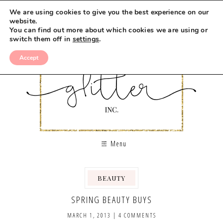
We are using cookies to give you the best experience on our
website.
You can find out more about which cookies we are using or
switch them off in
settings
.
Accept
Menu
BEAUTY
SPRING BEAUTY BUYS
MARCH 1, 2013
|
4 COMMENTS