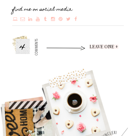
find me on social media:
4
COMMENTS
LEAVE ONE +