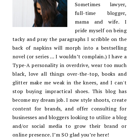
Sometimes lawyer,
full-time blogger,
mama and wife. I
pride myself on being
tacky and pray the paragraphs I scribble on the
back of napkins will morph into a bestselling
novel (or series … I wouldn’t complain.) I have a
Type-A personality in overdrive, wear too much
black, love all things over-the-top, books and
glitter make me weak in the knees, and I can't
stop buying impractical shoes. This blog has
become my dream job. I now style shoots, create
content for brands, and offer consulting for
businesses and bloggers looking to utilize a blog
and/or social media to grow their brand or
online presence. I’m SO glad you’re here!