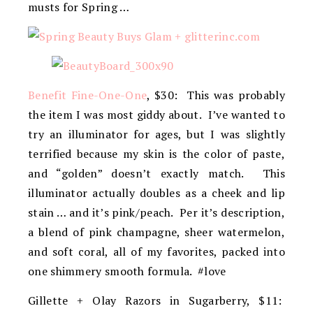
musts for Spring …
Benefit Fine-One-One
, $30: This was probably
the item I was most giddy about. I’ve wanted to
try an illuminator for ages, but I was slightly
terrified because my skin is the color of paste,
and “golden” doesn’t exactly match. This
illuminator actually doubles as a cheek and lip
stain … and it’s pink/peach. Per it’s description,
a blend of pink champagne, sheer watermelon,
and soft coral, all of my favorites, packed into
one shimmery smooth formula. #love
Gillette + Olay Razors in Sugarberry, $11: