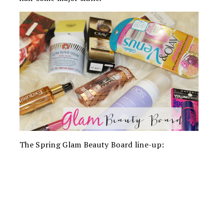
The Spring Glam Beauty Board line-up: