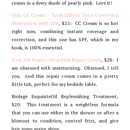
comes in a dewy shade of pearly pink. Love it!
Olay CC Cream – Total Effects Tone Correcting
Moisturizer with SPF
, $25: CC Cream is so hot
right now, combining instant coverage and
correction, and this one has SPF, which in my
book, is 100% essential.
First Aid Beauty Ultra Skin Repair Cream
, $28: I
am obsessed with moisturizing. Obsessed, I tell
you. And this repair cream comes in a pretty
little tub, perfect for my bedside table.
Biolage ExquisiteOil Replenishing Treatment,
$20: This treatment is a weightless formula
that you can use either in the shower or after a
blowout to condition, control frizz, and give
hair some major shine.