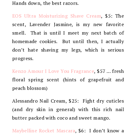
Hands down, the best razors.
EOS Ultra Moisturizing Shave Cream
, $5: The
scent, Lavender Jasmine, is my new favorite
smell. That is until I meet my next batch of
homemade cookies. But until then, I actually
don’t hate shaving my legs, which is serious
progress.
Kenzo Amour I Love You Fragrance
, $57 … fresh
floral spring scent (hints of grapefruit and
peach blossom)
Alessandro Nail Cream, $25: Fight dry cuticles
(and dry skin in general) with this rich nail
butter packed with coco and sweet mango.
Maybelline Rocket Mascara
, $6: I don’t know a