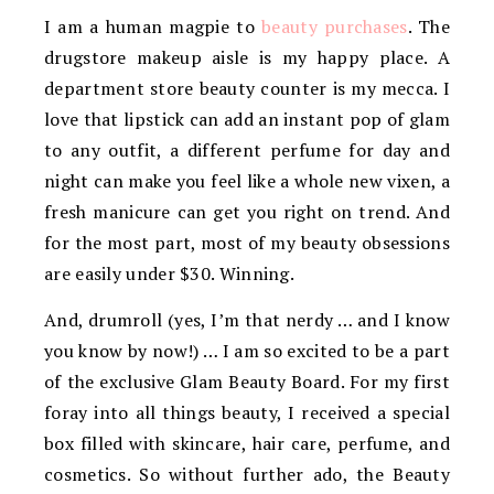
I am a human magpie to
beauty purchases
. The
drugstore makeup aisle is my happy place. A
department store beauty counter is my mecca. I
love that lipstick can add an instant pop of glam
to any outfit, a different perfume for day and
night can make you feel like a whole new vixen, a
fresh manicure can get you right on trend. And
for the most part, most of my beauty obsessions
are easily under $30. Winning.
And, drumroll (yes, I’m that nerdy … and I know
you know by now!) … I am so excited to be a part
of the exclusive Glam Beauty Board. For my first
foray into all things beauty, I received a special
box filled with skincare, hair care, perfume, and
cosmetics. So without further ado, the Beauty