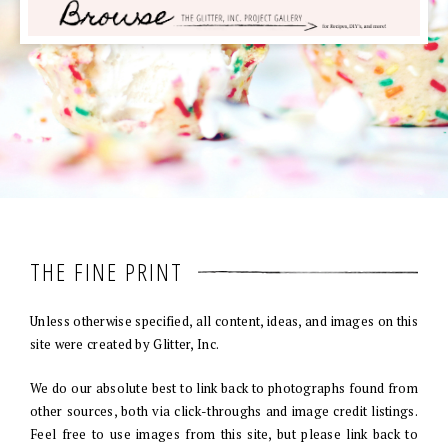
THE FINE PRINT
Unless otherwise specified, all content, ideas, and images on this
site were created by Glitter, Inc.
We do our absolute best to link back to photographs found from
other sources, both via click-throughs and image credit listings.
Feel free to use images from this site, but please link back to