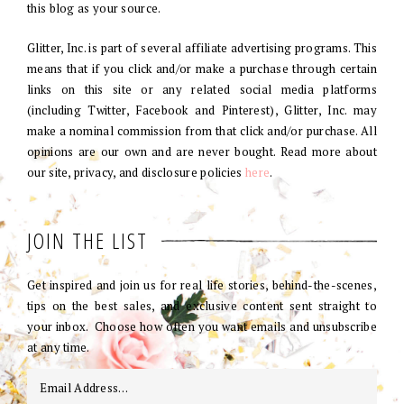
this blog as your source.
Glitter, Inc. is part of several affiliate advertising programs. This
means that if you click and/or make a purchase through certain
links on this site or any related social media platforms
(including Twitter, Facebook and Pinterest), Glitter, Inc. may
make a nominal commission from that click and/or purchase. All
opinions are our own and are never bought. Read more about
our site, privacy, and disclosure policies
here
.
JOIN THE LIST
Get inspired and join us for real life stories, behind-the-scenes,
tips on the best sales, and exclusive content sent straight to
your inbox. Choose how often you want emails and unsubscribe
at any time.