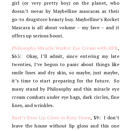
girl (or very pretty boy) on the planet, who
doesn’t swear by Maybelline mascaras as their
go-to drugstore beauty buy. Maybelline’s Rocket
Mascara is all about volume – my fave – and it
offers up serious boost.
Philosophy Miracle Worker Eye Cream with HPR
,
$65: Okay, I’ll admit, since entering my late
twenties, I’ve begun to panic about things like
smile lines and dry skin, so maybe, just maybe,
it’s time to start preparing for the future. So
many stand by Philosophy and this miracle eye
cream combats under eye bags, dark circles, fine
lines, and wrinkles.
Burt’s Bees Lip Gloss in Rosy Dawn
, $9: I don’t
leave the house without lip gloss and this one