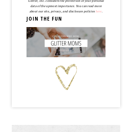
Glitter, Inc. considers the protection of your personal
data of the upmost importance. You can read more
about our site, privacy, and disclosure policies
here
.
JOIN THE FUN