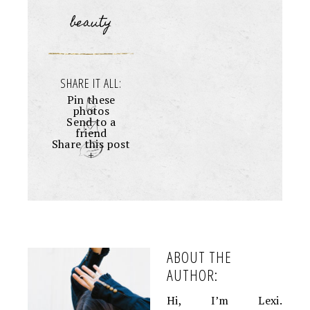
beauty
SHARE IT ALL:
Pin these
photos
Send to a
friend
Share this post
+
ABOUT THE
AUTHOR:
Hi, I’m Lexi.