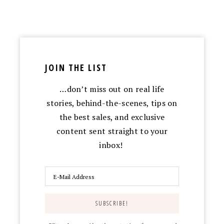
JOIN THE LIST
…don’t miss out on real life
stories, behind-the-scenes, tips on
the best sales, and exclusive
content sent straight to your
inbox!