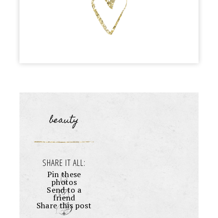
beauty
SHARE IT ALL:
Pin these
photos
Send to a
friend
Share this post
+