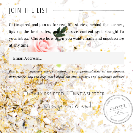
JOIN THE LIST
Get inspired and join us for real life stories, behind-the-scenes,
tips on the best sales, and exclusive content sent straight to
your inbox. Choose how often you want emails and unsubscribe
at any time.
Glitter, Inc. considers the protection of your personal data of the upmost
importance. You can read more about our site, privacy, and disclosure policies
here
.
DAILY RSS FEED
NEWSLETTER