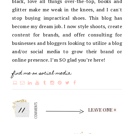
black, love all things over-the-top, books and
glitter make me weak in the knees, and I can't
stop buying impractical shoes. This blog has
become my dream job. I now style shoots, create
content for brands, and offer consulting for
businesses and bloggers looking to utilize a blog
and/or social media to grow their brand or
online presence. I’m SO glad you’re here!
find me on social media:
11
COMMENTS
LEAVE ONE +