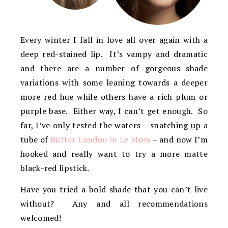
Every winter I fall in love all over again with a
deep red-stained lip. It’s vampy and dramatic
and there are a number of gorgeous shade
variations with some leaning towards a deeper
more red hue while others have a rich plum or
purple base. Either way, I can’t get enough. So
far, I’ve only tested the waters – snatching up a
tube of
Butter London in Le Moss
– and now I’m
hooked and really want to try a more matte
black-red lipstick.
Have you tried a bold shade that you can’t live
without? Any and all recommendations
welcomed!