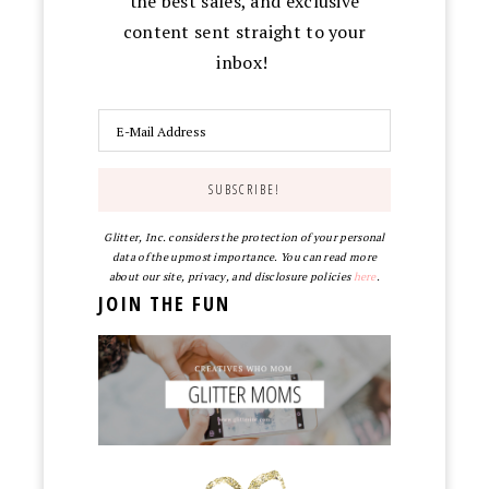
the best sales, and exclusive
content sent straight to your
inbox!
Glitter, Inc. considers the protection of your personal
data of the upmost importance. You can read more
about our site, privacy, and disclosure policies
here
.
JOIN THE FUN