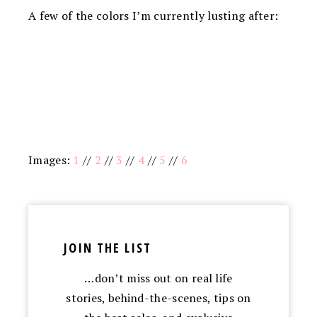
A few of the colors I’m currently lusting after:
Images:
1
//
2
//
3
//
4
//
5
//
6
JOIN THE LIST
…don’t miss out on real life
stories, behind-the-scenes, tips on