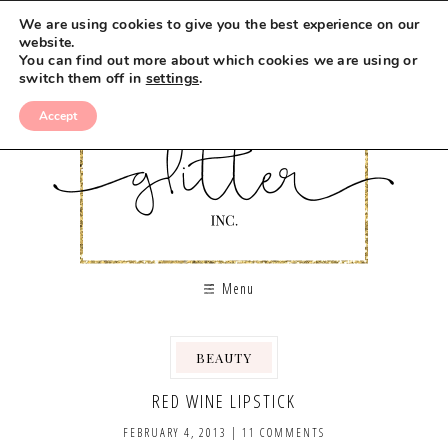
We are using cookies to give you the best experience on our
website.
You can find out more about which cookies we are using or
switch them off in
settings
.
Accept
Menu
BEAUTY
RED WINE LIPSTICK
FEBRUARY 4, 2013
|
11 COMMENTS