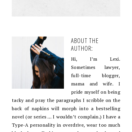
ABOUT THE
AUTHOR:
Hi, I’m Lexi.
Sometimes lawyer,
full-time blogger,
mama and wife. I
pride myself on being
tacky and pray the paragraphs I scribble on the
back of napkins will morph into a bestselling
novel (or series … I wouldn’t complain.) I have a
Type-A personality in overdrive, wear too much