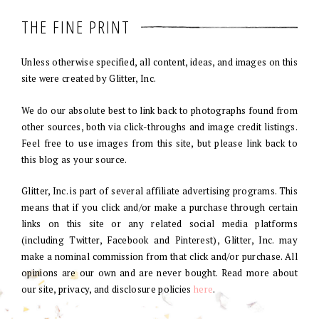
THE FINE PRINT
Unless otherwise specified, all content, ideas, and images on this
site were created by Glitter, Inc.
We do our absolute best to link back to photographs found from
other sources, both via click-throughs and image credit listings.
Feel free to use images from this site, but please link back to
this blog as your source.
Glitter, Inc. is part of several affiliate advertising programs. This
means that if you click and/or make a purchase through certain
links on this site or any related social media platforms
(including Twitter, Facebook and Pinterest), Glitter, Inc. may
make a nominal commission from that click and/or purchase. All
opinions are our own and are never bought. Read more about
our site, privacy, and disclosure policies
here
.