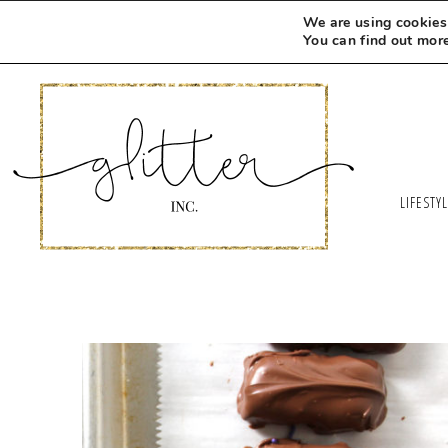
We are using cookies 
You can find out mor
LIFESTY