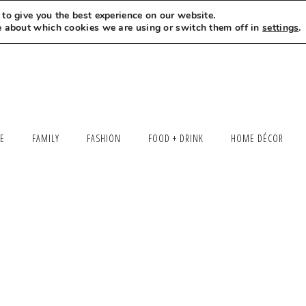
to give you the best experience on our website.
MEET LEXI
SAY HELLO
LET’S WORK TOGETHER
e about which cookies we are using or switch them off in
settings
.
LE
FAMILY
FASHION
FOOD + DRINK
HOME DÉCOR