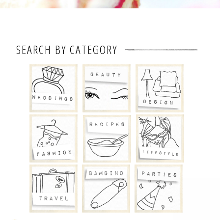
SEARCH BY CATEGORY