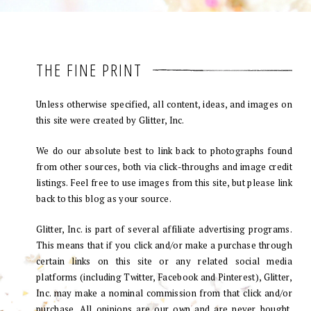
THE FINE PRINT
Unless otherwise specified, all content, ideas, and images on
this site were created by Glitter, Inc.
We do our absolute best to link back to photographs found
from other sources, both via click-throughs and image credit
listings. Feel free to use images from this site, but please link
back to this blog as your source.
Glitter, Inc. is part of several affiliate advertising programs.
This means that if you click and/or make a purchase through
certain links on this site or any related social media
platforms (including Twitter, Facebook and Pinterest), Glitter,
Inc. may make a nominal commission from that click and/or
purchase. All opinions are our own and are never bought.