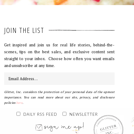
JOIN THE LIST
Get inspired and join us for real life stories, behind-the-
scenes, tips on the best sales, and exclusive content sent
straight to your inbox. Choose how often you want emails
and unsubscribe at any time.
Glitter, Inc. considers the protection of your personal data of the upmost
importance. You can read more about our site, privacy, and disclosure
policies
here
.
DAILY RSS FEED
NEWSLETTER