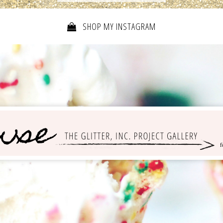
SHOP MY INSTAGRAM