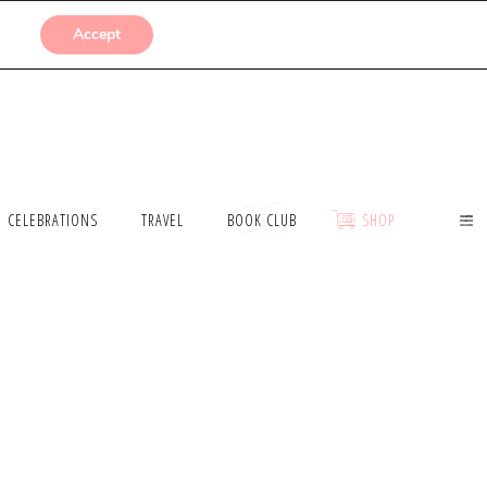
SUBMISSIONS
Accept
CELEBRATIONS
TRAVEL
BOOK CLUB
SHOP