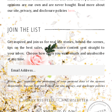
opinions are our own and are never bought. Read more about
our site, privacy, and disclosure policies
here
.
JOIN THE LIST
Get inspired and join us for real life stories, behind-the-scenes,
tips on the best sales, and exclusive content sent straight to
your inbox. Choose how often you want emails and unsubscribe
at any time.
Glitter, Inc. considers the protection of your personal data of the upmost
importance. You can read more about our site, privacy, and disclosure policies
here
.
DAILY RSS FEED
NEWSLETTER