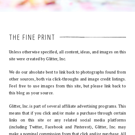
THE FINE PRINT
Unless otherwise specified, all content, ideas, and images on this
site were created by Glitter, Inc.
We do our absolute best to link back to photographs found from
other sources, both via click-throughs and image credit listings.
Feel free to use images from this site, but please link back to
this blog as your source.
Glitter, Inc. is part of several affiliate advertising programs. This
means that if you click and/or make a purchase through certain
links on this site or any related social media platforms
(including Twitter, Facebook and Pinterest), Glitter, Inc. may
make a nominal commission from that click and/or purchase. All