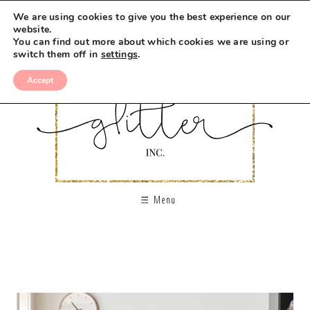
We are using cookies to give you the best experience on our
website.
You can find out more about which cookies we are using or
switch them off in
settings
.
Accept
Menu