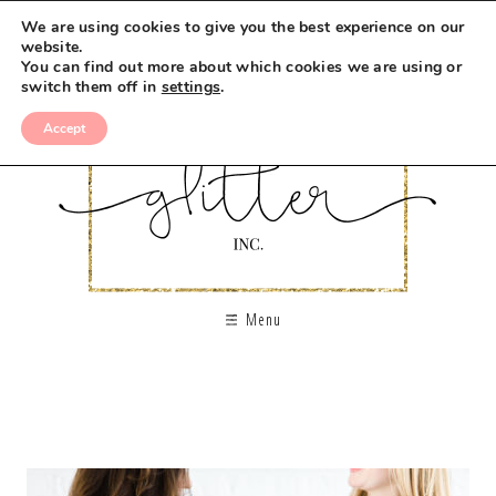
We are using cookies to give you the best experience on our
website.
You can find out more about which cookies we are using or
switch them off in
settings
.
Accept
Menu