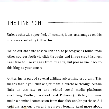
THE FINE PRINT
Unless otherwise specified, all content, ideas, and images on this
site were created by Glitter, Inc.
We do our absolute best to link back to photographs found from
other sources, both via click-throughs and image credit listings.
Feel free to use images from this site, but please link back to
this blog as your source.
Glitter, Inc. is part of several affiliate advertising programs. This
means that if you click and/or make a purchase through certain
links on this site or any related social media platforms
(including Twitter, Facebook and Pinterest), Glitter, Inc. may
make a nominal commission from that click and/or purchase. All
opinions are our own and are never bought. Read more about