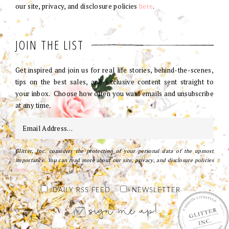
our site, privacy, and disclosure policies
here
.
JOIN THE LIST
Get inspired and join us for real life stories, behind-the-scenes,
tips on the best sales, and exclusive content sent straight to
your inbox. Choose how often you want emails and unsubscribe
at any time.
Glitter, Inc. considers the protection of your personal data of the upmost
importance. You can read more about our site, privacy, and disclosure policies
here
.
DAILY RSS FEED
NEWSLETTER