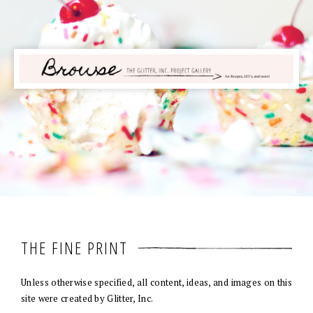
THE FINE PRINT
Unless otherwise specified, all content, ideas, and images on this
site were created by Glitter, Inc.