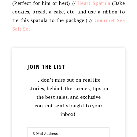
(Perfect for him or her!) //
Heart Spatula
(Bake
cookies, bread, a cake, etc. and use a ribbon to
tie this spatula to the package.) //
Gourmet Sea
Salt Set
JOIN THE LIST
…don’t miss out on real life
stories, behind-the-scenes, tips on
the best sales, and exclusive
content sent straight to your
inbox!