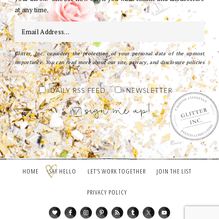
at any time.
Glitter, Inc. considers the protection of your personal data of the upmost
importance. You can read more about our site, privacy, and disclosure policies
here
.
DAILY RSS FEED
NEWSLETTER
HOME
SAY HELLO
LET’S WORK TOGETHER
JOIN THE LIST
PRIVACY POLICY