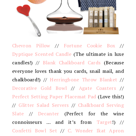
Chevron Pillow
//
Fortune Cookie Box
//
Dyptique Scented Candle
(The ultimate in luxe
candles!) //
Blank Chalkboard Cards
(Because
everyone loves thank you cards, snail mail, and
chalkboard!) //
Herringbone Throw Blanket
//
Decorative Gold Bowl
//
Agate Coasters
//
Perfect Setting Paper Placemat Pad
(Love this!)
//
Glitter Salad Servers
//
Chalkboard Serving
Slate
//
Decanter
(Perfect for the wine
connoisseurs … and it’s from
Target
!) //
Confetti Bowl Set
//
C. Wonder Ikat Apron