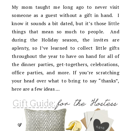
My mom taught me long ago to never visit
someone as a guest without a gift in hand. I
know it sounds a bit dated, but it’s those little
things that mean so much to people. And
during the Holiday season, the invites are
aplenty, so I’ve learned to collect little gifts
throughout the year to have on hand for all of
the dinner parties, get-togethers, celebrations,
office parties, and more. If you’re scratching
your head over what to bring to say “thanks”,
here are a few ideas …