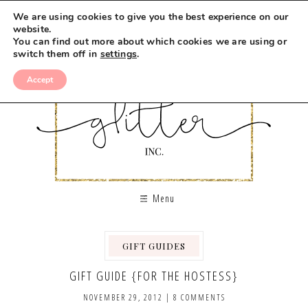
We are using cookies to give you the best experience on our
website.
You can find out more about which cookies we are using or
switch them off in
settings
.
Accept
Menu
GIFT GUIDES
GIFT GUIDE {FOR THE HOSTESS}
NOVEMBER 29, 2012
|
8 COMMENTS