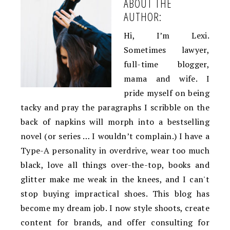
ABOUT THE
AUTHOR:
Hi, I’m Lexi.
Sometimes lawyer,
full-time blogger,
mama and wife. I
pride myself on being
tacky and pray the paragraphs I scribble on the
back of napkins will morph into a bestselling
novel (or series … I wouldn’t complain.) I have a
Type-A personality in overdrive, wear too much
black, love all things over-the-top, books and
glitter make me weak in the knees, and I can't
stop buying impractical shoes. This blog has
become my dream job. I now style shoots, create
content for brands, and offer consulting for