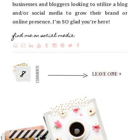
businesses and bloggers looking to utilize a blog
and/or social media to grow their brand or
online presence. I’m SO glad you’re here!
find me on social media:
8
COMMENTS
LEAVE ONE +