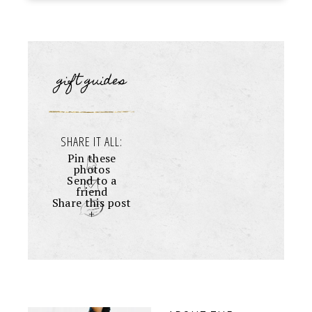
gift guides
SHARE IT ALL:
Pin these
photos
Send to a
friend
Share this post
+