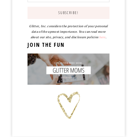
Glitter, Inc. considers the protection of your personal
data of the upmost importance. You can read more
about our site, privacy, and disclosure policies
here
.
JOIN THE FUN