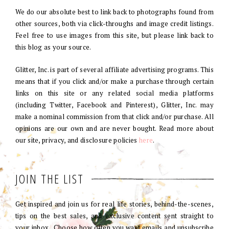
We do our absolute best to link back to photographs found from
other sources, both via click-throughs and image credit listings.
Feel free to use images from this site, but please link back to
this blog as your source.
Glitter, Inc. is part of several affiliate advertising programs. This
means that if you click and/or make a purchase through certain
links on this site or any related social media platforms
(including Twitter, Facebook and Pinterest), Glitter, Inc. may
make a nominal commission from that click and/or purchase. All
opinions are our own and are never bought. Read more about
our site, privacy, and disclosure policies
here
.
JOIN THE LIST
Get inspired and join us for real life stories, behind-the-scenes,
tips on the best sales, and exclusive content sent straight to
your inbox. Choose how often you want emails and unsubscribe