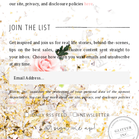
our site, privacy, and disclosure policies
here
.
JOIN THE LIST
Get inspired and join us for real life stories, behind-the-scenes,
tips on the best sales, and exclusive content sent straight to
your inbox. Choose how often you want emails and unsubscribe
at any time.
Glitter, Inc. considers the protection of your personal data of the upmost
importance. You can read more about our site, privacy, and disclosure policies
here
.
DAILY RSS FEED
NEWSLETTER