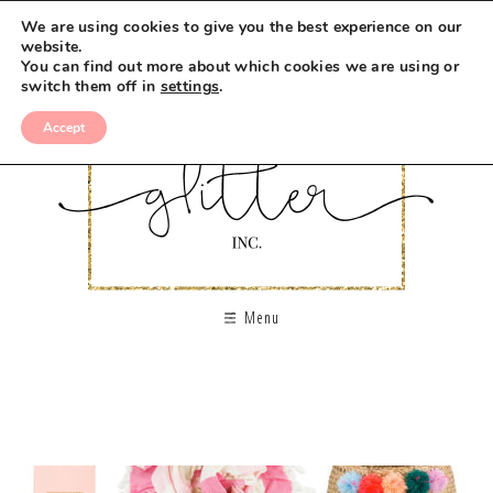
We are using cookies to give you the best experience on our
website.
You can find out more about which cookies we are using or
switch them off in
settings
.
Accept
Menu