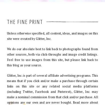
THE FINE PRINT
Unless otherwise specified, all content, ideas, and images on this
site were created by Glitter, Inc.
We do our absolute best to link back to photographs found from
other sources, both via click-throughs and image credit listings.
Feel free to use images from this site, but please link back to
this blog as your source.
Glitter, Inc. is part of several affiliate advertising programs. This
means that if you click and/or make a purchase through certain
links on this site or any related social media platforms
(including Twitter, Facebook and Pinterest), Glitter, Inc. may
make a nominal commission from that click and/or purchase. All
opinions are our own and are never bought. Read more about