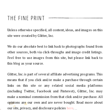
THE FINE PRINT
Unless otherwise specified, all content, ideas, and images on this
site were created by Glitter, Inc.
We do our absolute best to link back to photographs found from
other sources, both via click-throughs and image credit listings.
Feel free to use images from this site, but please link back to
this blog as your source.
Glitter, Inc. is part of several affiliate advertising programs. This
means that if you click and/or make a purchase through certain
links on this site or any related social media platforms
(including Twitter, Facebook and Pinterest), Glitter, Inc. may
make a nominal commission from that click and/or purchase. All
opinions are our own and are never bought. Read more about
our site, privacy, and disclosure policies
here
.