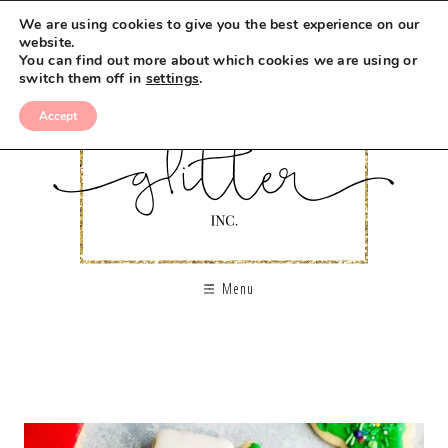
We are using cookies to give you the best experience on our
website.
You can find out more about which cookies we are using or
switch them off in
settings
.
Accept
Menu