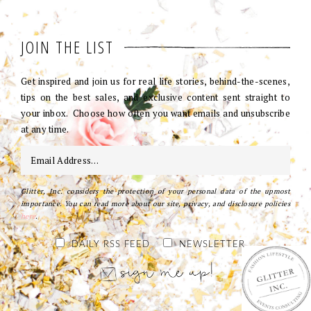
JOIN THE LIST
Get inspired and join us for real life stories, behind-the-scenes,
tips on the best sales, and exclusive content sent straight to
your inbox. Choose how often you want emails and unsubscribe
at any time.
Glitter, Inc. considers the protection of your personal data of the upmost
importance. You can read more about our site, privacy, and disclosure policies
here
.
DAILY RSS FEED
NEWSLETTER