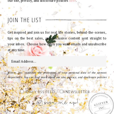
our site, privacy, and disclosure policies
here
.
JOIN THE LIST
Get inspired and join us for real life stories, behind-the-scenes,
tips on the best sales, and exclusive content sent straight to
your inbox. Choose how often you want emails and unsubscribe
at any time.
Glitter, Inc. considers the protection of your personal data of the upmost
importance. You can read more about our site, privacy, and disclosure policies
here
.
DAILY RSS FEED
NEWSLETTER