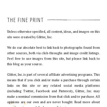
THE FINE PRINT
Unless otherwise specified, all content, ideas, and images on this
site were created by Glitter, Inc.
We do our absolute best to link back to photographs found from
other sources, both via click-throughs and image credit listings.
Feel free to use images from this site, but please link back to
this blog as your source.
Glitter, Inc. is part of several affiliate advertising programs. This
means that if you click and/or make a purchase through certain
links on this site or any related social media platforms
(including Twitter, Facebook and Pinterest), Glitter, Inc. may
make a nominal commission from that click and/or purchase. All
opinions are our own and are never bought. Read more about