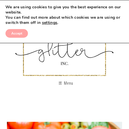
We are using cookies to give you the best experience on our
website.
You can find out more about which cookies we are using or
switch them off in
settings
.
Accept
Menu