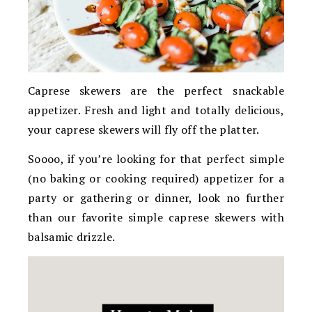
Caprese skewers are the perfect snackable
appetizer. Fresh and light and totally delicious,
your caprese skewers will fly off the platter.
Soooo, if you’re looking for that perfect simple
(no baking or cooking required) appetizer for a
party or gathering or dinner, look no further
than our favorite simple caprese skewers with
balsamic drizzle.