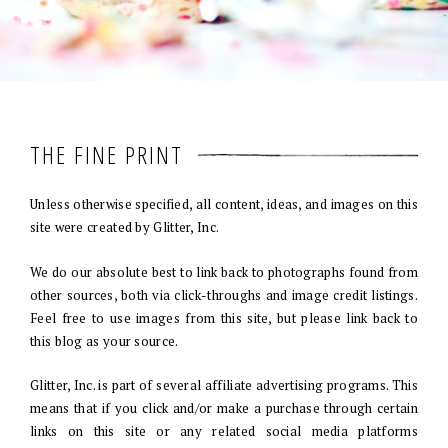
THE FINE PRINT
Unless otherwise specified, all content, ideas, and images on this
site were created by Glitter, Inc.
We do our absolute best to link back to photographs found from
other sources, both via click-throughs and image credit listings.
Feel free to use images from this site, but please link back to
this blog as your source.
Glitter, Inc. is part of several affiliate advertising programs. This
means that if you click and/or make a purchase through certain
links on this site or any related social media platforms