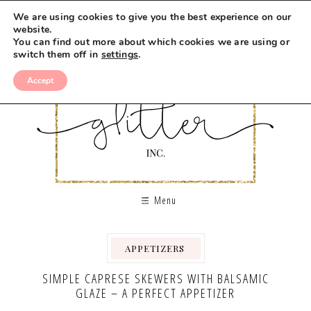
Skip
We are using cookies to give you the best experience on our
to
website.
You can find out more about which cookies we are using or
Recipe
switch them off in
settings
.
Accept
Menu
APPETIZERS
,
,
SIMPLE CAPRESE SKEWERS WITH BALSAMIC
GLAZE – A PERFECT APPETIZER