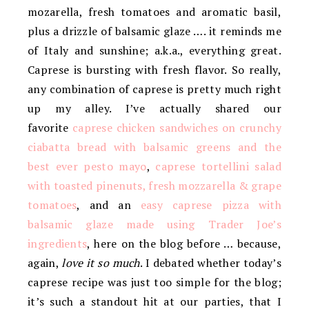
mozarella, fresh tomatoes and aromatic basil,
plus a drizzle of balsamic glaze …. it reminds me
of Italy and sunshine; a.k.a., everything great.
Caprese is bursting with fresh flavor. So really,
any combination of caprese is pretty much right
up my alley. I’ve actually shared our
favorite
caprese chicken sandwiches on crunchy
ciabatta bread with balsamic greens and the
best ever pesto mayo
,
caprese tortellini salad
with toasted pinenuts, fresh mozzarella & grape
tomatoes
, and an
easy caprese pizza with
balsamic glaze made using Trader Joe’s
ingredients
, here on the blog before … because,
again,
love it so much
. I debated whether today’s
caprese recipe was just too simple for the blog;
it’s such a standout hit at our parties, that I