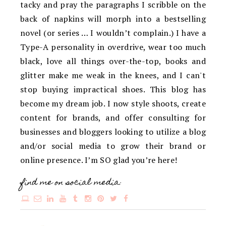
tacky and pray the paragraphs I scribble on the
back of napkins will morph into a bestselling
novel (or series … I wouldn’t complain.) I have a
Type-A personality in overdrive, wear too much
black, love all things over-the-top, books and
glitter make me weak in the knees, and I can't
stop buying impractical shoes. This blog has
become my dream job. I now style shoots, create
content for brands, and offer consulting for
businesses and bloggers looking to utilize a blog
and/or social media to grow their brand or
online presence. I’m SO glad you’re here!
find me on social media: