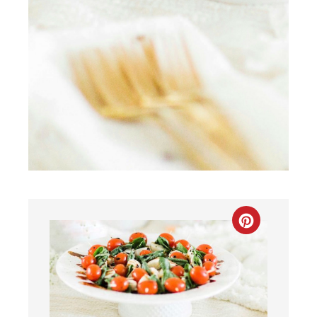
CREATE
PINTEREST
PIN