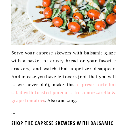
Serve your caprese skewers with balsamic glaze
with a basket of crusty bread or your favorite
crackers, and watch that appetizer disappear.
And in case you have leftovers (not that you will
… we never do!), make this
caprese tortellini
salad with toasted pinenuts, fresh mozzarella &
grape tomatoes
. Also amazing.
…
SHOP THE CAPRESE SKEWERS WITH BALSAMIC