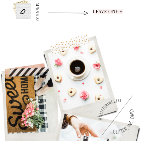
0
COMMENTS
LEAVE ONE +