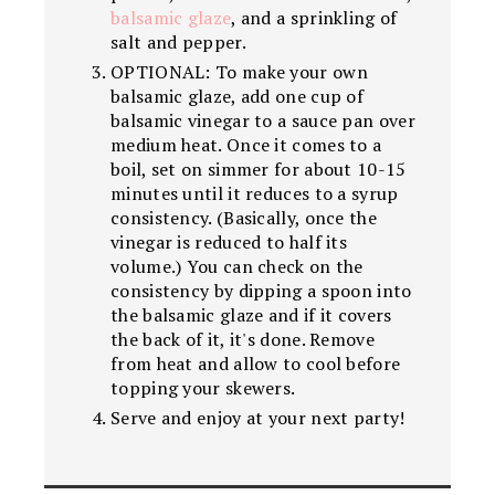
balsamic glaze
, and a sprinkling of
salt and pepper.
OPTIONAL: To make your own
balsamic glaze, add one cup of
balsamic vinegar to a sauce pan over
medium heat. Once it comes to a
boil, set on simmer for about 10-15
minutes until it reduces to a syrup
consistency. (Basically, once the
vinegar is reduced to half its
volume.) You can check on the
consistency by dipping a spoon into
the balsamic glaze and if it covers
the back of it, it's done. Remove
from heat and allow to cool before
topping your skewers.
Serve and enjoy at your next party!