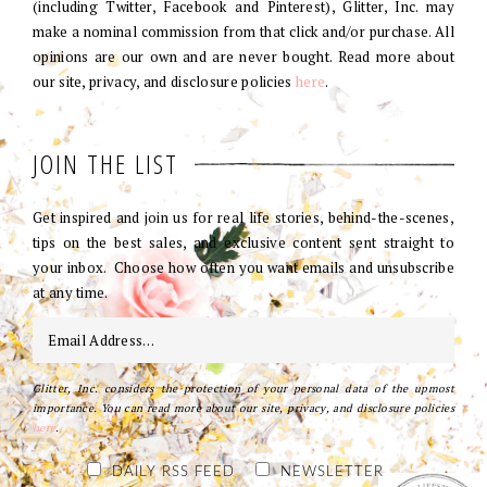
(including Twitter, Facebook and Pinterest), Glitter, Inc. may
make a nominal commission from that click and/or purchase. All
opinions are our own and are never bought. Read more about
our site, privacy, and disclosure policies
here
.
JOIN THE LIST
Get inspired and join us for real life stories, behind-the-scenes,
tips on the best sales, and exclusive content sent straight to
your inbox. Choose how often you want emails and unsubscribe
at any time.
Glitter, Inc. considers the protection of your personal data of the upmost
importance. You can read more about our site, privacy, and disclosure policies
here
.
DAILY RSS FEED
NEWSLETTER