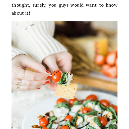
thought, surely, you guys would want to know
about it!