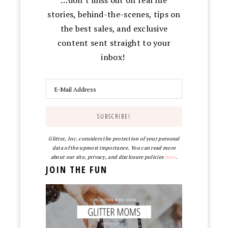
stories, behind-the-scenes, tips on
the best sales, and exclusive
content sent straight to your
inbox!
Glitter, Inc. considers the protection of your personal
data of the upmost importance. You can read more
about our site, privacy, and disclosure policies
here
.
JOIN THE FUN