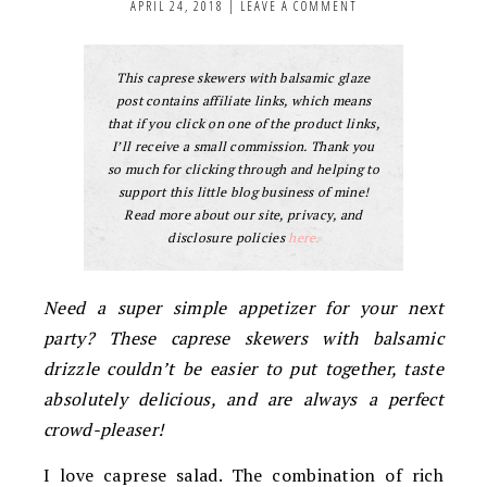
APRIL 24, 2018
|
LEAVE A COMMENT
This caprese skewers with balsamic glaze
post contains affiliate links, which means
that if you click on one of the product links,
I’ll receive a small commission. Thank you
so much for clicking through and helping to
support this little blog business of mine!
Read more about our site, privacy, and
disclosure policies
here.
Need a super simple appetizer for your next
party? These caprese skewers with balsamic
drizzle couldn’t be easier to put together, taste
absolutely delicious, and are always a perfect
crowd-pleaser!
I love caprese salad. The combination of rich