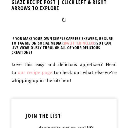
GLAZE RECIPE POST | CLICK LEFT & RIGHT
ARROWS TO EXPLORE
IF YOU MAKE YOUR OWN SIMPLE CAPRESE SKEWERS, BE SURE
TO TAG ME ON SOCIAL MEDIA (
@GLITTERINCLEXI
) SO I CAN
LIVE VICARIOUSLY THROUGH ALL OF YOUR DELICIOUS
CREATIONS!
Love this easy and delicious appetizer? Head
to
our recipe page
to check out what else we’re
whipping up in the kitchen!
JOIN THE LIST
…don’t miss out on real life