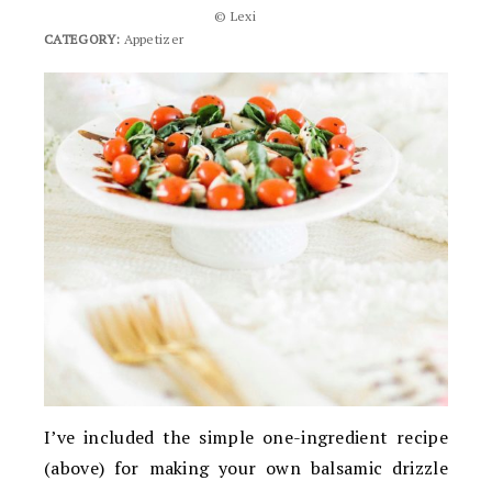
© Lexi
CATEGORY:
Appetizer
I’ve included the simple one-ingredient recipe
(above) for making your own balsamic drizzle