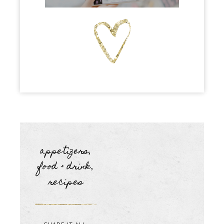
appetizers
,
food + drink
,
recipes