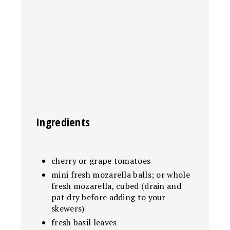
Ingredients
cherry or grape tomatoes
mini fresh mozarella balls; or whole
fresh mozarella, cubed (drain and
pat dry before adding to your
skewers)
fresh basil leaves