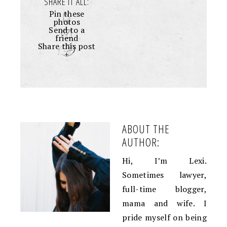
SHARE IT ALL:
Pin these
photos
Send to a
friend
Share this post
+
ABOUT THE
AUTHOR:
Hi, I’m Lexi.
Sometimes lawyer,
full-time blogger,
mama and wife. I
pride myself on being