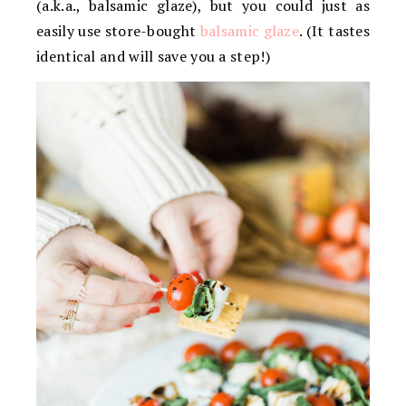
(a.k.a., balsamic glaze), but you could just as
easily use store-bought
balsamic glaze
. (It tastes
identical and will save you a step!)