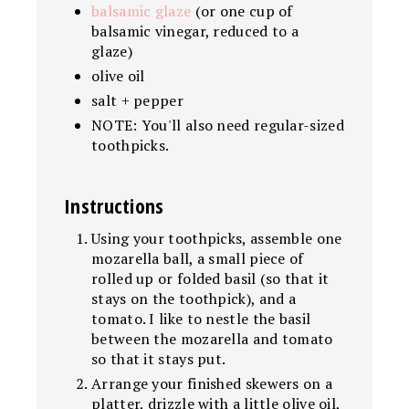
balsamic glaze
(or one cup of
balsamic vinegar, reduced to a
glaze)
olive oil
salt + pepper
NOTE: You'll also need regular-sized
toothpicks.
Instructions
Using your toothpicks, assemble one
mozarella ball, a small piece of
rolled up or folded basil (so that it
stays on the toothpick), and a
tomato. I like to nestle the basil
between the mozarella and tomato
so that it stays put.
Arrange your finished skewers on a
platter, drizzle with a little olive oil,