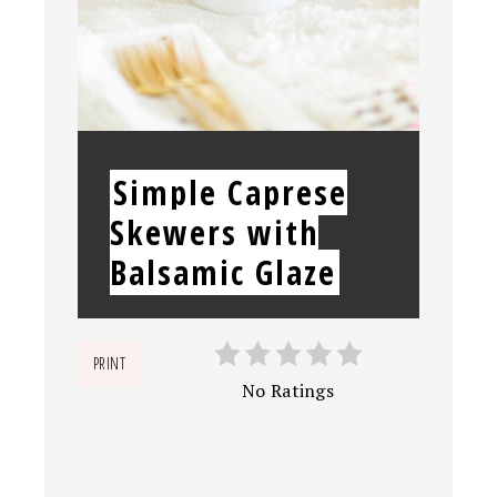
YIELD:
Simple Caprese
Skewers with
Balsamic Glaze
PRINT
No Ratings