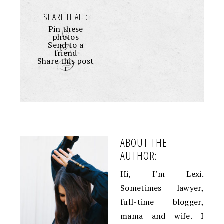
SHARE IT ALL:
Pin these
photos
Send to a
friend
Share this post
+
ABOUT THE
AUTHOR:
Hi, I’m Lexi.
Sometimes lawyer,
full-time blogger,
mama and wife. I