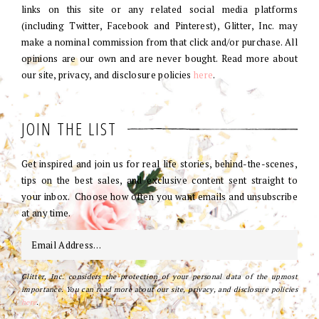
links on this site or any related social media platforms
(including Twitter, Facebook and Pinterest), Glitter, Inc. may
make a nominal commission from that click and/or purchase. All
opinions are our own and are never bought. Read more about
our site, privacy, and disclosure policies
here
.
JOIN THE LIST
Get inspired and join us for real life stories, behind-the-scenes,
tips on the best sales, and exclusive content sent straight to
your inbox. Choose how often you want emails and unsubscribe
at any time.
Glitter, Inc. considers the protection of your personal data of the upmost
importance. You can read more about our site, privacy, and disclosure policies
here
.