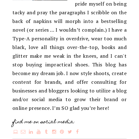
pride myself on being
tacky and pray the paragraphs I scribble on the
back of napkins will morph into a bestselling
novel (or series … I wouldn’t complain.) I have a
Type-A personality in overdrive, wear too much
black, love all things over-the-top, books and
glitter make me weak in the knees, and I can't
stop buying impractical shoes. This blog has
become my dream job. I now style shoots, create
content for brands, and offer consulting for
businesses and bloggers looking to utilize a blog
and/or social media to grow their brand or
online presence. I’m SO glad you’re here!
find me on social media: