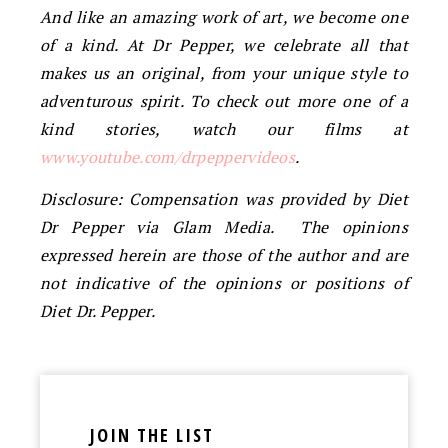
And like an amazing work of art, we become one
of a kind. At Dr Pepper, we celebrate all that
makes us an original, from your unique style to
adventurous spirit. To check out more one of a
kind stories, watch our films at
www.youtube.com/drpeppervideos
.
Disclosure: Compensation was provided by Diet
Dr Pepper via Glam Media. The opinions
expressed herein are those of the author and are
not indicative of the opinions or positions of
Diet Dr. Pepper.
JOIN THE LIST