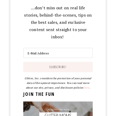
…don’t miss out on real life
stories, behind-the-scenes, tips on
the best sales, and exclusive
content sent straight to your
inbox!
Glitter, Inc. considers the protection of your personal
data of the upmost importance. You can read more
about our site, privacy, and disclosure policies
here
.
JOIN THE FUN