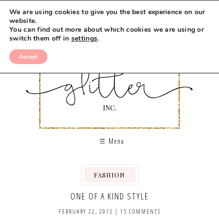
We are using cookies to give you the best experience on our
website.
You can find out more about which cookies we are using or
switch them off in
settings
.
Accept
Menu
FASHION
,
ONE OF A KIND STYLE
FEBRUARY 22, 2013
|
15 COMMENTS