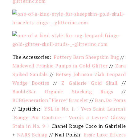
The Accessories:
Pottery Barn Sheepskin Rug
//
Madewell Frankie Pumps in Gold Glitter
//
Zara
Spiked Sandals
//
Betsey Johnson Ziah Leopard
Wedge Booties
//
Z Gallerie Gold Skull
//
BaubleBar Organic Stacking Rings
//
BCBGeneration “Fierce” Bracelet
//
Ban.Do Poms
// Lipsticks:
YSL in No. 1
+
Yves Saint Laurent
‘Rouge Pur Couture – Vernis a Levres’ Glossy
Stain in No. 9
+ Chanel Rouge Coco in Gabrielle
+
NARS Schiap
// Nail Polish:
Essie Luxe Effects