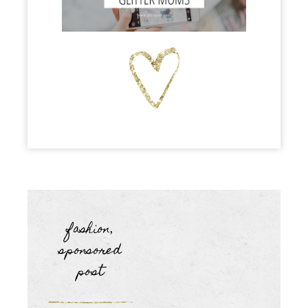
fashion
,
sponsored
post