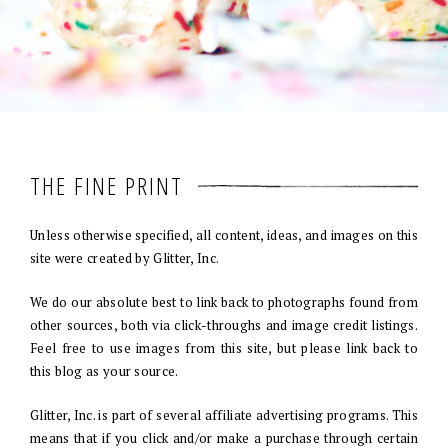
THE FINE PRINT
Unless otherwise specified, all content, ideas, and images on this
site were created by Glitter, Inc.
We do our absolute best to link back to photographs found from
other sources, both via click-throughs and image credit listings.
Feel free to use images from this site, but please link back to
this blog as your source.
Glitter, Inc. is part of several affiliate advertising programs. This
means that if you click and/or make a purchase through certain