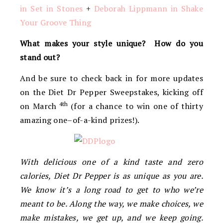
in Set in Stones
+
Deborah Lippmann in Shake
Your Groove Thing
What makes your style unique? How do you
stand out?
And be sure to check back in for more updates
on the Diet Dr Pepper Sweepstakes, kicking off
4th
on March
(for a chance to win one of thirty
amazing one–of-a-kind prizes!).
With delicious one of a kind taste and zero
calories, Diet Dr Pepper is as unique as you are.
We know it’s a long road to get to who we’re
meant to be. Along the way, we make choices, we
make mistakes, we get up, and we keep going.