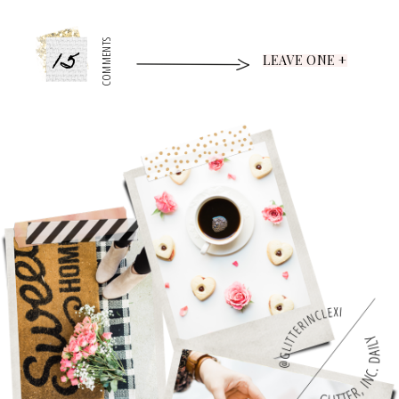
15
COMMENTS
LEAVE ONE +