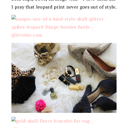
I pray that leopard print never goes out of style.