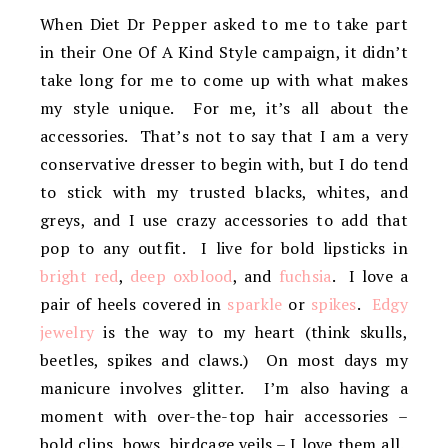
When Diet Dr Pepper asked to me to take part
in their One Of A Kind Style campaign, it didn’t
take long for me to come up with what makes
my style unique. For me, it’s all about the
accessories. That’s not to say that I am a very
conservative dresser to begin with, but I do tend
to stick with my trusted blacks, whites, and
greys, and I use crazy accessories to add that
pop to any outfit. I live for bold lipsticks in
bright red
,
deep oxblood
, and
fuchsia
. I love a
pair of heels covered in
sparkle
or
spikes
.
Edgy
jewelry
is the way to my heart (think skulls,
beetles, spikes and claws.) On most days my
manicure involves glitter. I’m also having a
moment with over-the-top hair accessories –
bold clips, bows, birdcage veils – I love them all.