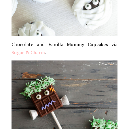
Chocolate and Vanilla Mummy Cupcakes via
Sugar & Charm
.