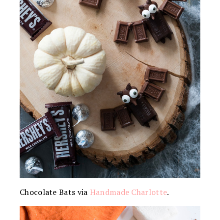
Chocolate Bats via
Handmade Charlotte
.