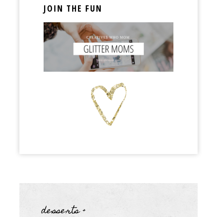
JOIN THE FUN
desserts +