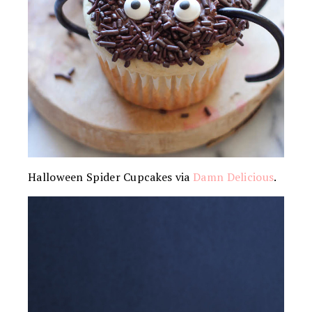
Halloween Spider Cupcakes via
Damn Delicious
.