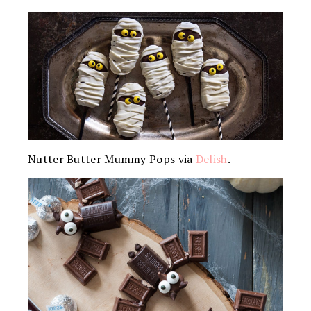
Nutter Butter Mummy Pops via
Delish
.