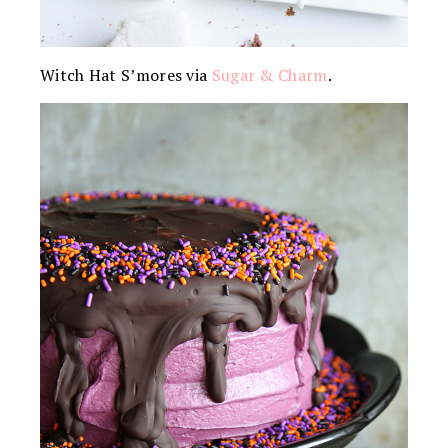
Witch Hat S’mores via
Sugar & Charm
.