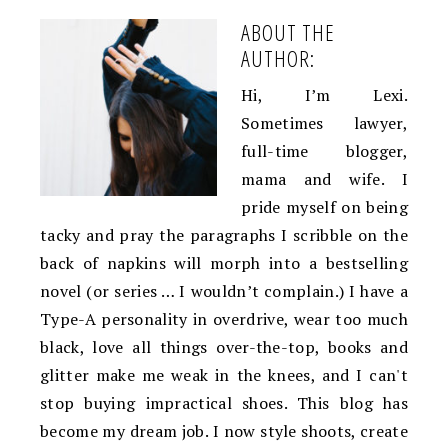
ABOUT THE
AUTHOR:
Hi, I’m Lexi.
Sometimes lawyer,
full-time blogger,
mama and wife. I
pride myself on being
tacky and pray the paragraphs I scribble on the
back of napkins will morph into a bestselling
novel (or series … I wouldn’t complain.) I have a
Type-A personality in overdrive, wear too much
black, love all things over-the-top, books and
glitter make me weak in the knees, and I can't
stop buying impractical shoes. This blog has
become my dream job. I now style shoots, create