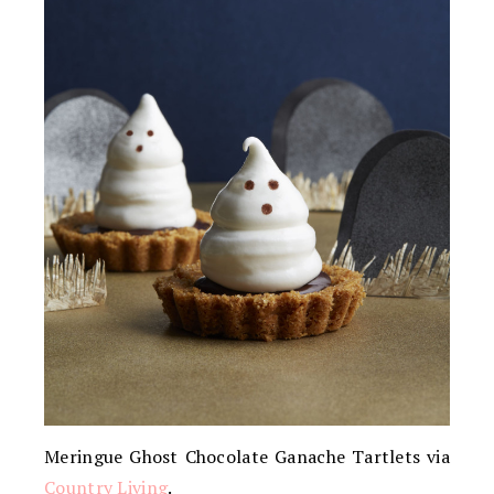
Meringue Ghost Chocolate Ganache Tartlets via
Country Living
.