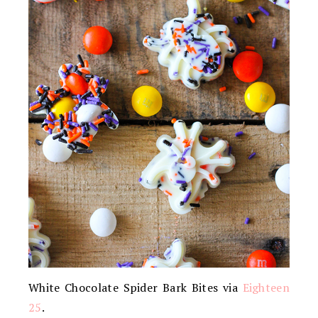
White Chocolate Spider Bark Bites via
Eighteen
25
.