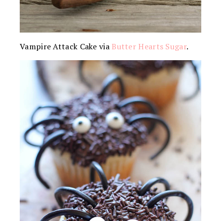
Vampire Attack Cake via
Butter Hearts Sugar
.