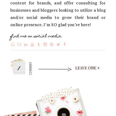
content for brands, and offer consulting for
businesses and bloggers looking to utilize a blog
and/or social media to grow their brand or
online presence. I’m SO glad you’re here!
find me on social media:
1
COMMENT
LEAVE ONE +