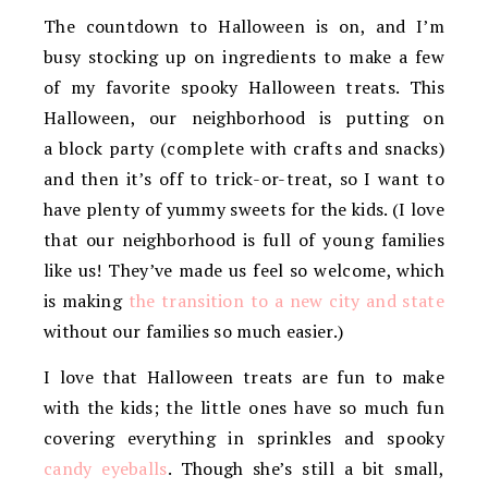
The countdown to Halloween is on, and I’m
busy stocking up on ingredients to make a few
of my favorite spooky Halloween treats. This
Halloween, our neighborhood is putting on
a block party (complete with crafts and snacks)
and then it’s off to trick-or-treat, so I want to
have plenty of yummy sweets for the kids. (I love
that our neighborhood is full of young families
like us! They’ve made us feel so welcome, which
is making
the transition to a new city and state
without our families so much easier.)
I love that Halloween treats are fun to make
with the kids; the little ones have so much fun
covering everything in sprinkles and spooky
candy eyeballs
. Though she’s still a bit small,