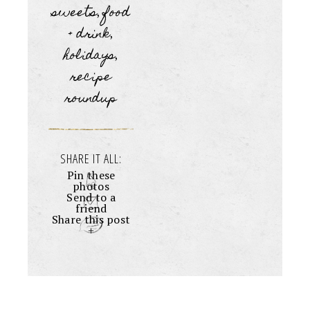
sweets
food
,
+ drink
,
holidays
,
recipe
roundup
SHARE IT ALL:
Pin these
photos
Send to a
friend
Share this post
+