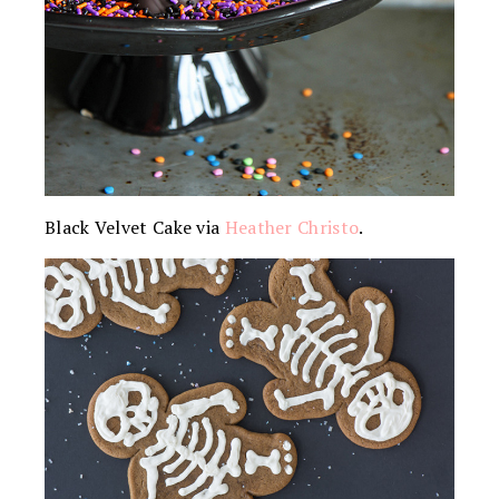
Black Velvet Cake via
Heather Christo
.