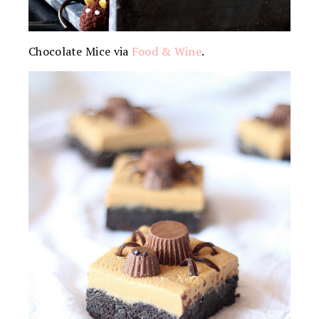
Chocolate Mice via
Food & Wine
.