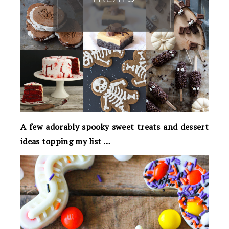
A few adorably spooky sweet treats and dessert
ideas topping my list …