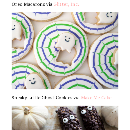
Oreo Macarons via
Glitter, Inc.
Sneaky Little Ghost Cookies via
Make Me Cake
.