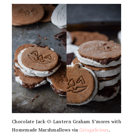
Chocolate Jack-O-Lantern Graham S’mores with
Homemade Marshmallows via
Gringalicious
.