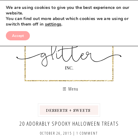
We are using cookies to give you the best experience on our
website.
You can find out more about which cookies we are using or
switch them off in
settings
.
Accept
Menu
DESSERTS + SWEETS
,
,
,
20 ADORABLY SPOOKY HALLOWEEN TREATS
OCTOBER 26, 2015
|
1 COMMENT