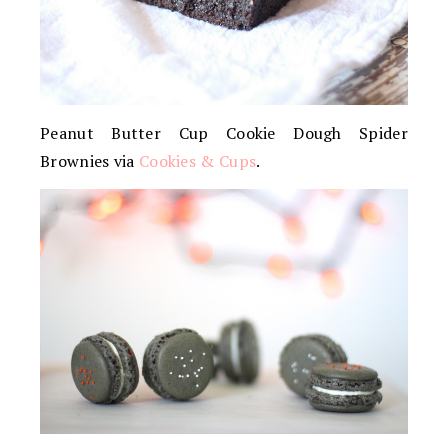
Peanut Butter Cup Cookie Dough Spider
Brownies via
Cookies & Cups
.