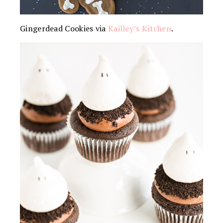
Gingerdead Cookies via
Kailley’s Kitchen
.