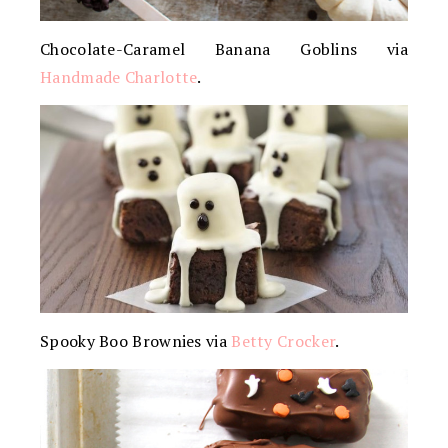
Chocolate-Caramel Banana Goblins via
Handmade Charlotte
.
Spooky Boo Brownies via
Betty Crocker
.