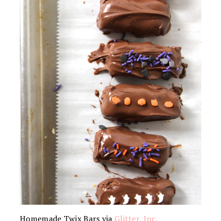
Homemade Twix Bars via
Glitter, Inc.