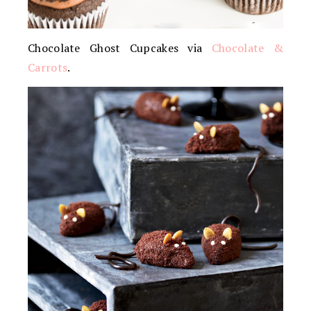
Chocolate Ghost Cupcakes via
Chocolate &
Carrots
.