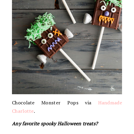
Chocolate Monster Pops via
Handmade
Charlotte
.
Any favorite spooky Halloween treats?