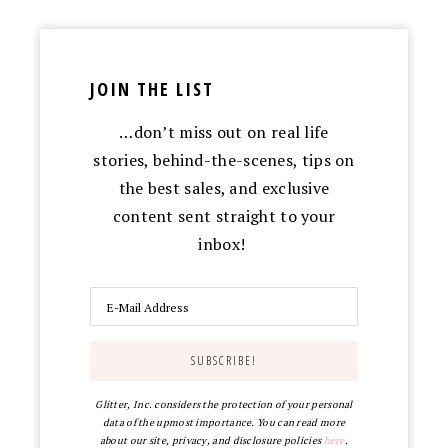
JOIN THE LIST
…don’t miss out on real life
stories, behind-the-scenes, tips on
the best sales, and exclusive
content sent straight to your
inbox!
Glitter, Inc. considers the protection of your personal
data of the upmost importance. You can read more
about our site, privacy, and disclosure policies
here
.