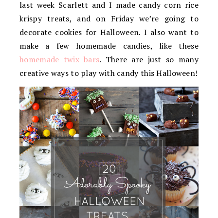
last week Scarlett and I made candy corn rice
krispy treats, and on Friday we’re going to
decorate cookies for Halloween. I also want to
make a few homemade candies, like these
homemade twix bars
. There are just so many
creative ways to play with candy this Halloween!