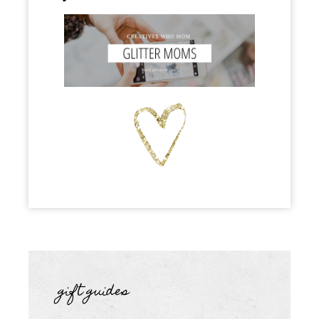
gift guides