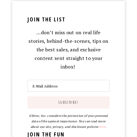
JOIN THE LIST
…don’t miss out on real life
stories, behind-the-scenes, tips on
the best sales, and exclusive
content sent straight to your
inbox!
Glitter, Inc. considers the protection of your personal
data of the upmost importance. You can read more
about our site, privacy, and disclosure policies
here
.
JOIN THE FUN