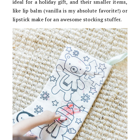
ideal for a holiday gift, and their smaller items,
like lip balm (vanilla is my absolute favorite!) or
lipstick make for an awesome stocking stuffer.