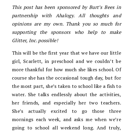
This post has been sponsored by Burt’s Bees in
partnership with Ahalogy. All thoughts and
opinions are my own. Thank you so much for
supporting the sponsors who help to make
Glitter, Inc. possible!
This will be the first year that we have our little
girl, Scarlett, in preschool and we couldn’t be
more thankful for how much she likes school. Of
course she has the occasional tough day, but for
the most part, she’s taken to school like a fish to
water. She talks endlessly about the activities,
her friends, and especially her two teachers.
She’s actually excited to go those three
mornings each week, and asks me when we’re
going to school all weekend long. And truly,