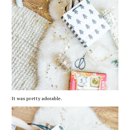
It was pretty adorable.