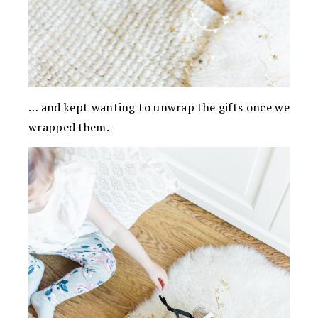
… and kept wanting to unwrap the gifts once we
wrapped them.