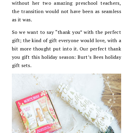
without her two amazing preschool teachers,
the transition would not have been as seamless
as it was.
So we want to say “thank you” with the perfect
gift; the kind of gift everyone would love, with a
bit more thought put into it. Our perfect thank
you gift this holiday season: Burt’s Bees holiday
gift sets.