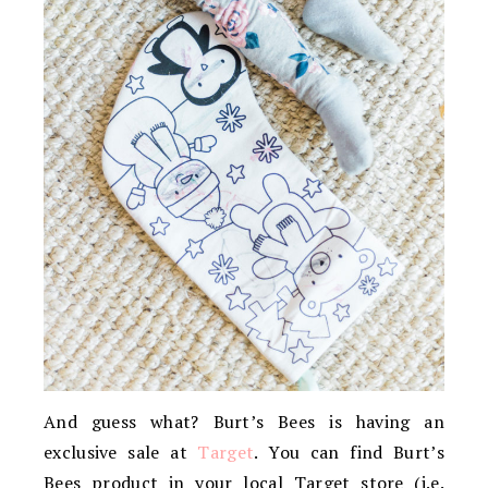
And guess what? Burt’s Bees is having an
exclusive sale at
Target
. You can find Burt’s
Bees product in your local Target store (i.e.