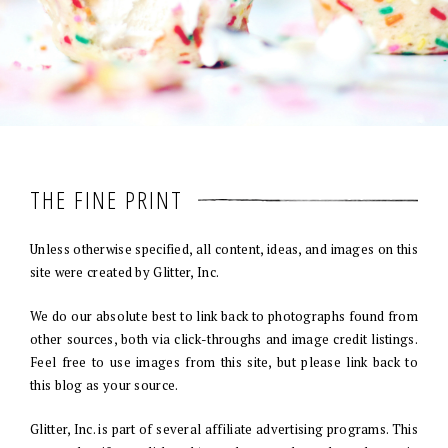
THE FINE PRINT
Unless otherwise specified, all content, ideas, and images on this
site were created by Glitter, Inc.
We do our absolute best to link back to photographs found from
other sources, both via click-throughs and image credit listings.
Feel free to use images from this site, but please link back to
this blog as your source.
Glitter, Inc. is part of several affiliate advertising programs. This