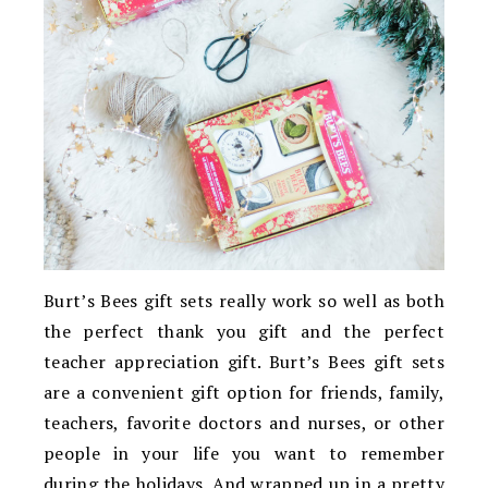
Burt’s Bees gift sets really work so well as both
the perfect thank you gift and the perfect
teacher appreciation gift. Burt’s Bees gift sets
are a convenient gift option for friends, family,
teachers, favorite doctors and nurses, or other
people in your life you want to remember
during the holidays. And wrapped up in a pretty