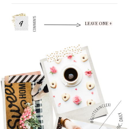
9
COMMENTS
LEAVE ONE +