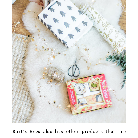
Burt’s Bees also has other products that are