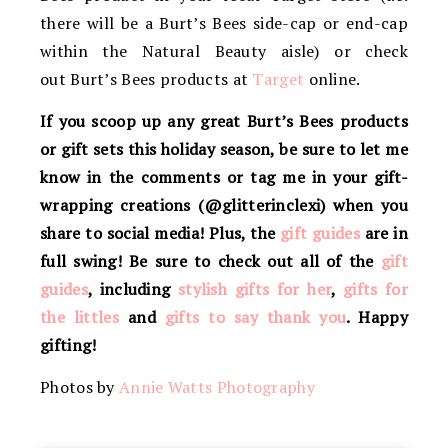
there will be a Burt’s Bees side-cap or end-cap
within the Natural Beauty aisle) or check
out Burt’s Bees products at
Target
online.
If you scoop up any great Burt’s Bees products
or gift sets this holiday season, be sure to let me
know in the comments or tag me in your gift-
wrapping creations (@glitterinclexi) when you
share to social media! Plus, the
gift guides
are in
full swing! Be sure to check out all of the
gift
guides
, including
stylish gifts for her
,
gifts for
the littles
and
gifts to say thank you
. Happy
gifting!
Photos by
Annie Watts Photography