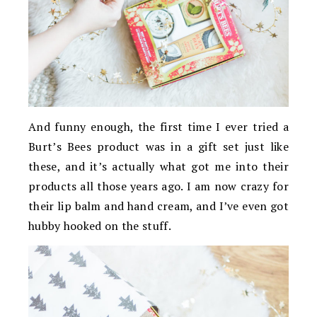
And funny enough, the first time I ever tried a
Burt’s Bees product was in a gift set just like
these, and it’s actually what got me into their
products all those years ago. I am now crazy for
their lip balm and hand cream, and I’ve even got
hubby hooked on the stuff.