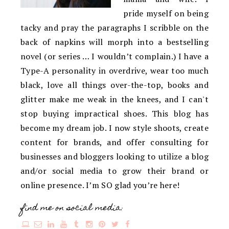
pride myself on being
tacky and pray the paragraphs I scribble on the
back of napkins will morph into a bestselling
novel (or series … I wouldn’t complain.) I have a
Type-A personality in overdrive, wear too much
black, love all things over-the-top, books and
glitter make me weak in the knees, and I can't
stop buying impractical shoes. This blog has
become my dream job. I now style shoots, create
content for brands, and offer consulting for
businesses and bloggers looking to utilize a blog
and/or social media to grow their brand or
online presence. I’m SO glad you’re here!
find me on social media: