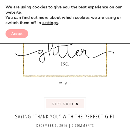
We are using cookies to give you the best experience on our
website.
You can find out more about which cookies we are using or
switch them off in
settings
.
Accept
Menu
GIFT GUIDES
SAYING “THANK YOU” WITH THE PERFECT GIFT
DECEMBER 6, 2016
|
9 COMMENTS