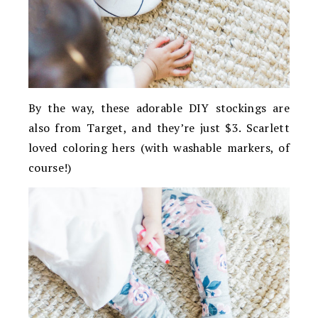
By the way, these adorable DIY stockings are
also from Target, and they’re just $3. Scarlett
loved coloring hers (with washable markers, of
course!)