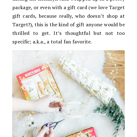
package, or even with a gift card (we love Target
gift cards, because really, who doesn’t shop at
Target?), this is the kind of gift anyone would be
thrilled to get. It’s thoughtful but not too
specific; a.k.a., a total fan favorite.