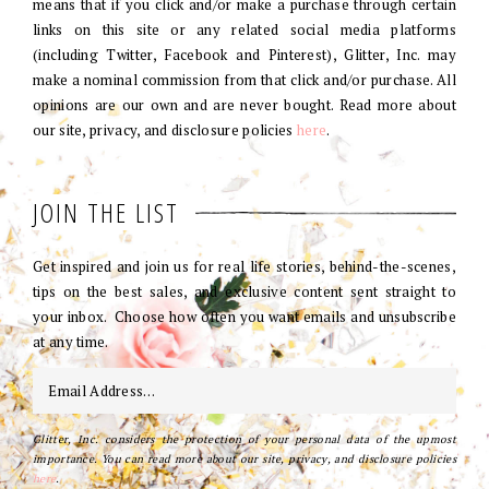
means that if you click and/or make a purchase through certain
links on this site or any related social media platforms
(including Twitter, Facebook and Pinterest), Glitter, Inc. may
make a nominal commission from that click and/or purchase. All
opinions are our own and are never bought. Read more about
our site, privacy, and disclosure policies
here
.
JOIN THE LIST
Get inspired and join us for real life stories, behind-the-scenes,
tips on the best sales, and exclusive content sent straight to
your inbox. Choose how often you want emails and unsubscribe
at any time.
Glitter, Inc. considers the protection of your personal data of the upmost
importance. You can read more about our site, privacy, and disclosure policies
here
.