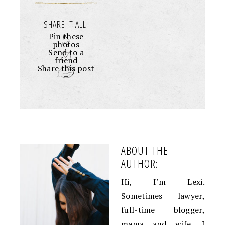
SHARE IT ALL:
Pin these
photos
Send to a
friend
Share this post
+
ABOUT THE
AUTHOR:
Hi, I’m Lexi.
Sometimes lawyer,
full-time blogger,
mama and wife. I