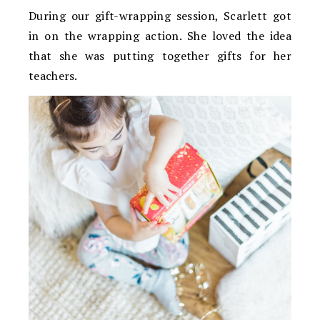
During our gift-wrapping session, Scarlett got
in on the wrapping action. She loved the idea
that she was putting together gifts for her
teachers.