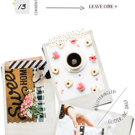
13
COMMENTS
LEAVE ONE +