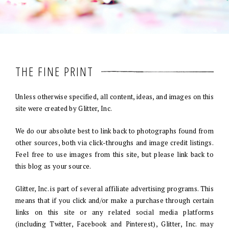
THE FINE PRINT
Unless otherwise specified, all content, ideas, and images on this
site were created by Glitter, Inc.
We do our absolute best to link back to photographs found from
other sources, both via click-throughs and image credit listings.
Feel free to use images from this site, but please link back to
this blog as your source.
Glitter, Inc. is part of several affiliate advertising programs. This
means that if you click and/or make a purchase through certain
links on this site or any related social media platforms
(including Twitter, Facebook and Pinterest), Glitter, Inc. may