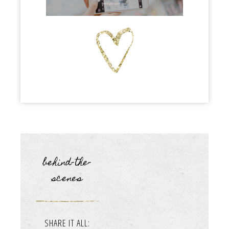
behind-the-
scenes
SHARE IT ALL: