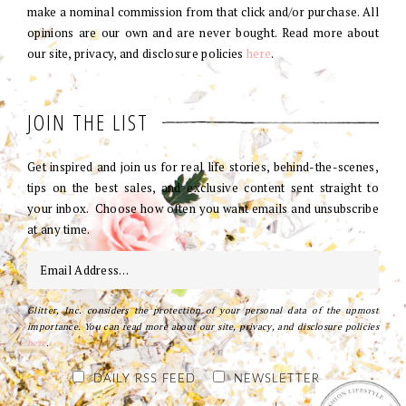
make a nominal commission from that click and/or purchase. All
opinions are our own and are never bought. Read more about
our site, privacy, and disclosure policies
here
.
JOIN THE LIST
Get inspired and join us for real life stories, behind-the-scenes,
tips on the best sales, and exclusive content sent straight to
your inbox. Choose how often you want emails and unsubscribe
at any time.
Glitter, Inc. considers the protection of your personal data of the upmost
importance. You can read more about our site, privacy, and disclosure policies
here
.
DAILY RSS FEED
NEWSLETTER