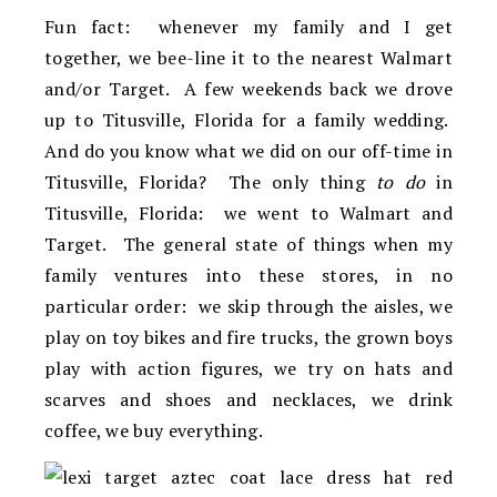
Fun fact: whenever my family and I get
together, we bee-line it to the nearest Walmart
and/or Target. A few weekends back we drove
up to Titusville, Florida for a family wedding.
And do you know what we did on our off-time in
Titusville, Florida? The only thing
to do
in
Titusville, Florida: we went to Walmart and
Target. The general state of things when my
family ventures into these stores, in no
particular order: we skip through the aisles, we
play on toy bikes and fire trucks, the grown boys
play with action figures, we try on hats and
scarves and shoes and necklaces, we drink
coffee, we buy everything.