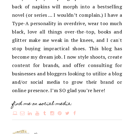
back of napkins will morph into a bestselling
novel (or series … I wouldn’t complain.) I have a
Type-A personality in overdrive, wear too much
black, love all things over-the-top, books and
glitter make me weak in the knees, and I can't
stop buying impractical shoes. This blog has
become my dream job. I now style shoots, create
content for brands, and offer consulting for
businesses and bloggers looking to utilize a blog
and/or social media to grow their brand or
online presence. I’m SO glad you’re here!
find me on social media: