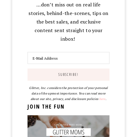
…don’t miss out on real life
stories, behind-the-scenes, tips on
the best sales, and exclusive
content sent straight to your
inbox!
Glitter, Inc. considers the protection of your personal
data of the upmost importance. You can read more
about our site, privacy, and disclosure policies
here
.
JOIN THE FUN