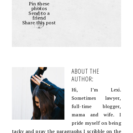
Pin these
photos
Send to a
friend
Share this post
+
ABOUT THE
AUTHOR:
Hi, I’m Lexi.
Sometimes lawyer,
full-time blogger,
mama and wife. I
pride myself on being
tacky and pray the paragraphs I scribble on the