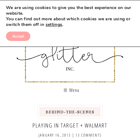
We are using cookies to give you the best experience on our
website.
You can find out more about which cookies we are using or
switch them off in
settings
.
Accept
Menu
BEHIND-THE-SCENES
PLAYING IN TARGET + WALMART
JANUARY 16, 2013
|
13 COMMENTS