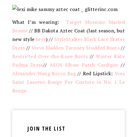
What I’m wearing:
Target Mossimo Marled
Beanie
// BB Dakota Aztec Coat (last season, but
new style
here
) //
StyleStalker Black Lace Skater
Dress
//
Steve Madden Tarnney Studded Boots
//
Restricted Over-the-Knee Boots
//
Winter Kate
Padma Dress
//
ASOS Elbow Patch Cardigan
//
Alexander Wang Rocco Bag
// Red Lipstick:
Yves
Saint Laurent Rouge Pur Couture in No. 1 Le
Rouge
JOIN THE LIST