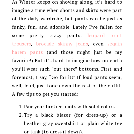
As Winter keeps on shoving along, it’s hard to
imagine a time when shorts and skirts were part
of the daily wardrobe, but pants can be just as
funky, fun, and adorable. Lately I’ve fallen for
some pretty crazy pants:
leopard print
trousers
,
brocade skinny jeans
, even
sequin
harem pants
(and those might just be my
favorite!) But it’s hard to imagine how on earth
you’ll wear such “out there” bottoms. First and
foremost, I say, “Go for it!” If loud pants seem,
well, loud, just tone down the rest of the outfit.
A few tips to get you started:
Pair your funkier pants with solid colors.
Try a black blazer (for dress-up) or a
heather gray sweatshirt or plain white tee
or tank (to dress it down).