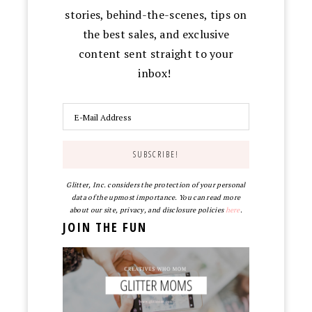
stories, behind-the-scenes, tips on
the best sales, and exclusive
content sent straight to your
inbox!
Glitter, Inc. considers the protection of your personal
data of the upmost importance. You can read more
about our site, privacy, and disclosure policies
here
.
JOIN THE FUN