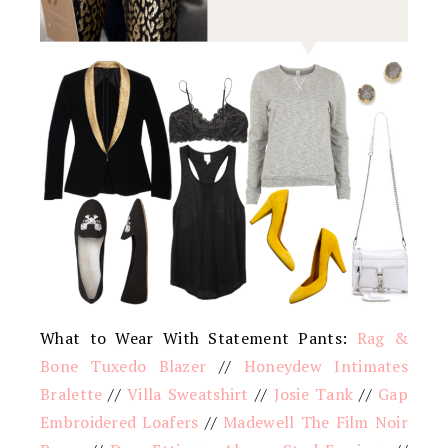
What to Wear With Statement Pants:
Rag &
Bone Tuxedo Blazer
//
Honeydew Intimates
Bralette
//
Villa Sweatshirt
//
Josie Tank
//
Gap
Embroidered Loafers
//
Madewell The Film Noir