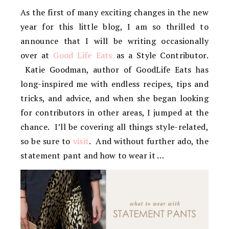
As the first of many exciting changes in the new
year for this little blog, I am so thrilled to
announce that I will be writing occasionally
over at
Good Life Eats
as a Style Contributor.
Katie Goodman, author of GoodLife Eats has
long-inspired me with endless recipes, tips and
tricks, and advice, and when she began looking
for contributors in other areas, I jumped at the
chance. I’ll be covering all things style-related,
so be sure to
visit
. And without further ado, the
statement pant and how to wear it …