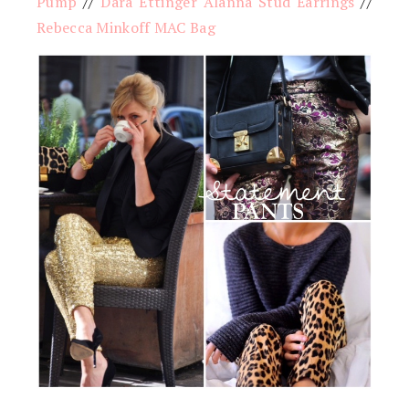
Pump
//
Dara Ettinger Alanna Stud Earrings
//
Rebecca Minkoff MAC Bag