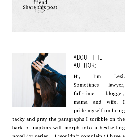
friend
Share this post
+
ABOUT THE
AUTHOR:
Hi, I’m Lexi.
Sometimes lawyer,
full-time blogger,
mama and wife. I
pride myself on being
tacky and pray the paragraphs I scribble on the
back of napkins will morph into a bestselling
novel (or series … I wouldn’t complain.) I have a