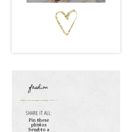
fashion
SHARE IT ALL:
Pin these
photos
Send to a