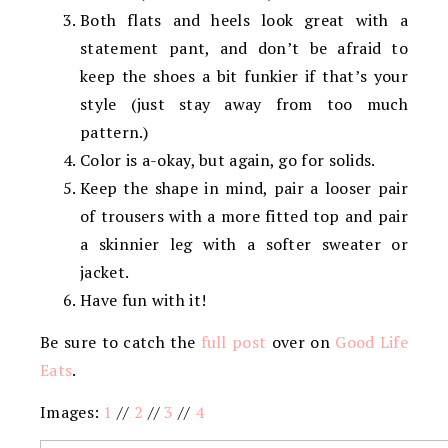
Both flats and heels look great with a
statement pant, and don’t be afraid to
keep the shoes a bit funkier if that’s your
style (just stay away from too much
pattern.)
Color is a-okay, but again, go for solids.
Keep the shape in mind, pair a looser pair
of trousers with a more fitted top and pair
a skinnier leg with a softer sweater or
jacket.
Have fun with it!
Be sure to catch the
full post
over on
Good Life
Eats
.
Images:
1
//
2
//
3
//
4