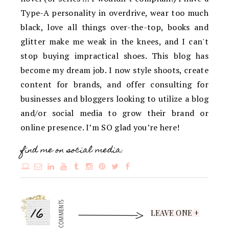
Type-A personality in overdrive, wear too much
black, love all things over-the-top, books and
glitter make me weak in the knees, and I can't
stop buying impractical shoes. This blog has
become my dream job. I now style shoots, create
content for brands, and offer consulting for
businesses and bloggers looking to utilize a blog
and/or social media to grow their brand or
online presence. I’m SO glad you’re here!
find me on social media:
16
COMMENTS
LEAVE ONE +