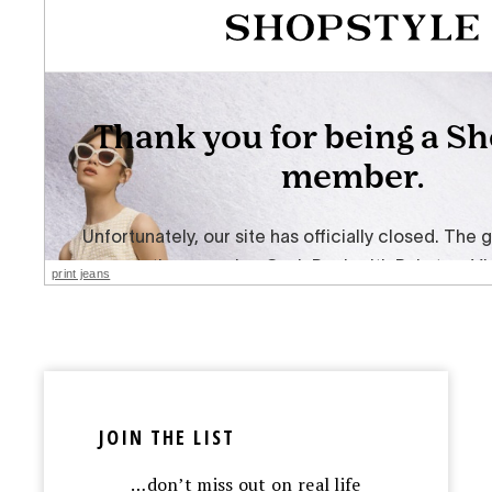
print jeans
JOIN THE LIST
…don’t miss out on real life