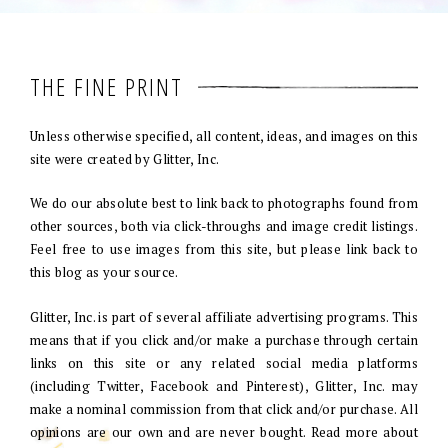
THE FINE PRINT
Unless otherwise specified, all content, ideas, and images on this
site were created by Glitter, Inc.
We do our absolute best to link back to photographs found from
other sources, both via click-throughs and image credit listings.
Feel free to use images from this site, but please link back to
this blog as your source.
Glitter, Inc. is part of several affiliate advertising programs. This
means that if you click and/or make a purchase through certain
links on this site or any related social media platforms
(including Twitter, Facebook and Pinterest), Glitter, Inc. may
make a nominal commission from that click and/or purchase. All
opinions are our own and are never bought. Read more about