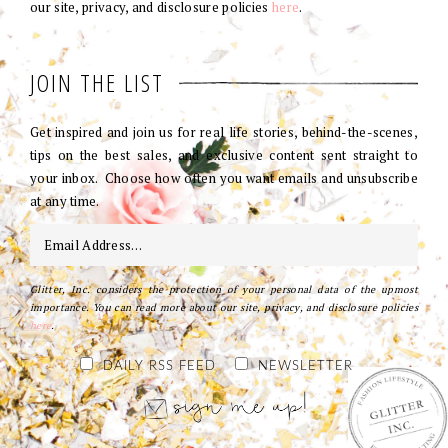
our site, privacy, and disclosure policies
here
.
JOIN THE LIST
Get inspired and join us for real life stories, behind-the-scenes,
tips on the best sales, and exclusive content sent straight to
your inbox. Choose how often you want emails and unsubscribe
at any time.
Glitter, Inc. considers the protection of your personal data of the upmost
importance. You can read more about our site, privacy, and disclosure policies
here
.
DAILY RSS FEED
NEWSLETTER