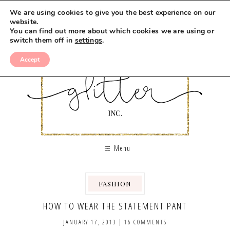
We are using cookies to give you the best experience on our
website.
You can find out more about which cookies we are using or
switch them off in
settings
.
Accept
Menu
FASHION
HOW TO WEAR THE STATEMENT PANT
JANUARY 17, 2013
|
16 COMMENTS