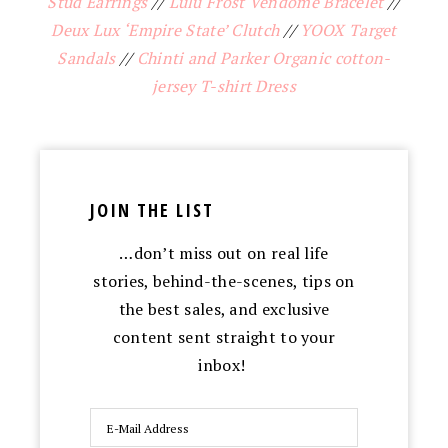
Stud Earrings
//
Lulu Frost Vendome Bracelet
//
Deux Lux ‘Empire State’ Clutch
//
YOOX Target
Sandals
//
Chinti and Parker Organic cotton-
jersey T-shirt Dress
JOIN THE LIST
…don’t miss out on real life
stories, behind-the-scenes, tips on
the best sales, and exclusive
content sent straight to your
inbox!