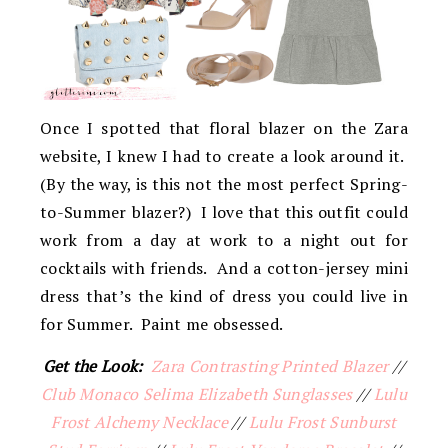
Once I spotted that floral blazer on the Zara
website, I knew I had to create a look around it.
(By the way, is this not the most perfect Spring-
to-Summer blazer?) I love that this outfit could
work from a day at work to a night out for
cocktails with friends. And a cotton-jersey mini
dress that’s the kind of dress you could live in
for Summer. Paint me obsessed.
Get the Look:
Zara Contrasting Printed Blazer
//
Club Monaco Selima Elizabeth Sunglasses
//
Lulu
Frost Alchemy Necklace
//
Lulu Frost Sunburst