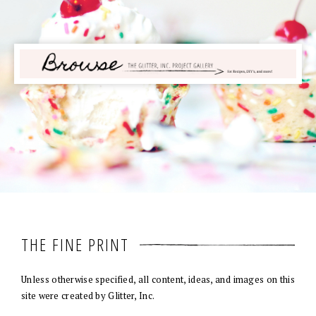
THE FINE PRINT
Unless otherwise specified, all content, ideas, and images on this
site were created by Glitter, Inc.