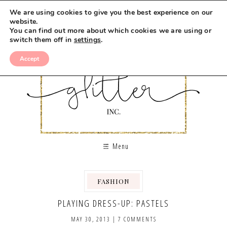
We are using cookies to give you the best experience on our
website.
You can find out more about which cookies we are using or
switch them off in
settings
.
Accept
Menu
FASHION
PLAYING DRESS-UP: PASTELS
MAY 30, 2013
|
7 COMMENTS