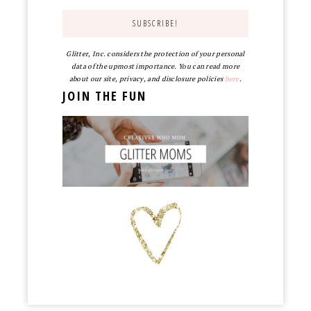
Glitter, Inc. considers the protection of your personal
data of the upmost importance. You can read more
about our site, privacy, and disclosure policies
here
.
JOIN THE FUN