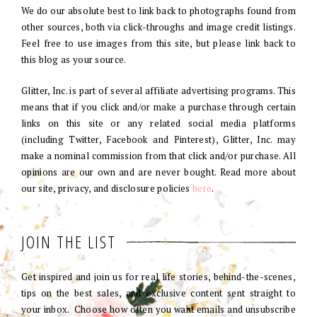
We do our absolute best to link back to photographs found from
other sources, both via click-throughs and image credit listings.
Feel free to use images from this site, but please link back to
this blog as your source.
Glitter, Inc. is part of several affiliate advertising programs. This
means that if you click and/or make a purchase through certain
links on this site or any related social media platforms
(including Twitter, Facebook and Pinterest), Glitter, Inc. may
make a nominal commission from that click and/or purchase. All
opinions are our own and are never bought. Read more about
our site, privacy, and disclosure policies
here
.
JOIN THE LIST
Get inspired and join us for real life stories, behind-the-scenes,
tips on the best sales, and exclusive content sent straight to
your inbox. Choose how often you want emails and unsubscribe