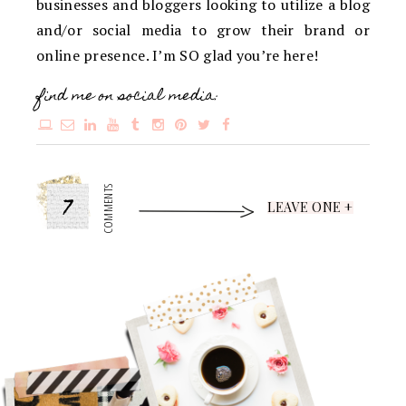
businesses and bloggers looking to utilize a blog
and/or social media to grow their brand or
online presence. I’m SO glad you’re here!
find me on social media:
7
COMMENTS
LEAVE ONE +