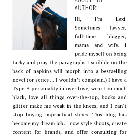
AUTHOR:
Hi, I’m Lexi.
Sometimes lawyer,
full-time blogger,
mama and wife. I
pride myself on being
tacky and pray the paragraphs I scribble on the
back of napkins will morph into a bestselling
novel (or series … I wouldn’t complain.) I have a
Type-A personality in overdrive, wear too much
black, love all things over-the-top, books and
glitter make me weak in the knees, and I can't
stop buying impractical shoes. This blog has
become my dream job. I now style shoots, create
content for brands, and offer consulting for