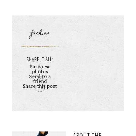
fashion
SHARE IT ALL:
Pin these
photos
Send to a
friend
Share this post
+
ABOUT THE