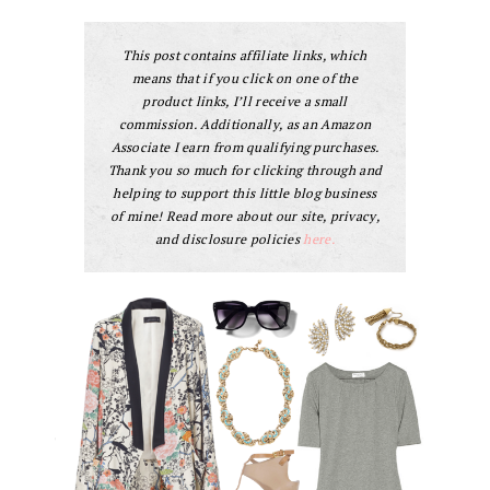
This post contains affiliate links, which
means that if you click on one of the
product links, I’ll receive a small
commission. Additionally, as an Amazon
Associate I earn from qualifying purchases.
Thank you so much for clicking through and
helping to support this little blog business
of mine! Read more about our site, privacy,
and disclosure policies
here.