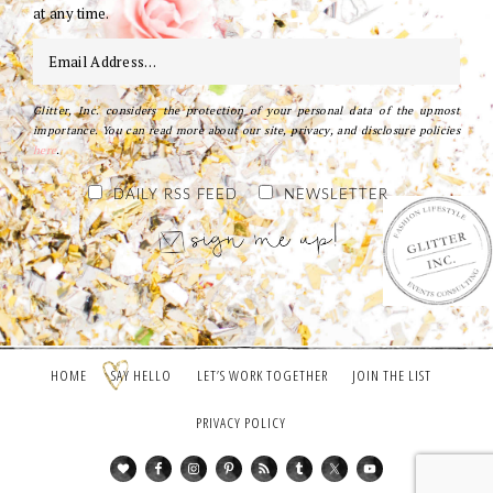
at any time.
Glitter, Inc. considers the protection of your personal data of the upmost
importance. You can read more about our site, privacy, and disclosure policies
here
.
DAILY RSS FEED
NEWSLETTER
HOME
SAY HELLO
LET’S WORK TOGETHER
JOIN THE LIST
PRIVACY POLICY