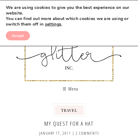
We are using cookies to give you the best experience on our
website.
You can find out more about which cookies we are using or
switch them off in
settings
.
Accept
Menu
TRAVEL
MY QUEST FOR A HAT
JANUARY 17, 2011
|
2 COMMENTS