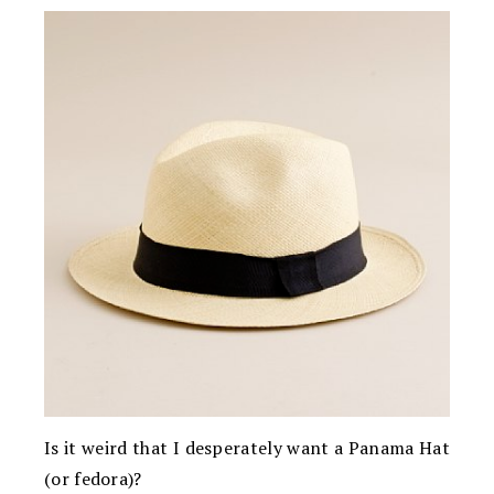
Is it weird that I desperately want a Panama Hat
(or fedora)?