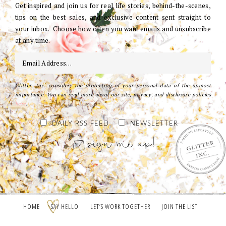
Get inspired and join us for real life stories, behind-the-scenes,
tips on the best sales, and exclusive content sent straight to
your inbox. Choose how often you want emails and unsubscribe
at any time.
Glitter, Inc. considers the protection of your personal data of the upmost
importance. You can read more about our site, privacy, and disclosure policies
here
.
DAILY RSS FEED
NEWSLETTER
HOME
SAY HELLO
LET’S WORK TOGETHER
JOIN THE LIST