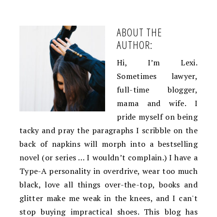
ABOUT THE
AUTHOR:
Hi, I’m Lexi.
Sometimes lawyer,
full-time blogger,
mama and wife. I
pride myself on being
tacky and pray the paragraphs I scribble on the
back of napkins will morph into a bestselling
novel (or series … I wouldn’t complain.) I have a
Type-A personality in overdrive, wear too much
black, love all things over-the-top, books and
glitter make me weak in the knees, and I can't
stop buying impractical shoes. This blog has