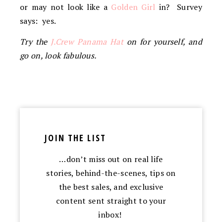
or may not look like a
Golden Girl
in? Survey
says: yes.
Try the
J.Crew Panama Hat
on for yourself, and
go on, look fabulous.
JOIN THE LIST
…don’t miss out on real life
stories, behind-the-scenes, tips on
the best sales, and exclusive
content sent straight to your
inbox!