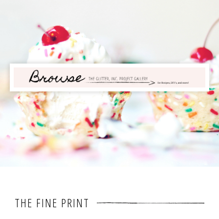
THE FINE PRINT