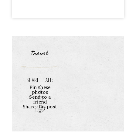
travel
SHARE IT ALL:
Pin these
photos
Send to a
friend
Share this post
+