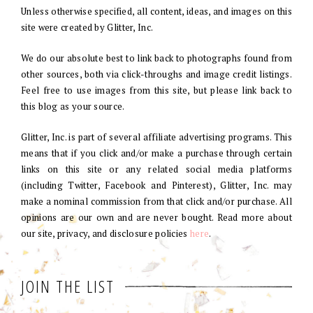
Unless otherwise specified, all content, ideas, and images on this
site were created by Glitter, Inc.
We do our absolute best to link back to photographs found from
other sources, both via click-throughs and image credit listings.
Feel free to use images from this site, but please link back to
this blog as your source.
Glitter, Inc. is part of several affiliate advertising programs. This
means that if you click and/or make a purchase through certain
links on this site or any related social media platforms
(including Twitter, Facebook and Pinterest), Glitter, Inc. may
make a nominal commission from that click and/or purchase. All
opinions are our own and are never bought. Read more about
our site, privacy, and disclosure policies
here
.
JOIN THE LIST