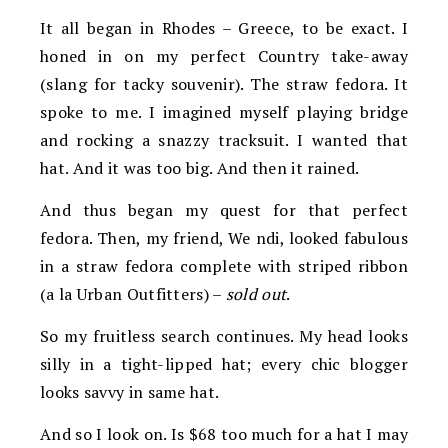
It all began in Rhodes – Greece, to be exact. I
honed in on my perfect Country
take-away
(slang for tacky souvenir). The straw fedora. It
spoke to me. I imagined myself p
laying bridge
and rocking a snazzy tracksuit. I wanted that
hat. And it was too big. And then it rained.
And thus began my quest for that perfect
fedora. Then, my friend, We
ndi, looked fabulous
in a straw fedora complete with striped ribbon
(a la Urban Outfitters) –
sold out
.
So my fruitless search continues. My head looks
silly in a tight-lipped hat; every chic blogger
looks savvy in same hat.
And so I look on. Is $68 too much for a hat I may