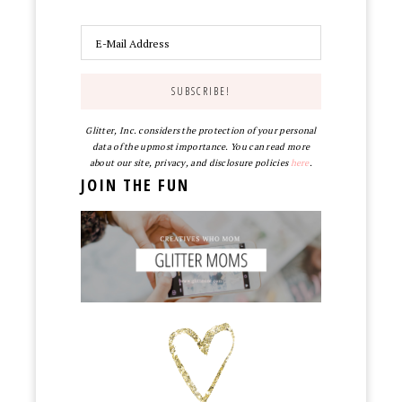
Glitter, Inc. considers the protection of your personal
data of the upmost importance. You can read more
about our site, privacy, and disclosure policies
here
.
JOIN THE FUN