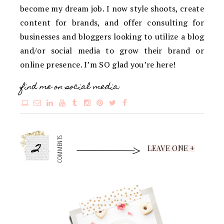
become my dream job. I now style shoots, create
content for brands, and offer consulting for
businesses and bloggers looking to utilize a blog
and/or social media to grow their brand or
online presence. I’m SO glad you’re here!
find me on social media:
2
COMMENTS
LEAVE ONE +