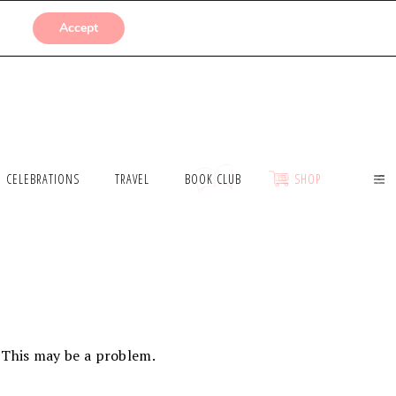
SUBMISSIONS
Accept
CELEBRATIONS
TRAVEL
BOOK CLUB
SHOP
. This may be a problem.
…