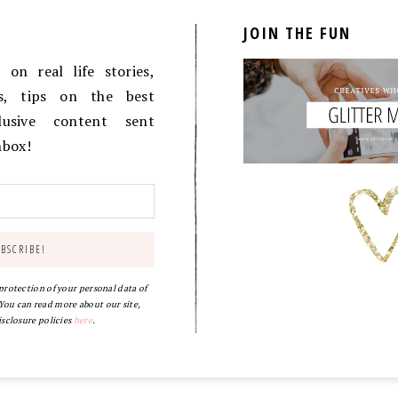
JOIN THE FUN
on real life stories,
es, tips on the best
lusive content sent
inbox!
 protection of your personal data of
ou can read more about our site,
isclosure policies
here
.