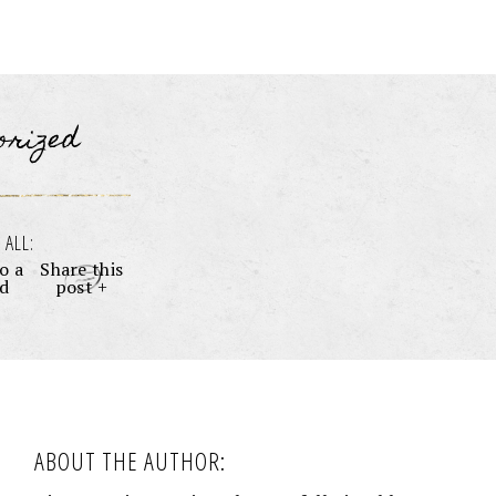
orized
 ALL:
o a
Share this
nd
post +
ABOUT THE AUTHOR: