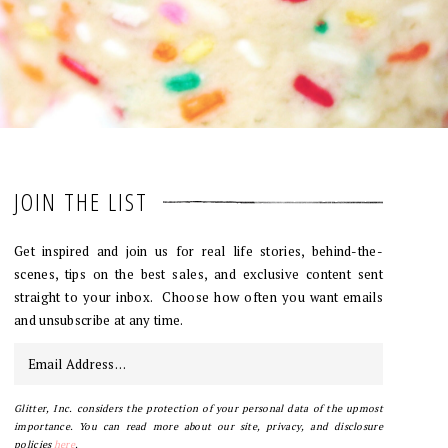
JOIN THE LIST
Get inspired and join us for real life stories, behind-the-
scenes, tips on the best sales, and exclusive content sent
straight to your inbox. Choose how often you want emails
and unsubscribe at any time.
Glitter, Inc. considers the protection of your personal data of the upmost
importance. You can read more about our site, privacy, and disclosure
policies
here
.