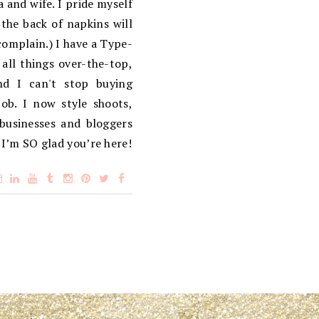
 and wife. I pride myself
the back of napkins will
complain.) I have a Type-
 all things over-the-top,
d I can't stop buying
ob. I now style shoots,
 businesses and bloggers
 I’m SO glad you’re here!