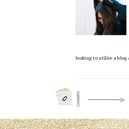
looking to utilize a blo
0
COMMENTS