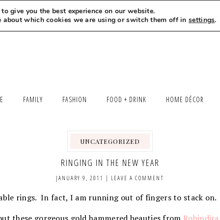
to give you the best experience on our website.
MEET LEXI
SAY HELLO
LET’S WORK TOGETHER
e about which cookies we are using or switch them off in
settings
.
LE
FAMILY
FASHION
FOOD + DRINK
HOME DÉCOR
UNCATEGORIZED
RINGING IN THE NEW YEAR
JANUARY 9, 2011
|
LEAVE A COMMENT
able rings. In fact, I am running out of fingers to stack on
 out these gorgeous gold hammered beauties from
Robindira