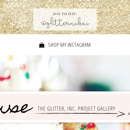
SHOP MY INSTAGRAM