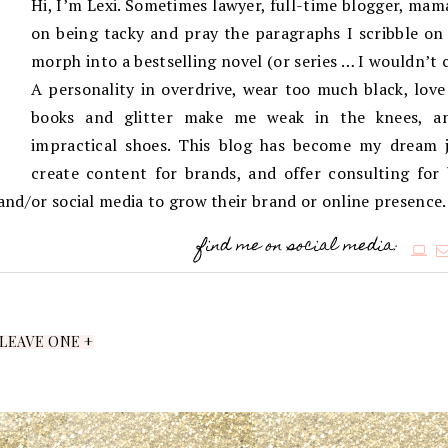
Hi, I’m Lexi. Sometimes lawyer, full-time blogger, mama
on being tacky and pray the paragraphs I scribble on 
morph into a bestselling novel (or series … I wouldn’t 
A personality in overdrive, wear too much black, love
books and glitter make me weak in the knees, an
impractical shoes. This blog has become my dream j
create content for brands, and offer consulting for
g and/or social media to grow their brand or online presence.
find me on social media:
LEAVE ONE +