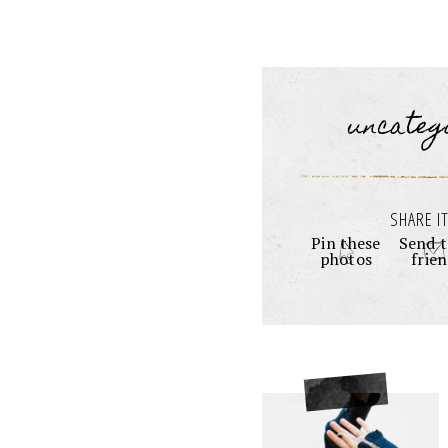
uncateg
SHARE IT
Pin these
Send t
photos
frie