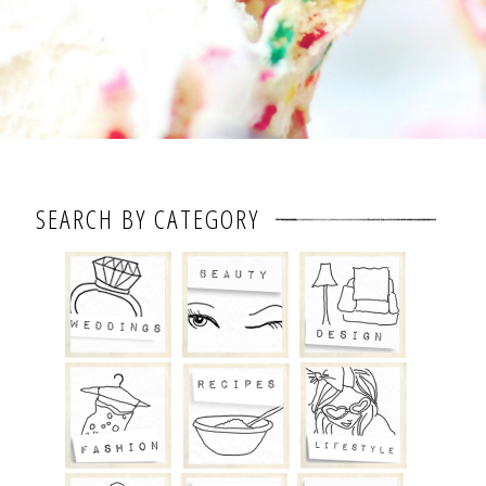
SEARCH BY CATEGORY