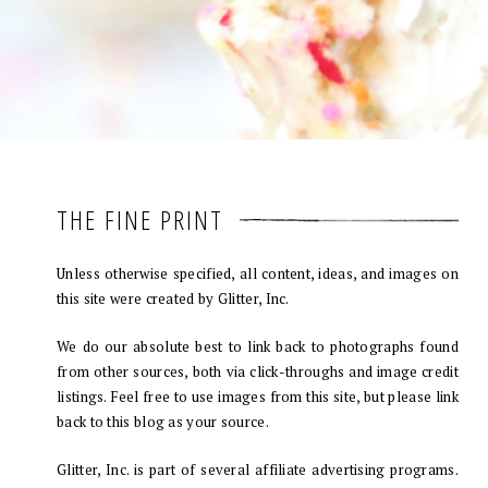
THE FINE PRINT
Unless otherwise specified, all content, ideas, and images on
this site were created by Glitter, Inc.
We do our absolute best to link back to photographs found
from other sources, both via click-throughs and image credit
listings. Feel free to use images from this site, but please link
back to this blog as your source.
Glitter, Inc. is part of several affiliate advertising programs.