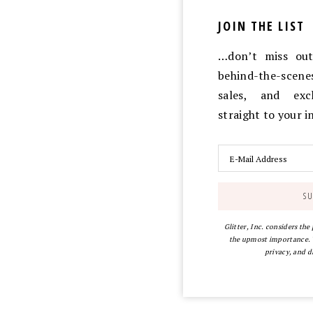
JOIN THE LIST
…don’t miss out 
behind-the-scen
sales, and exc
straight to your 
Glitter, Inc. considers the
the upmost importance. Y
privacy, and d