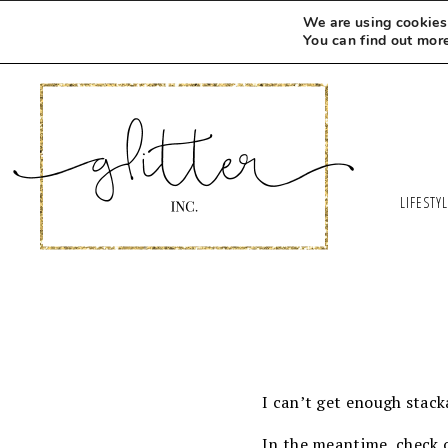
We are using cookies 
You can find out mor
LIFESTY
I can’t get enough stack
In the meantime, check